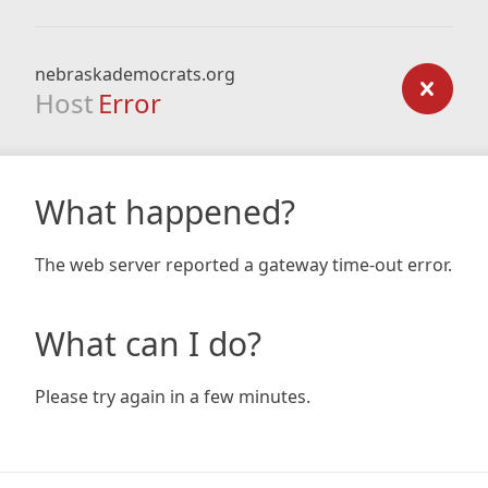
nebraskademocrats.org
Host
Error
What happened?
The web server reported a gateway time-out error.
What can I do?
Please try again in a few minutes.