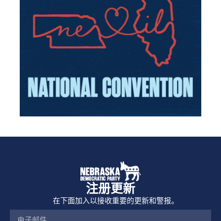
注册更新
在下面加入以接收重要的更新和警报。