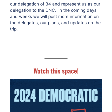
our delegation of 34 and represent us as our
delegation to the DNC. In the coming days
and weeks we will post more information on
the delegates, our plans, and updates on the
trip.
Watch this space!