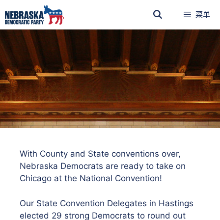
菜单
With County and State conventions over,
Nebraska Democrats are ready to take on
Chicago at the National Convention!
Our State Convention Delegates in Hastings
elected 29 strong Democrats to round out