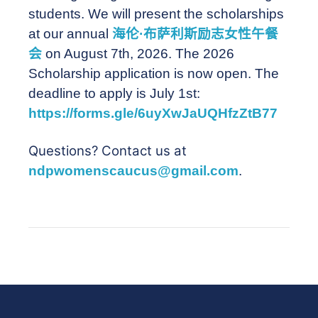
students. We will present the scholarships
at our annual
海伦·布萨利斯励志女性午餐
会
on August 7th, 2026. The 2026
Scholarship application is now open. The
deadline to apply is July 1st:
https://forms.gle/6uyXwJaUQHfzZtB77
Questions? Contact us at
ndpwomenscaucus@gmail.com
.