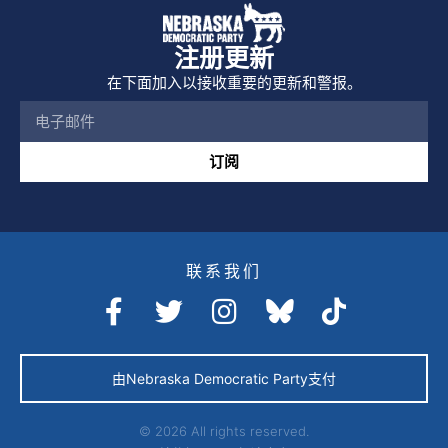
注册更新
在下面加入以接收重要的更新和警报。
订阅
联系我们
由Nebraska Democratic Party支付
© 2026 All rights reserved.