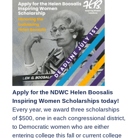
Apply for the NDWC Helen Boosalis
Inspiring Women Scholarships today!
Every year, we award three scholarships
of $500, one in each congressional district,
to Democratic women who are either
entering college this fall or current college