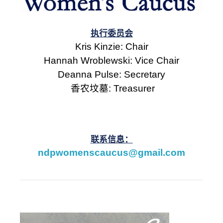
执行委员会
Kris Kinzie: Chair
Hannah Wroblewski: Vice Chair
Deanna Pulse: Secretary
香农坟墓
: Treasurer
联系信息：
ndpwomenscaucus@gmail.com