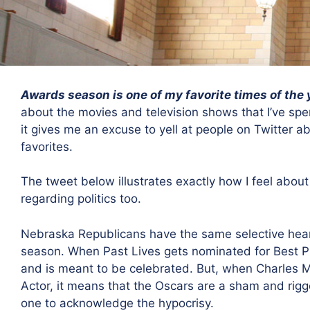
Awards season is one of my favorite times of the 
about the movies and television shows that I’ve spe
it gives me an excuse to yell at people on Twitter a
favorites.
The tweet below illustrates exactly how I feel about
regarding politics too.
Nebraska Republicans have the same selective heari
season. When Past Lives gets nominated for Best Pic
and is meant to be celebrated. But, when Charles 
Actor, it means that the Oscars are a sham and rigge
one to acknowledge the hypocrisy.