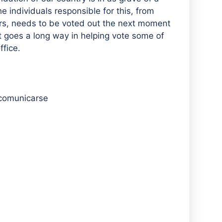
e individuals responsible for this, from
s, needs to be voted out the next moment
it goes a long way in helping vote some of
ffice.
 comunicarse