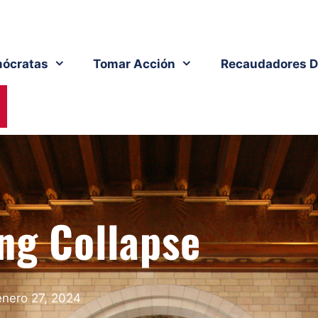
ócratas
Tomar Acción
Recaudadores D
ng Collapse
enero 27, 2024