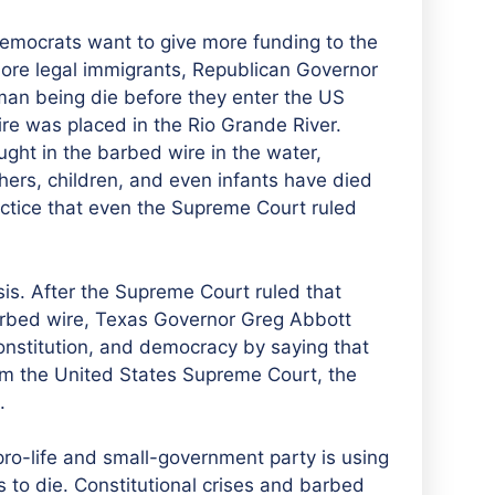
 Democrats want to give more funding to the
more legal immigrants, Republican Governor
man being die before they enter the US
wire was placed in the Rio Grande River.
ght in the barbed wire in the water,
hers, children, and even infants have died
ractice that even the Supreme Court ruled
isis. After the Supreme Court ruled that
barbed wire, Texas Governor Greg Abbott
onstitution, and democracy by saying that
from the United States Supreme Court, the
.
 pro-life and small-government party is using
 to die. Constitutional crises and barbed