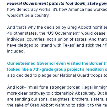
Federal Government puts its foot down, state gov
how democracy works, it’s how America has worked s
wouldn’t be a country.
And that’s why the decision by Greg Abbott horrifie
49 other states, the “US Government” would cease 
individual countries, not a union of states. And tha
have pledged to “stand with Texas” and stick their
included.
Our esteemed Governor even visited the Border thi
looked like a 7th-grade group project’s rendition 
also decided to pledge our National Guard troops to 
And look– I’m all for a stronger border. Illegal immigra
more clear pathway to citizenship? Absolutely. But in
are sending our sons, daughters, brothers, sisters, 
the sake of Greg Abbott wanting to stick it to the man