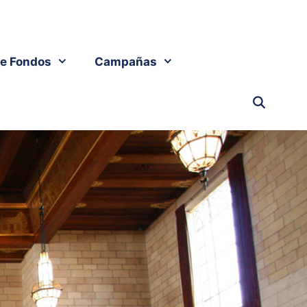
e Fondos
Campañas