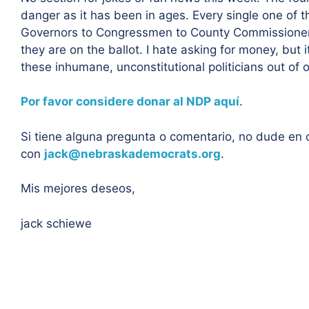
danger as it has been in ages. Every single one of th
Governors to Congressmen to County Commissioner
they are on the ballot. I hate asking for money, but 
these inhumane, unconstitutional politicians out of o
Por favor considere donar al NDP aquí
.
Si tiene alguna pregunta o comentario, no dude en
con
jack@nebraskademocrats.org
.
Mis mejores deseos,
jack schiewe