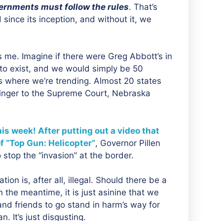
ernments must follow the rules
. That’s
ince its inception, and without it, we
s me. Imagine if there were Greg Abbott’s in
to exist, and we would simply be 50
t’s where we’re trending. Almost 20 states
 finger to the Supreme Court, Nebraska
s week! After putting out a video that
of “Top Gun: Helicopter”
, Governor Pillen
stop the “invasion” at the border.
tion is, after all, illegal. Should there be a
 the meantime, it is just asinine that we
and friends to go stand in harm’s way for
. It’s just disgusting.