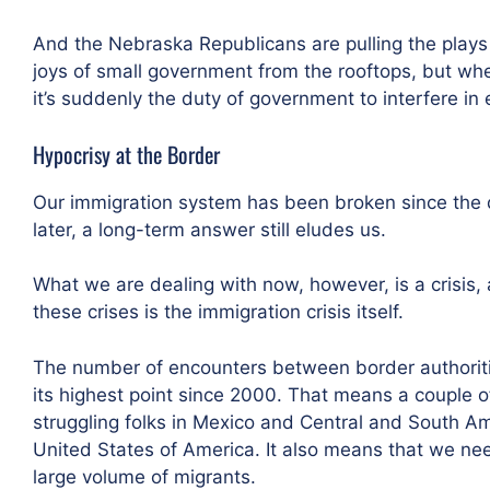
And the Nebraska Republicans are pulling the plays
joys of small government from the rooftops, but w
it’s suddenly the duty of government to interfere i
Hypocrisy at the Border
Our immigration system has been broken since the da
later, a long-term answer still eludes us.
What we are dealing with now, however, is a crisis, a
these crises is the immigration crisis itself.
The number of encounters between border authoriti
its highest point since 2000. That means a couple of
struggling folks in Mexico and Central and South Ame
United States of America. It also means that we nee
large volume of migrants.