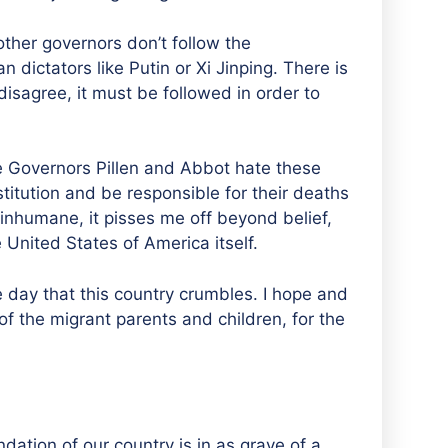
other governors don’t follow the
n dictators like Putin or Xi Jinping. There is
disagree, it must be followed in order to
ike Governors Pillen and Abbot hate these
titution and be responsible for their deaths
s inhumane, it pisses me off beyond belief,
e United States of America itself.
he day that this country crumbles. I hope and
 of the migrant parents and children, for the
dation of our country is in as grave of a