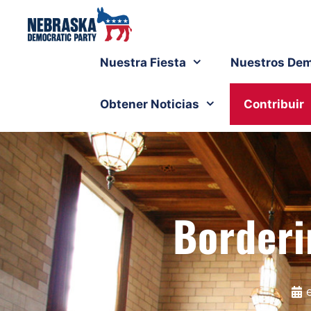
Nuestra Fiesta
Nuestros Dem
Obtener Noticias
Contribuir
Borderi