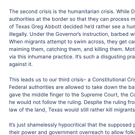
The second crisis is the humanitarian crisis. While
authorities at the border so that they can process 
of Texas Greg Abbott decided he’d rather see a hu
illegally. Under the Governor’s instruction, barbed 
When migrants attempt to swim across, they get cau
maiming them, catching them, and killing them. Mot
via this inhumane practice. It’s such a disgusting p
against it.
This leads us to our third crisis– a Constitutional Cr
Federal authorities are allowed to take down the 
gave the middle finger to the Supreme Court, the C
he would not follow the ruling. Despite the ruling 
law of the land, Texas would still rather kill migrants
It’s just shamelessly hypocritical that the supposed
their power and government overreach to allow folks