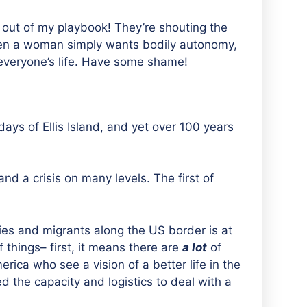
 out of my playbook! They’re shouting the
hen a woman simply wants bodily autonomy,
n everyone’s life. Have some shame!
ys of Ellis Island, and yet over 100 years
nd a crisis on many levels. The first of
es and migrants along the US border is at
 things– first, it means there are
a lot
of
rica who see a vision of a better life in the
d the capacity and logistics to deal with a