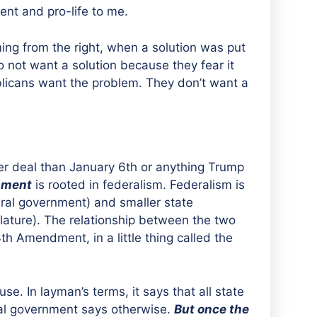
ent and pro-life to me.
ing from the right, when a solution was put
 not want a solution because they fear it
blicans want the problem. They don’t want a
gger deal than January 6th or anything Trump
nment
is rooted in federalism. Federalism is
ral government) and smaller state
ature). The relationship between the two
4th Amendment, in a little thing called the
. In layman’s terms, it says that all state
al government says otherwise.
But once the