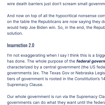
wire death barriers just don’t scream small governm
And now on top of all the hypocritical nonsense com
on the table the Republicans are now saying they do
would help Joe Biden win. So, in the end, the Repu
solution.
Insurrection 2.0
I’m not exaggerating when I say I think this is a bi
has done. The whole purpose of the
federal gover
characterized by a central government (the US fede
governments (ex. The Texas Gov or Nebraska Legisl
tiers of government is rooted in the Constitution’s 1
Supremacy Clause.
Our whole government is run via the Supremacy Clause
governments can do what they want until the feder