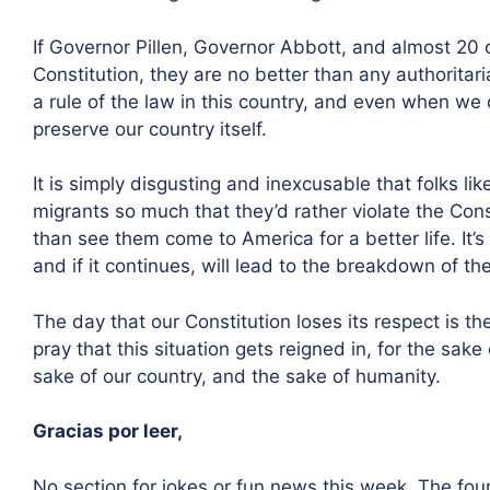
If Governor Pillen, Governor Abbott, and almost 20 
Constitution, they are no better than any authoritaria
a rule of the law in this country, and even when we 
preserve our country itself.
It is simply disgusting and inexcusable that folks l
migrants so much that they’d rather violate the Cons
than see them come to America for a better life. It’
and if it continues, will lead to the breakdown of th
The day that our Constitution loses its respect is t
pray that this situation gets reigned in, for the sake
sake of our country, and the sake of humanity.
Gracias por leer,
No section for jokes or fun news this week. The foun