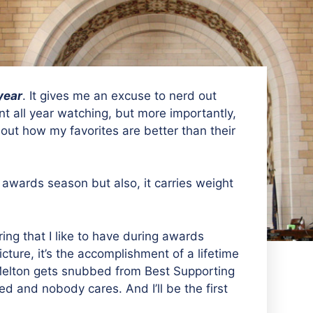
year
. It gives me an excuse to nerd out
nt all year watching, but more importantly,
bout how my favorites are better than their
 awards season but also, it carries weight
ng that I like to have during awards
ture, it’s the accomplishment of a lifetime
Melton gets snubbed from Best Supporting
d and nobody cares. And I’ll be the first