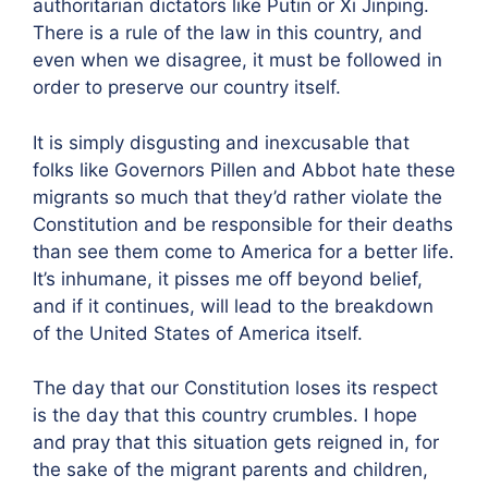
authoritarian dictators like Putin or Xi Jinping.
There is a rule of the law in this country, and
even when we disagree, it must be followed in
order to preserve our country itself.
It is simply disgusting and inexcusable that
folks like Governors Pillen and Abbot hate these
migrants so much that they’d rather violate the
Constitution and be responsible for their deaths
than see them come to America for a better life.
It’s inhumane, it pisses me off beyond belief,
and if it continues, will lead to the breakdown
of the United States of America itself.
The day that our Constitution loses its respect
is the day that this country crumbles. I hope
and pray that this situation gets reigned in, for
the sake of the migrant parents and children,