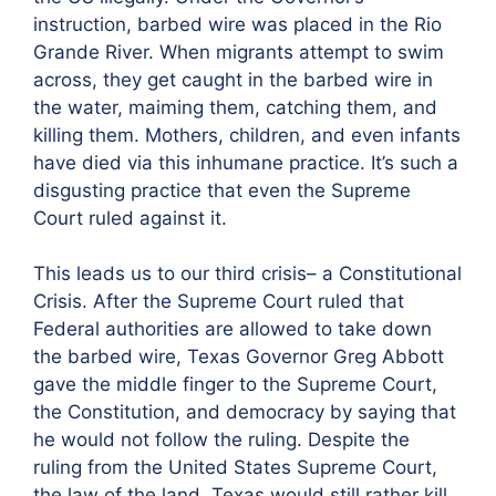
instruction, barbed wire was placed in the Rio
Grande River. When migrants attempt to swim
across, they get caught in the barbed wire in
the water, maiming them, catching them, and
killing them. Mothers, children, and even infants
have died via this inhumane practice. It’s such a
disgusting practice that even the Supreme
Court ruled against it.
This leads us to our third crisis– a Constitutional
Crisis. After the Supreme Court ruled that
Federal authorities are allowed to take down
the barbed wire, Texas Governor Greg Abbott
gave the middle finger to the Supreme Court,
the Constitution, and democracy by saying that
he would not follow the ruling. Despite the
ruling from the United States Supreme Court,
the law of the land, Texas would still rather kill