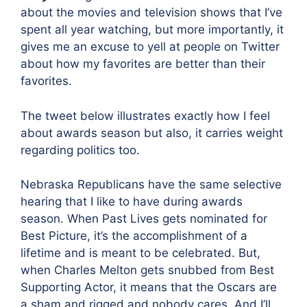
about the movies and television shows that I’ve
spent all year watching, but more importantly, it
gives me an excuse to yell at people on Twitter
about how my favorites are better than their
favorites.
The tweet below illustrates exactly how I feel
about awards season but also, it carries weight
regarding politics too.
Nebraska Republicans have the same selective
hearing that I like to have during awards
season. When Past Lives gets nominated for
Best Picture, it’s the accomplishment of a
lifetime and is meant to be celebrated. But,
when Charles Melton gets snubbed from Best
Supporting Actor, it means that the Oscars are
a sham and rigged and nobody cares. And I’ll