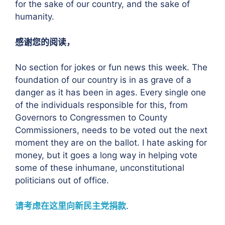
for the sake of our country, and the sake of
humanity.
感谢您的阅读，
No section for jokes or fun news this week. The
foundation of our country is in as grave of a
danger as it has been in ages. Every single one
of the individuals responsible for this, from
Governors to Congressmen to County
Commissioners, needs to be voted out the next
moment they are on the ballot. I hate asking for
money, but it goes a long way in helping vote
some of these inhumane, unconstitutional
politicians out of office.
请考虑在这里向新民主党捐款
.