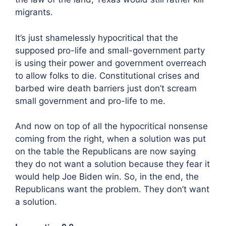
migrants.
It’s just shamelessly hypocritical that the
supposed pro-life and small-government party
is using their power and government overreach
to allow folks to die. Constitutional crises and
barbed wire death barriers just don’t scream
small government and pro-life to me.
And now on top of all the hypocritical nonsense
coming from the right, when a solution was put
on the table the Republicans are now saying
they do not want a solution because they fear it
would help Joe Biden win. So, in the end, the
Republicans want the problem. They don’t want
a solution.