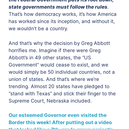
state governments must follow the rules
.
That’s how democracy works, it’s how America
has worked since its inception, and without it,
we wouldn’t be a country.
And that’s why the decision by Greg Abbott
horrifies me. Imagine if there were Greg
Abbott’s in 49 other states, the “US
Government” would cease to exist, and we
would simply be 50 individual countries, not a
union of states. And that’s where we’re
trending. Almost 20 states have pledged to
“stand with Texas” and stick their finger to the
Supreme Court, Nebraska included.
Our esteemed Governor even visited the
Border this week! After putting out a video