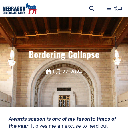
菜单
Bordering Collapse
1 月 27, 2024
Awards season is one of my favorite times of
the year
. It gives me an excuse to nerd out