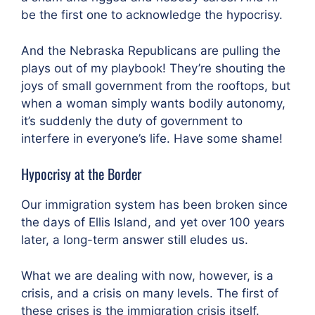
be the first one to acknowledge the hypocrisy.
And the Nebraska Republicans are pulling the
plays out of my playbook! They’re shouting the
joys of small government from the rooftops, but
when a woman simply wants bodily autonomy,
it’s suddenly the duty of government to
interfere in everyone’s life. Have some shame!
Hypocrisy at the Border
Our immigration system has been broken since
the days of Ellis Island, and yet over 100 years
later, a long-term answer still eludes us.
What we are dealing with now, however, is a
crisis, and a crisis on many levels. The first of
these crises is the immigration crisis itself.