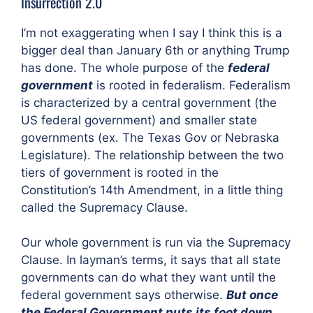
Insurrection 2.0
I’m not exaggerating when I say I think this is a
bigger deal than January 6th or anything Trump
has done. The whole purpose of the
federal
government
is rooted in federalism. Federalism
is characterized by a central government (the
US federal government) and smaller state
governments (ex. The Texas Gov or Nebraska
Legislature). The relationship between the two
tiers of government is rooted in the
Constitution’s 14th Amendment, in a little thing
called the Supremacy Clause.
Our whole government is run via the Supremacy
Clause. In layman’s terms, it says that all state
governments can do what they want until the
federal government says otherwise.
But once
the Federal Government puts its foot down,