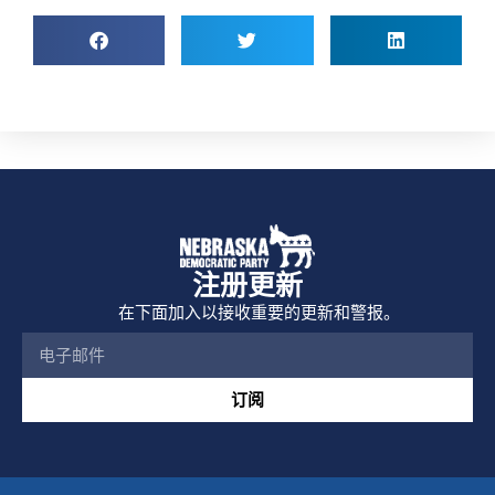
注册更新
在下面加入以接收重要的更新和警报。
订阅