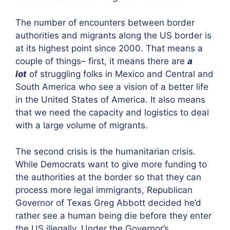
The number of encounters between border
authorities and migrants along the US border is
at its highest point since 2000. That means a
couple of things– first, it means there are
a
lot
of struggling folks in Mexico and Central and
South America who see a vision of a better life
in the United States of America. It also means
that we need the capacity and logistics to deal
with a large volume of migrants.
The second crisis is the humanitarian crisis.
While Democrats want to give more funding to
the authorities at the border so that they can
process more legal immigrants, Republican
Governor of Texas Greg Abbott decided he’d
rather see a human being die before they enter
the US illegally. Under the Governor’s