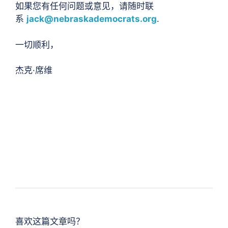
如果您有任何问题或意见，请随时联
系
jack@nebraskademocrats.org
.
一切顺利，
杰克·席维
喜欢这篇文章吗？