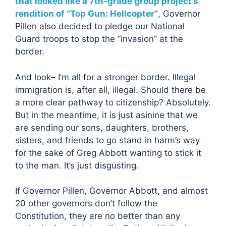
that looked like a 7th-grade group project’s
rendition of “Top Gun: Helicopter”
, Governor
Pillen also decided to pledge our National
Guard troops to stop the “invasion” at the
border.
And look– I’m all for a stronger border. Illegal
immigration is, after all, illegal. Should there be
a more clear pathway to citizenship? Absolutely.
But in the meantime, it is just asinine that we
are sending our sons, daughters, brothers,
sisters, and friends to go stand in harm’s way
for the sake of Greg Abbott wanting to stick it
to the man. It’s just disgusting.
If Governor Pillen, Governor Abbott, and almost
20 other governors don’t follow the
Constitution, they are no better than any