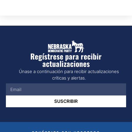
Regístrese para recibir
actualizaciones
Únase a continuación para recibir actualizaciones
críticas y alertas.
SUSCRIBIR