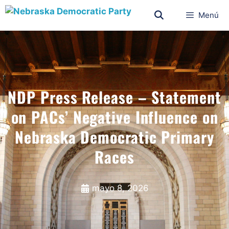
Menú
NDP Press Release – Statement
on PACs’ Negative Influence on
Nebraska Democratic Primary
Races
mayo 8, 2026