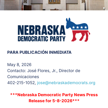
PARA PUBLICACIÓN INMEDIATA
May 8, 2026
Contacto: José Flores
, Jr., Director de
Comunicaciones
402-215-1052,
jose@nebraskademocrats.org
***Nebraska Democratic Party News Press
Release for 5-8-2026***