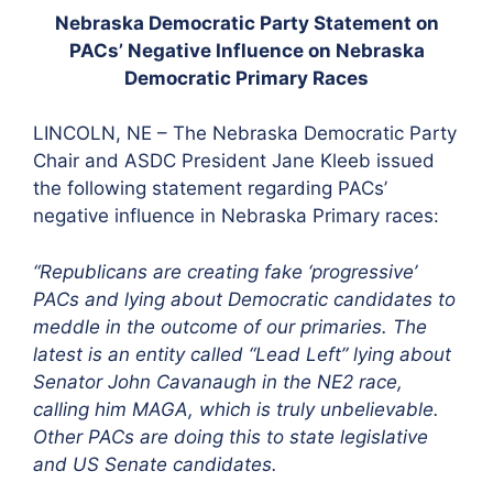
Nebraska Democratic Party Statement on
PACs’ Negative Influence on Nebraska
Democratic Primary Races
LINCOLN, NE – The Nebraska Democratic Party
Chair and ASDC President Jane Kleeb issued
the following statement regarding PACs’
negative influence in Nebraska Primary races:
“Republicans are creating fake ‘progressive’
PACs and lying about Democratic candidates to
meddle in the outcome of our primaries. The
latest is an entity called “Lead Left” lying about
Senator John Cavanaugh in the NE2 race,
calling him MAGA, which is truly unbelievable.
Other PACs are doing this to state legislative
and US Senate candidates.