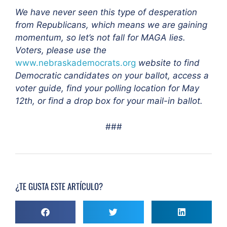
We have never seen this type of desperation
from Republicans, which means we are gaining
momentum, so let’s not fall for MAGA lies.
Voters, please use the
www.nebraskademocrats.org
website to find
Democratic candidates on your ballot, access a
voter guide, find your polling location for May
12th, or find a drop box for your mail-in ballot.
###
¿TE GUSTA ESTE ARTÍCULO?