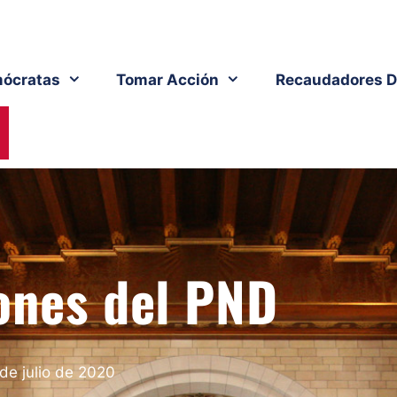
ócratas
Tomar Acción
Recaudadores D
ones del PND
 de julio de 2020