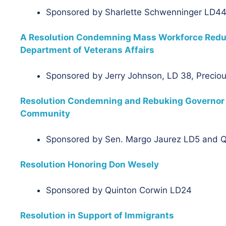
Sponsored by Sharlette Schwenninger LD44
A Resolution Condemning Mass Workforce Reduct
Department of Veterans Affairs
Sponsored by Jerry Johnson, LD 38, Precio
Resolution Condemning and Rebuking Governor Pi
Community
Sponsored by Sen. Margo Jaurez LD5 and 
Resolution Honoring Don Wesely
Sponsored by Quinton Corwin LD24
Resolution in Support of Immigrants