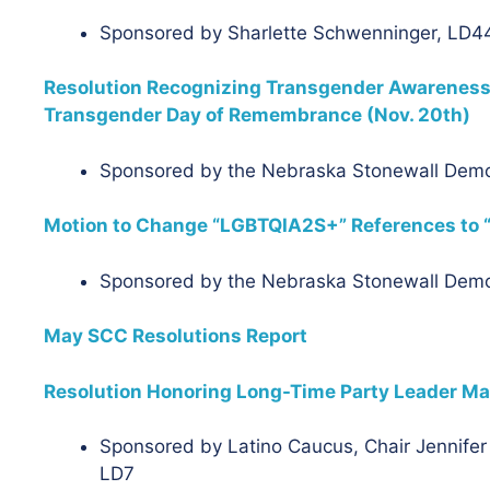
Sponsored by Sharlette Schwenninger, LD44
Resolution Recognizing Transgender Awareness
Transgender Day of Remembrance (Nov. 20th)
Sponsored by the Nebraska Stonewall Dem
Motion to Change “LGBTQIA2S+” References to 
Sponsored by the Nebraska Stonewall Dem
May SCC Resolutions Report
Resolution Honoring Long-Time Party Leader Ma
Sponsored by Latino Caucus, Chair Jennifer 
LD7