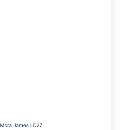
A Mora James LD27