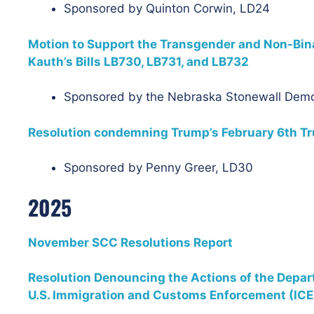
Sponsored by Quinton Corwin, LD24
Motion to Support the Transgender and Non-Bi
Kauth’s Bills LB730, LB731, and LB732
Sponsored by the Nebraska Stonewall Dem
Resolution condemning Trump’s February 6th Tru
Sponsored by Penny Greer, LD30
2025
November SCC Resolutions Report
Resolution Denouncing the Actions of the Depa
U.S. Immigration and Customs Enforcement (ICE