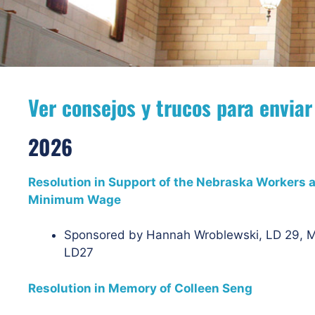
Ver consejos y trucos para enviar
2026
Resolution in Support of the Nebraska Workers an
Minimum Wage
Sponsored by Hannah Wroblewski, LD 29, M
LD27
Resolution in Memory of Colleen Seng