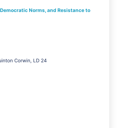
of Democratic Norms, and Resistance to
uinton Corwin, LD 24