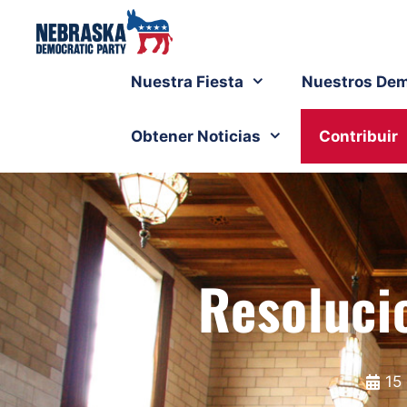
Nuestra Fiesta
Nuestros Dem
Obtener Noticias
Contribuir
Resoluci
15