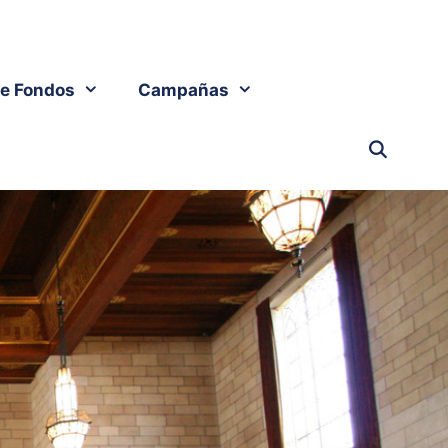
e Fondos
Campañas