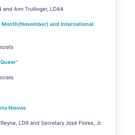
 and Ann Trullinger, LD44
 Month(November) and International
ocrats
“Queer”
ocrats
rta Nieves
Reyna, LD9 and Secretary José Flores, Jr.