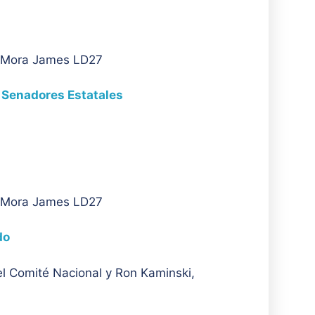
A Mora James LD27
 Senadores Estatales
A Mora James LD27
do
l Comité Nacional y Ron Kaminski,