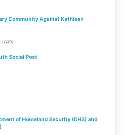
nary Community Against Kathleen
ocrats
th Social Post
rtment of Homeland Security (DHS) and
)