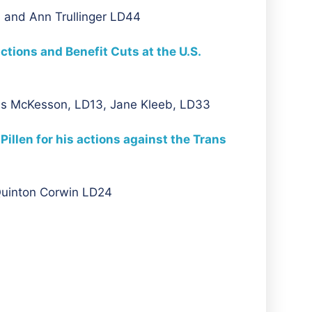
 and Ann Trullinger LD44
ions and Benefit Cuts at the U.S.
us McKesson, LD13, Jane Kleeb, LD33
llen for his actions against the Trans
Quinton Corwin LD24