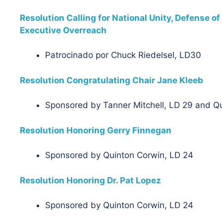
Resolution Calling for National Unity, Defense 
Executive Overreach
Patrocinado por
Chuck Riedelsel, LD30
Resolution Congratulating Chair Jane Kleeb
Sponsored by Tanner Mitchell, LD 29 and Q
Resolution Honoring Gerry Finnegan
Sponsored by Quinton Corwin, LD 24
Resolution Honoring Dr. Pat Lopez
Sponsored by Quinton Corwin, LD 24