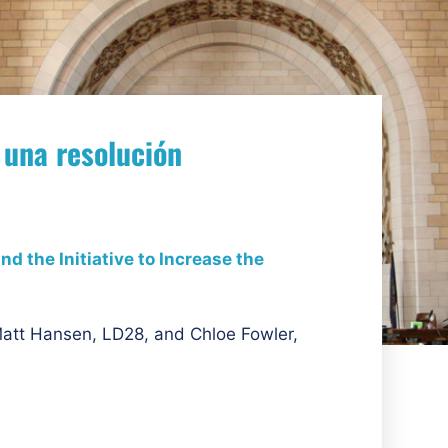
 una resolución
d the Initiative to Increase the
att Hansen, LD28, and Chloe Fowler,