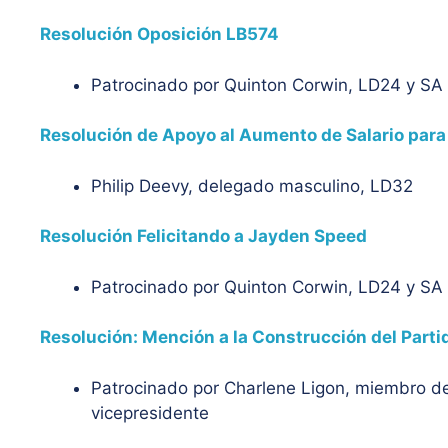
Resolución Oposición LB574
Patrocinado por Quinton Corwin, LD24 y S
Resolución de Apoyo al Aumento de Salario para
Philip Deevy, delegado masculino, LD32
Resolución Felicitando a Jayden Speed
Patrocinado por Quinton Corwin, LD24 y S
Resolución: Mención a la Construcción del Parti
Patrocinado por Charlene Ligon, miembro de
vicepresidente