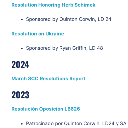
Resolution Honoring Herb Schimek
Sponsored by Quinton Corwin, LD 24
Resolution on Ukraine
Sponsored by Ryan Griffin, LD 48
2024
March SCC Resolutions Report
2023
Resolución Oposición LB626
Patrocinado por Quinton Corwin, LD24 y S