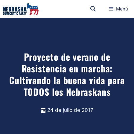
Menú
Proyecto de verano de
Resistencia en marcha:
Cultivando la buena vida para
TODOS los Nebraskans
24 de julio de 2017