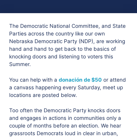
The Democratic National Committee, and State
Parties across the country like our own
Nebraska Democratic Party (NDP), are working
hand and hand to get back to the basics of
knocking doors and listening to voters this
Summer.
You can help with a
donación de $50
or attend
a canvass happening every Saturday, meet up
locations are posted below.
Too often the Democratic Party knocks doors
and engages in actions in communities only a
couple of months before an election. We hear
grassroots Democrats loud in clear in urban,