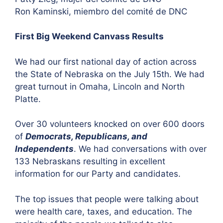
Ron Kaminski, miembro del comité de DNC
First Big Weekend Canvass Results
We had our first national day of action across
the State of Nebraska on the July 15th. We had
great turnout in Omaha, Lincoln and North
Platte.
Over 30 volunteers knocked on over 600 doors
of
Democrats, Republicans, and
Independents
. We had conversations with over
133 Nebraskans resulting in excellent
information for our Party and candidates.
The top issues that people were talking about
were health care, taxes, and education. The