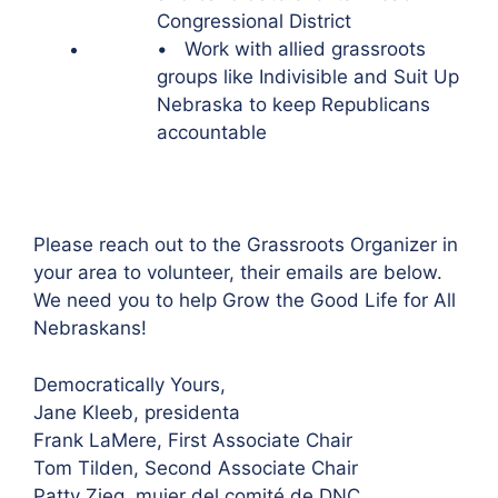
Congressional District
• Work with allied grassroots
groups like Indivisible and Suit Up
Nebraska to keep Republicans
accountable
Please reach out to the Grassroots Organizer in
your area to volunteer, their emails are below.
We need you to help Grow the Good Life for All
Nebraskans!
Democratically Yours,
Jane Kleeb, presidenta
Frank LaMere, First Associate Chair
Tom Tilden, Second Associate Chair
Patty Zieg, mujer del comité de DNC