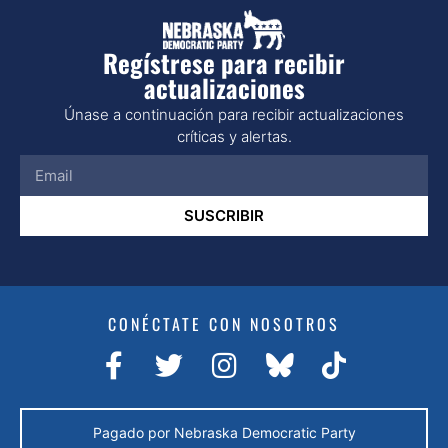
Regístrese para recibir
actualizaciones
Únase a continuación para recibir actualizaciones
críticas y alertas.
SUSCRIBIR
CONÉCTATE CON NOSOTROS
Pagado por Nebraska Democratic Party