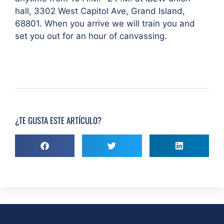
hall, 3302 West Capitol Ave, Grand Island,
68801. When you arrive we will train you and
set you out for an hour of canvassing.
¿TE GUSTA ESTE ARTÍCULO?