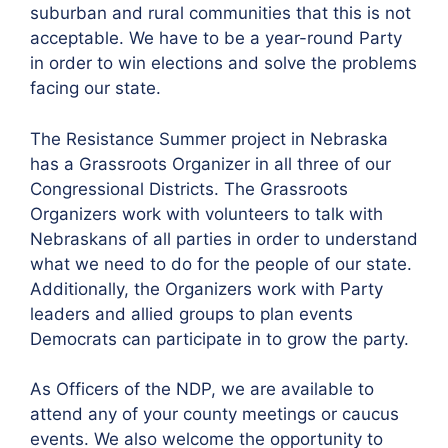
suburban and rural communities that this is not
acceptable. We have to be a year-round Party
in order to win elections and solve the problems
facing our state.
The Resistance Summer project in Nebraska
has a Grassroots Organizer in all three of our
Congressional Districts. The Grassroots
Organizers work with volunteers to talk with
Nebraskans of all parties in order to understand
what we need to do for the people of our state.
Additionally, the Organizers work with Party
leaders and allied groups to plan events
Democrats can participate in to grow the party.
As Officers of the NDP, we are available to
attend any of your county meetings or caucus
events. We also welcome the opportunity to