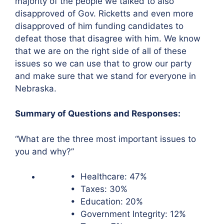
majority of the people we talked to also
disapproved of Gov. Ricketts and even more
disapproved of him funding candidates to
defeat those that disagree with him. We know
that we are on the right side of all of these
issues so we can use that to grow our party
and make sure that we stand for everyone in
Nebraska.
Summary of Questions and Responses:
“What are the three most important issues to
you and why?”
• Healthcare: 47%
• Taxes: 30%
• Education: 20%
• Government Integrity: 12%