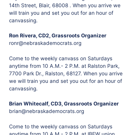
14th Street, Blair, 68008 . When you arrive we
will train you and set you out for an hour of
canvassing.
Ron Rivera, CD2, Grassroots Organizer
ronr@nebraskademocrats.org
Come to the weekly canvass on Saturdays
anytime from 10 A.M.- 2 P.M. at Ralston Park,
7700 Park Dr., Ralston, 68127. When you arrive
we will train you and set you out for an hour of
canvassing.
Brian Whitecalf, CD3, Grassroots Organizer
brian@nebraskademocrats.org
Come to the weekly canvass on Saturdays
anytime from 10 A.M.- 2 P.M. at IBEW union