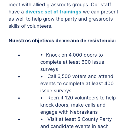
meet with allied grassroots groups. Our staff
have a
diverse set of trainings
we can present
as well to help grow the party and grassroots
skills of volunteers.
Nuestros objetivos de verano de resistencia:
• Knock on 4,000 doors to
complete at least 600 issue
surveys
• Call 6,500 voters and attend
events to complete at least 400
issue surveys
• Recruit 120 volunteers to help
knock doors, make calls and
engage with Nebraskans
• Visit at least 5 County Party
and candidate events in each