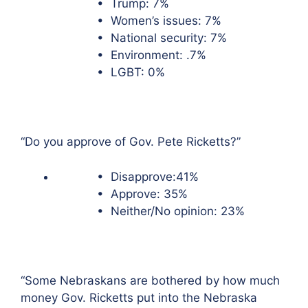
• Trump: 7%
• Women’s issues: 7%
• National security: 7%
• Environment: .7%
• LGBT: 0%
“Do you approve of Gov. Pete Ricketts?”
• Disapprove:41%
• Approve: 35%
• Neither/No opinion: 23%
“Some Nebraskans are bothered by how much
money Gov. Ricketts put into the Nebraska