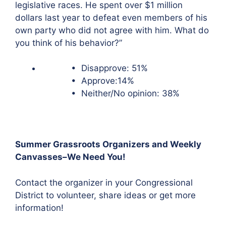
legislative races. He spent over $1 million
dollars last year to defeat even members of his
own party who did not agree with him. What do
you think of his behavior?”
• Disapprove: 51%
• Approve:14%
• Neither/No opinion: 38%
Summer Grassroots Organizers and Weekly
Canvasses–We Need You!
Contact the organizer in your Congressional
District to volunteer, share ideas or get more
information!