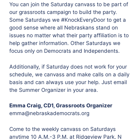
You can join the Saturday canvass to be part of
our grassroots campaign to build the party.
Some Saturdays we #KnockEveryDoor to get a
good sense where all Nebraskans stand on
issues no matter what their party affiliation is to
help gather information. Other Saturdays we
focus only on Democrats and Independents.
Additionally, if Saturday does not work for your
schedule, we canvass and make calls on a daily
basis and can always use your help. Just email
the Summer Organizer in your area.
Emma Craig, CD1, Grassroots Organizer
emma@nebraskademocrats.org
Come to the weekly canvass on Saturdays
anytime 10 A.M.-3 P.M. at Ridgeview Park, N