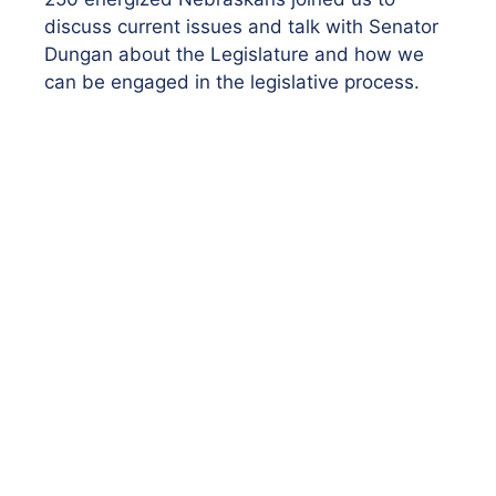
discuss current issues and talk with Senator
Dungan about the Legislature and how we
can be engaged in the legislative process.