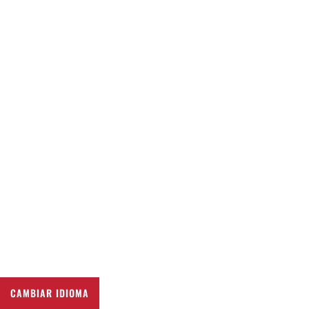
CAMBIAR IDIOMA