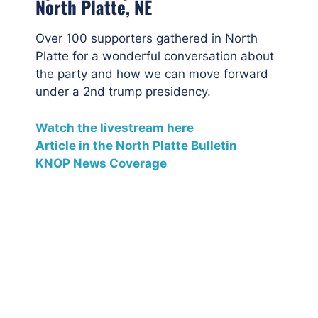
North Platte, NE
Over 100 supporters gathered in North
Platte for a wonderful conversation about
the party and how we can move forward
under a 2nd trump presidency.
Watch the livestream here
Article in the North Platte Bulletin
KNOP News Coverage