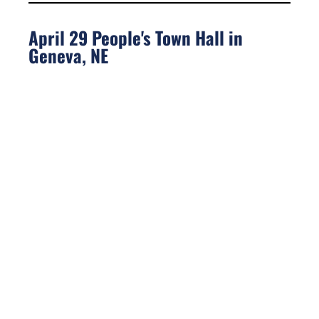
April 29 People's Town Hall in
Geneva, NE