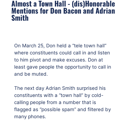
Almost a Town Hall - (dis)Honorable
Mentions for Don Bacon and Adrian
Smith
On March 25, Don held a “tele town hall”
where constituents could call in and listen
to him pivot and make excuses. Don at
least gave people the opportunity to call in
and be muted.
The next day Adrian Smith surprised his
constituents with a “town hall” by cold-
calling people from a number that is
flagged as “possible spam” and filtered by
many phones.