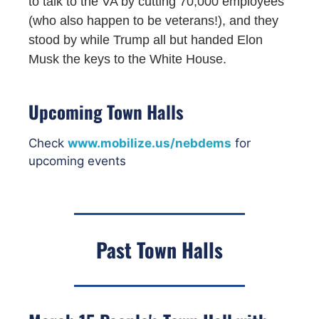
to talk to the VA by cutting 70,000 employees
(who also happen to be veterans!), and they
stood by while Trump all but handed Elon
Musk the keys to the White House.
Upcoming Town Halls
Check
www.mobilize.us/nebdems
for
upcoming events
Past Town Halls