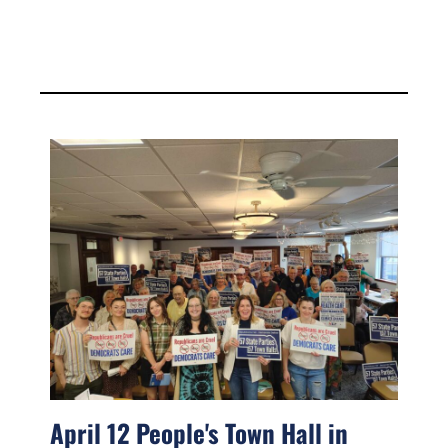
April 12 People's Town Hall in