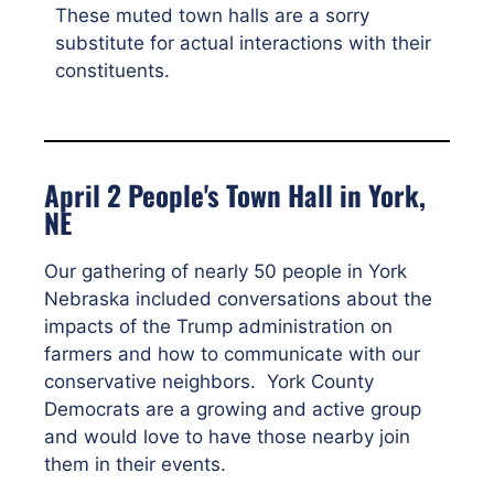
These muted town halls are a sorry
substitute for actual interactions with their
constituents.
April 2 People's Town Hall in York,
NE
Our gathering of nearly 50 people in York
Nebraska included conversations about the
impacts of the Trump administration on
farmers and how to communicate with our
conservative neighbors. York County
Democrats are a growing and active group
and would love to have those nearby join
them in their events.