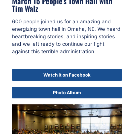
March 15 People's Town Hall with
Tim Walz
600 people joined us for an amazing and
energizing town hall in Omaha, NE. We heard
heartbreaking stories, and inspiring stories
and we left ready to continue our fight
against this terrible administration.
Watch it on Facebook
Photo Album