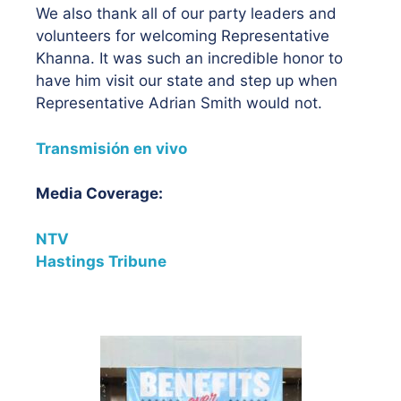
We also thank all of our party leaders and
volunteers for welcoming Representative
Khanna. It was such an incredible honor to
have him visit our state and step up when
Representative Adrian Smith would not.
Transmisión en vivo
Media Coverage:
NTV
Hastings Tribune