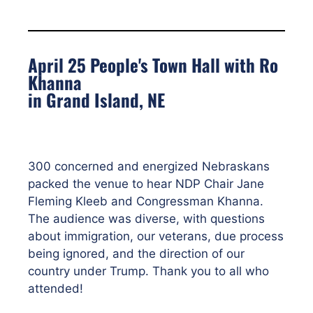
April 25 People's Town Hall with Ro
Khanna
in Grand Island, NE
300 concerned and energized Nebraskans
packed the venue to hear NDP Chair Jane
Fleming Kleeb and Congressman Khanna.
The audience was diverse, with questions
about immigration, our veterans, due process
being ignored, and the direction of our
country under Trump. Thank you to all who
attended!