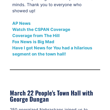
minds. Thank you to everyone who
showed up!
AP News
Watch the CSPAN Coverage
Coverage from The Hill
Fox News is Big Mad
Have I got News for You had a hilarious
segment on the town hall!
March 22 People's Town Hall with
George Dungan
250 energized Nebraskans joined us to