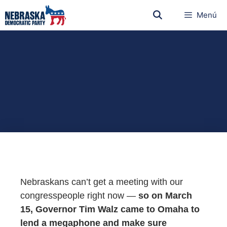
Menú
Nebraskans can’t get a meeting with our
congresspeople right now —
so on March
15, Governor Tim Walz came to Omaha to
lend a megaphone and make sure