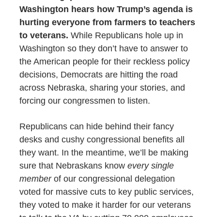
Washington hears how Trump’s agenda is
hurting everyone from farmers to teachers
to veterans.
W
hile Republicans hole up in
Washington so they don’t have to answer to
the American people for their reckless policy
decisions, Democrats are hitting the road
across Nebraska, sharing your stories, and
forcing our congressmen to listen.
Republicans can hide behind their fancy
desks and cushy congressional benefits all
they want. In the meantime, we’ll be making
sure that Nebraskans know
every single
member
of our congressional delegation
voted for massive cuts to key public services,
they voted to make it harder for our veterans