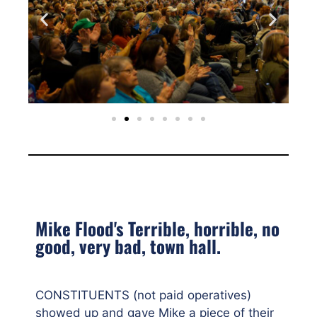
Mike Flood's Terrible, horrible, no
good, very bad, town hall.
CONSTITUENTS (not paid operatives)
showed up and gave Mike a piece of their