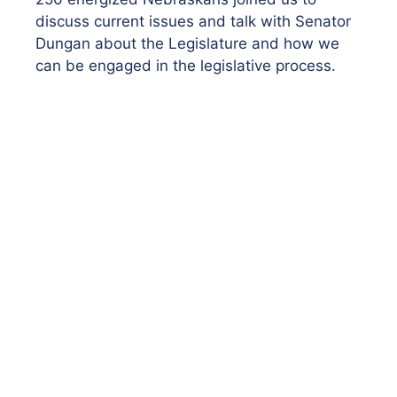
discuss current issues and talk with Senator
Dungan about the Legislature and how we
can be engaged in the legislative process.