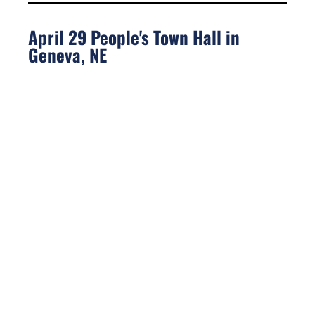
April 29 People's Town Hall in
Geneva, NE