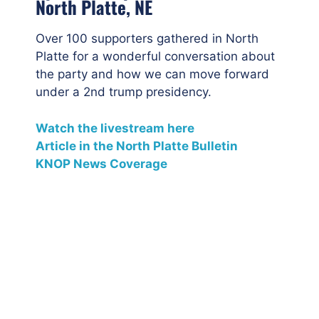
North Platte, NE
Over 100 supporters gathered in North
Platte for a wonderful conversation about
the party and how we can move forward
under a 2nd trump presidency.
Watch the livestream here
Article in the North Platte Bulletin
KNOP News Coverage