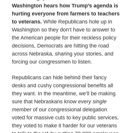
Washington hears how Trump’s agenda is
hurting everyone from farmers to teachers
to veterans.
W
hile Republicans hole up in
Washington so they don’t have to answer to
the American people for their reckless policy
decisions, Democrats are hitting the road
across Nebraska, sharing your stories, and
forcing our congressmen to listen.
Republicans can hide behind their fancy
desks and cushy congressional benefits all
they want. In the meantime, we’ll be making
sure that Nebraskans know
every single
member
of our congressional delegation
voted for massive cuts to key public services,
they voted to make it harder for our veterans