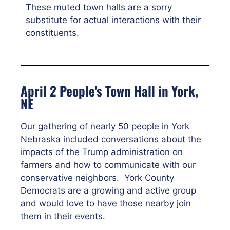
These muted town halls are a sorry
substitute for actual interactions with their
constituents.
April 2 People's Town Hall in York,
NE
Our gathering of nearly 50 people in York
Nebraska included conversations about the
impacts of the Trump administration on
farmers and how to communicate with our
conservative neighbors. York County
Democrats are a growing and active group
and would love to have those nearby join
them in their events.