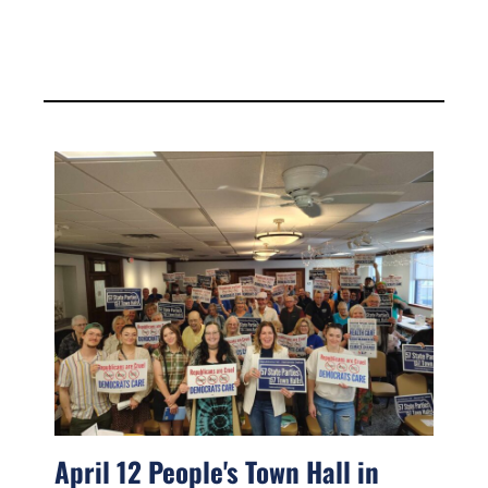
April 12 People's Town Hall in