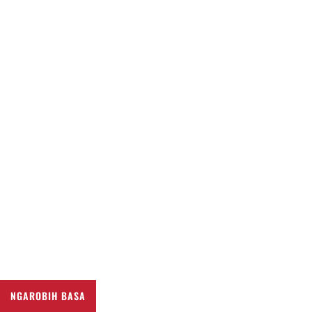
NGAROBIH BASA