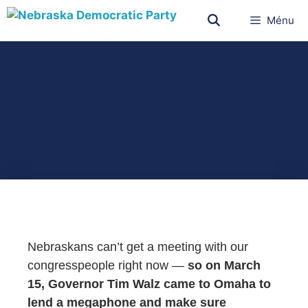
Ménu
Nebraskans can’t get a meeting with our
congresspeople right now —
so on March
15, Governor Tim Walz came to Omaha to
lend a megaphone and make sure