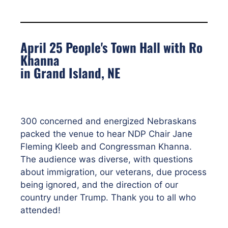
April 25 People's Town Hall with Ro
Khanna
in Grand Island, NE
300 concerned and energized Nebraskans
packed the venue to hear NDP Chair Jane
Fleming Kleeb and Congressman Khanna.
The audience was diverse, with questions
about immigration, our veterans, due process
being ignored, and the direction of our
country under Trump. Thank you to all who
attended!