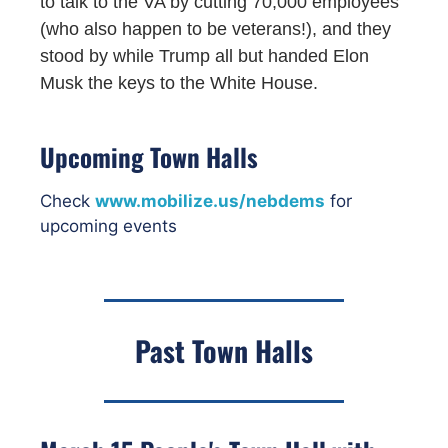
to talk to the VA by cutting 70,000 employees
(who also happen to be veterans!), and they
stood by while Trump all but handed Elon
Musk the keys to the White House.
Upcoming Town Halls
Check
www.mobilize.us/nebdems
for
upcoming events
Past Town Halls