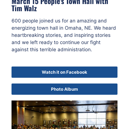
March 15 People's Town Hall with
Tim Walz
600 people joined us for an amazing and
energizing town hall in Omaha, NE. We heard
heartbreaking stories, and inspiring stories
and we left ready to continue our fight
against this terrible administration.
Watch it on Facebook
Photo Album