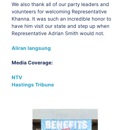
We also thank all of our party leaders and
volunteers for welcoming Representative
Khanna. It was such an incredible honor to
have him visit our state and step up when
Representative Adrian Smith would not.
Aliran langsung
Media Coverage:
NTV
Hastings Tribune