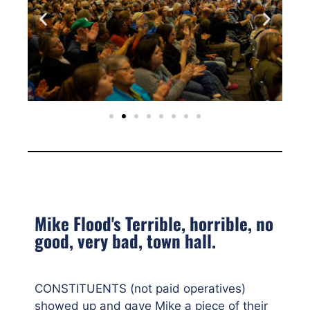
Mike Flood's Terrible, horrible, no
good, very bad, town hall.
CONSTITUENTS (not paid operatives)
showed up and gave Mike a piece of their