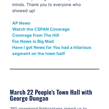
minds. Thank you to everyone who
showed up!
AP News
Watch the CSPAN Coverage
Coverage from The Hill
Fox News is Big Mad
Have I got News for You had a hilarious
segment on the town hall!
March 22 People's Town Hall with
George Dungan
250 energized Nebraskans joined us to