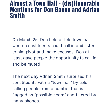
Almost a Town Hall - (dis)Honorable
Mentions for Don Bacon and Adrian
Smith
On March 25, Don held a “tele town hall”
where constituents could call in and listen
to him pivot and make excuses. Don at
least gave people the opportunity to call in
and be muted.
The next day Adrian Smith surprised his
constituents with a “town hall” by cold-
calling people from a number that is
flagged as “possible spam” and filtered by
many phones.