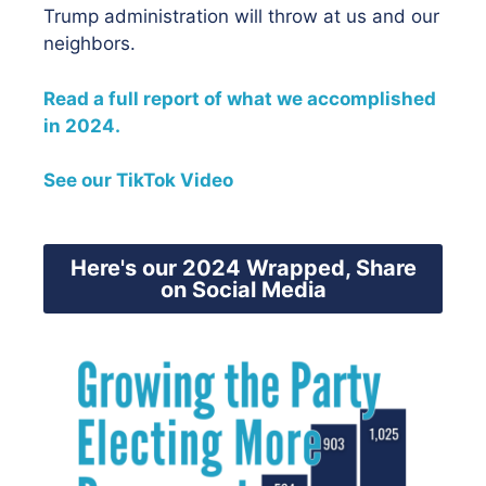
Trump administration will throw at us and our
neighbors.
Read a full report of what we accomplished
in 2024.
See our TikTok Video
Here's our 2024 Wrapped, Share
on Social Media