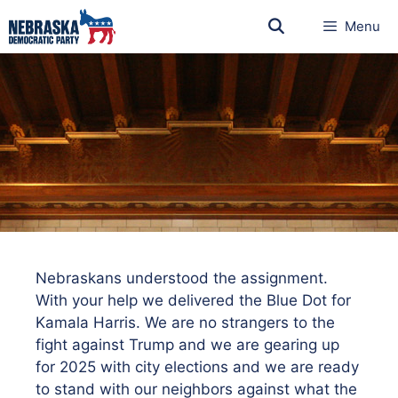
Menu
Nebraskans understood the assignment.
With your help we delivered the Blue Dot for
Kamala Harris. We are no strangers to the
fight against Trump and we are gearing up
for 2025 with city elections and we are ready
to stand with our neighbors against what the