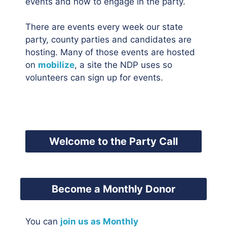
events and how to engage in the party.
There are events every week our state
party, county parties and candidates are
hosting. Many of those events are hosted
on
mobilize
, a site the NDP uses so
volunteers can sign up for events.
Welcome to the Party Call
Become a Monthly Donor
You can
join us as Monthly