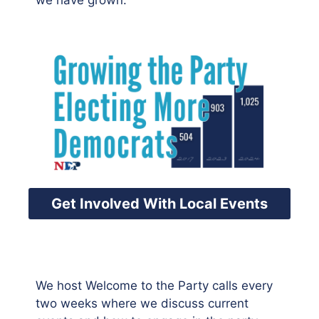
we have grown.
Get Involved With Local Events
We host Welcome to the Party calls every
two weeks where we discuss current