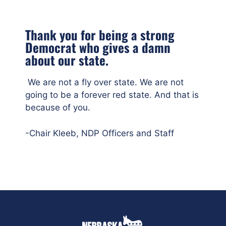
Thank you for being a strong
Democrat who gives a damn
about our state.
We are not a fly over state. We are not
going to be a forever red state. And that is
because of you.
-Chair Kleeb, NDP Officers and Staff