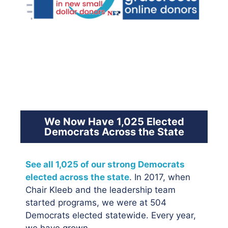
We Now Have 1,025 Elected
Democrats Across the State
See all 1,025 of our strong Democrats
elected across the state
. In 2017, when
Chair Kleeb and the leadership team
started programs, we were at 504
Democrats elected statewide. Every year,