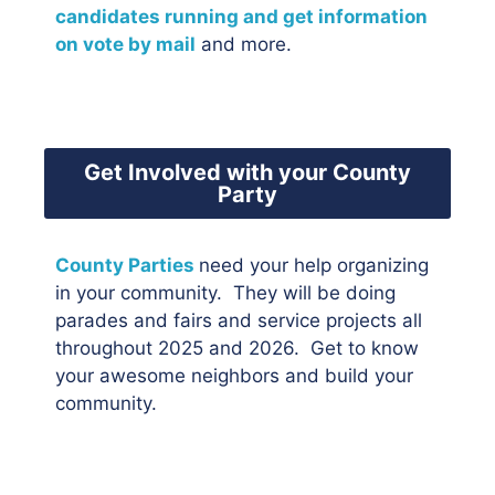
candidates running and get information
on vote by mail
and more.
Get Involved with your County
Party
County Parties
need your help organizing
in your community. They will be doing
parades and fairs and service projects all
throughout 2025 and 2026. Get to know
your awesome neighbors and build your
community.