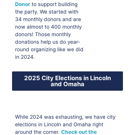
Donor
to support building
the party. We started with
34 monthly donors and are
now almost to 400 monthly
donors! Those monthly
donations help us do year-
round organizing like we did
in 2024.
2025 City Elections in Lincoln
and Omaha
While 2024 was exhausting, we have city
elections in Lincoln and Omaha right
around the corner.
Check out the