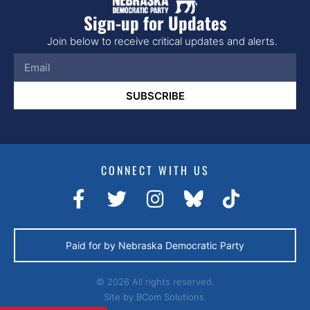
Sign-up for Updates
Join below to receive critical updates and alerts.
SUBSCRIBE
CONNECT WITH US
Paid for by Nebraska Democratic Party
© 2026 All rights reserved.
Site by
BCom Solutions.