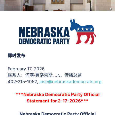
即时发布
February 17, 2026
联系人：何塞·弗洛雷斯
, Jr.，传播总监
402-215-1052,
jose@nebraskademocrats.org
***Nebraska Democratic Party Official
Statement for 2-17-2026***
Nebraska Democratic Party Official