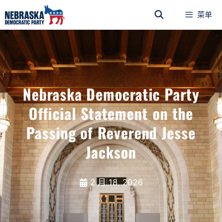
菜单
Nebraska Democratic Party
Official Statement on the
Passing of Reverend Jesse
Jackson
2 月 18, 2026