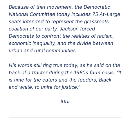
Because of that movement, the Democratic
National Committee today includes 75 At-Large
seats intended to represent the grassroots
coalition of our party. Jackson forced
Democrats to confront the realities of racism,
economic inequality, and the divide between
urban and rural communities.
His words still ring true today, as he said on the
back of a tractor during the 1980s farm crisis: “It
is time for the eaters and the feeders, Black
and white, to unite for justice.”
###