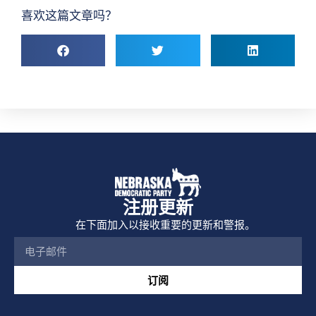
喜欢这篇文章吗？
注册更新
在下面加入以接收重要的更新和警报。
订阅