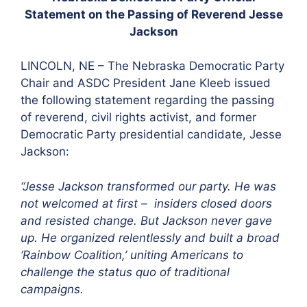
Statement on the Passing of Reverend Jesse
Jackson
LINCOLN, NE – The Nebraska Democratic Party
Chair and ASDC President Jane Kleeb issued
the following statement regarding the passing
of reverend, civil rights activist, and former
Democratic Party presidential candidate, Jesse
Jackson:
“Jesse Jackson transformed our party. He was
not welcomed at first – insiders closed doors
and resisted change. But Jackson never gave
up. He organized relentlessly and built a broad
‘Rainbow Coalition,’ uniting Americans to
challenge the status quo of traditional
campaigns.