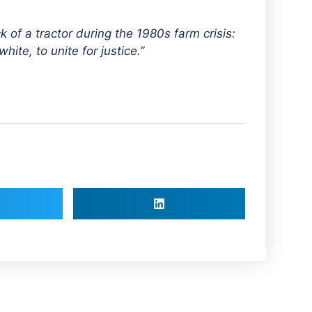
k of a tractor during the 1980s farm crisis:
hite, to unite for justice.”