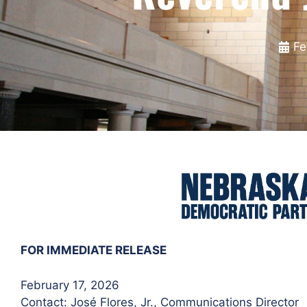
Fe
FOR IMMEDIATE RELEASE
February 17, 2026
Contact: José Flores
, Jr., Communications Director