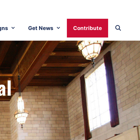
gns
Get News
Contribute
al