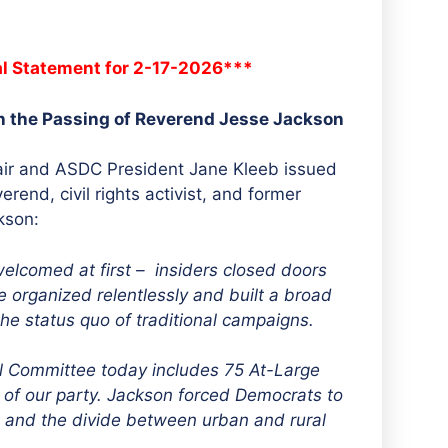
al Statement for 2-17-2026***
n the Passing of Reverend Jesse Jackson
ir and ASDC President Jane Kleeb issued
rend, civil rights activist, and former
kson:
elcomed at first – insiders closed doors
 organized relentlessly and built a broad
the status quo of traditional campaigns.
l Committee today includes 75 At-Large
n of our party. Jackson forced Democrats to
y, and the divide between urban and rural