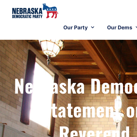
Our Party
Our Dems
Nebraska Democr
Statement o
Reverend 