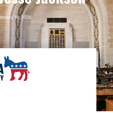
bruary 18, 2026