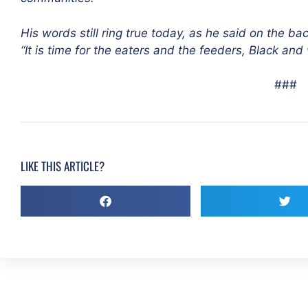
His words still ring true today, as he said on the bac
“It is time for the eaters and the feeders, Black and w
###
LIKE THIS ARTICLE?