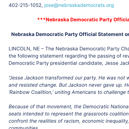
402-215-1052,
jose@nebraskademocrats.org
***Nebraska Democratic Party Offici
Nebraska Democratic Party Official Statement o
LINCOLN, NE – The Nebraska Democratic Party Cha
the following statement regarding the passing of reve
Democratic Party presidential candidate, Jesse Jac
“Jesse Jackson transformed our party. He was not w
and resisted change. But Jackson never gave up. He
‘Rainbow Coalition,’ uniting Americans to challenge 
Because of that movement, the Democratic Nationa
seats intended to represent the grassroots coalitio
confront the realities of racism, economic inequalit
communities.