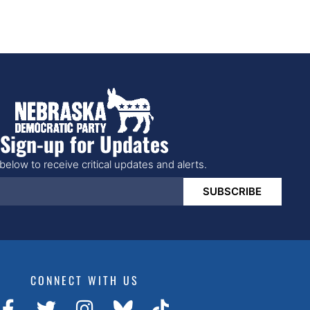
Sign-up for Updates
below to receive critical updates and alerts.
SUBSCRIBE
CONNECT WITH US