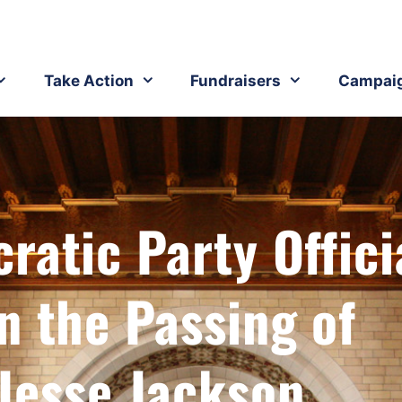
Take Action
Fundraisers
Campai
atic Party Offici
n the Passing of
Jesse Jackson