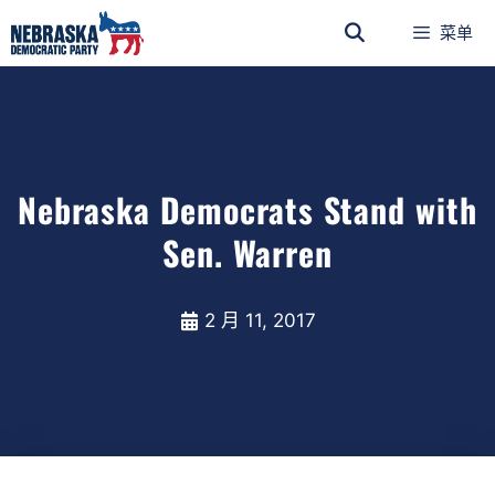
菜单
Nebraska Democrats Stand with
Sen. Warren
2 月 11, 2017