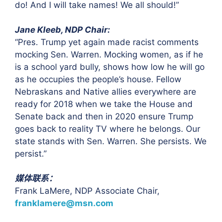
do! And I will take names! We all should!”
Jane Kleeb, NDP Chair:
“Pres. Trump yet again made racist comments
mocking Sen. Warren. Mocking women, as if he
is a school yard bully, shows how low he will go
as he occupies the people’s house. Fellow
Nebraskans and Native allies everywhere are
ready for 2018 when we take the House and
Senate back and then in 2020 ensure Trump
goes back to reality TV where he belongs. Our
state stands with Sen. Warren. She persists. We
persist.”
媒体联系：
Frank LaMere, NDP Associate Chair,
franklamere@msn.com