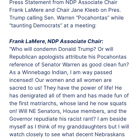
Press Statement from NDP Associate Chair
Frank LaMere and Chair Jane Kleeb
on Pres.
Trump calling Sen. Warren “Pocahontas” while
“taunting Democrats” at a meeting:
Frank LaMere, NDP Associate Chair:
“Who will condemn Donald Trump? Or will
Republican apologists attribute his Pocahontas
reference of Senator Warren as good clean fun?
As a Winnebago Indian, I am way passed
incensed! Our women and all women are
sacred to us! They have the power of life! He
has denigrated all of them and has made fun of
the first matriarchs, whose land he now squats
on! Will NE Senators, House members, and the
Governor repudiate his racist rant? I am beside
myself as I think of my granddaughters but I will
watch closely to see what decent Nebraskans