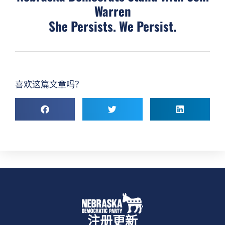
Warren
She Persists. We Persist.
喜欢这篇文章吗？
注册更新