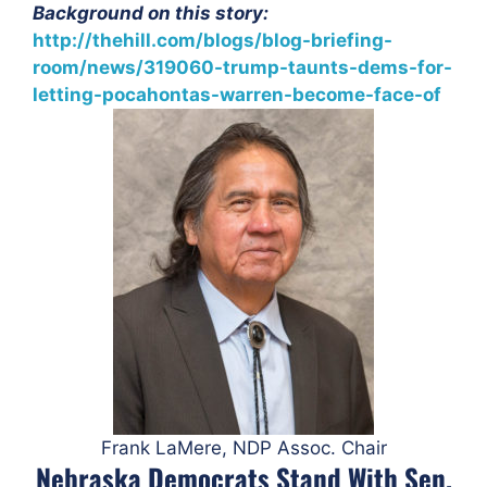
Background on this story:
http://thehill.com/blogs/blog-briefing-
room/news/319060-trump-taunts-dems-for-
letting-pocahontas-warren-become-face-of
Frank LaMere, NDP Assoc. Chair
Nebraska Democrats Stand With Sen.