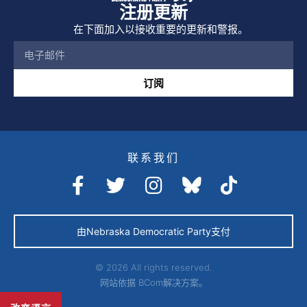
注册更新
在下面加入以接收重要的更新和警报。
订阅
联系我们
由Nebraska Democratic Party支付
© 2026 All rights reserved.
网站依据
BCom解决方案。