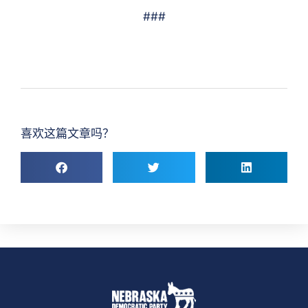
###
喜欢这篇文章吗？