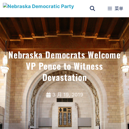
菜单
Nebraska Democrats Welcome
VP Pence to Witness
Devastation
3 月 19, 2019