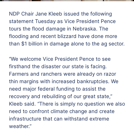
NDP Chair Jane Kleeb issued the following
statement Tuesday as Vice President Pence
tours the flood damage in Nebraska. The
flooding and recent blizzard have done more
than $1 billion in damage alone to the ag sector.
“We welcome Vice President Pence to see
firsthand the disaster our state is facing.
Farmers and ranchers were already on razor
thin margins with increased bankruptcies. We
need major federal funding to assist the
recovery and rebuilding of our great state,”
Kleeb said. “There is simply no question we also
need to confront climate change and create
infrastructure that can withstand extreme
weather.”