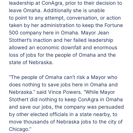
leadership at ConAgra, prior to their decision to
leave Omaha. Additionally she is unable
to point to any attempt, conversation, or action
taken by her administration to keep the Fortune
500 company here in Omaha. Mayor Jean
Stothert’s inaction and her failed leadership
allowed an economic downfall and enormous
loss of jobs for the people of Omaha and the
state of Nebraska.
“The people of Omaha can’t risk a Mayor who
does nothing to save jobs here in Omaha and
Nebraska.” said Vince Powers. “While Mayor
Stothert did nothing to keep ConAgra in Omaha
and save our jobs, the company was persuaded
by other elected officials in a state nearby, to
move thousands of Nebraska jobs to the city of
Chicago.”