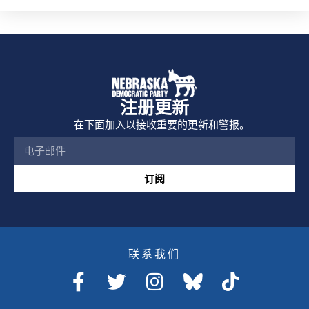
注册更新
在下面加入以接收重要的更新和警报。
订阅
联系我们