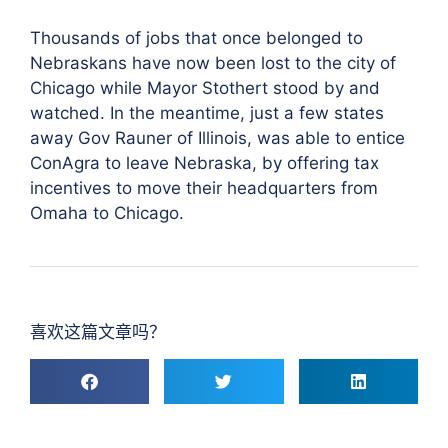
Thousands of jobs that once belonged to
Nebraskans have now been lost to the city of
Chicago while Mayor Stothert stood by and
watched. In the meantime, just a few states
away Gov Rauner of Illinois, was able to entice
ConAgra to leave Nebraska, by offering tax
incentives to move their headquarters from
Omaha to Chicago.
喜欢这篇文章吗？