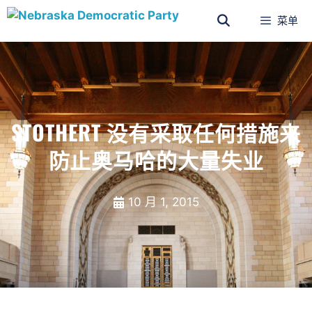
菜单
STOTHERT 没有采取任何措施来
防止奥马哈的大量失业
10 月 1, 2015