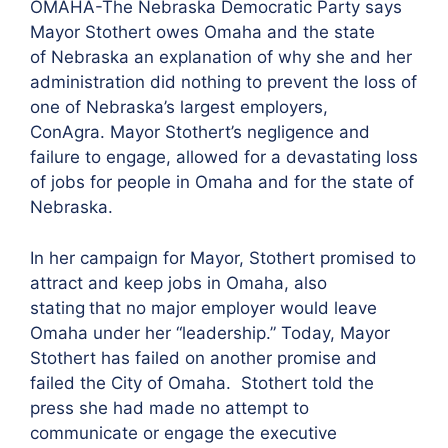
OMAHA-The Nebraska Democratic Party says
Mayor Stothert owes Omaha and the state
of Nebraska an explanation of why she and her
administration did nothing to prevent the loss of
one of Nebraska’s largest employers,
ConAgra. Mayor Stothert’s negligence and
failure to engage, allowed for a devastating loss
of jobs for people in Omaha and for the state of
Nebraska.
In her campaign for Mayor, Stothert promised to
attract and keep jobs in Omaha, also
stating
that no major employer would leave
Omaha under her “leadership.” Today, Mayor
Stothert has failed on another promise and
failed the City of Omaha. Stothert told the
press she had made no attempt to
communicate or engage the executive