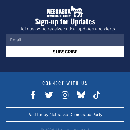
Sign-up for Updates
Join below to receive critical updates and alerts.
SUBSCRIBE
CONNECT WITH US
Paid for by Nebraska Democratic Party
© 2026 All rights reserved.