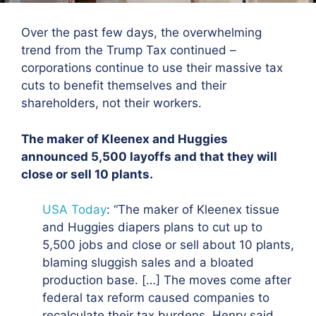
Over the past few days, the overwhelming
trend from the Trump Tax continued –
corporations continue to use their massive tax
cuts to benefit themselves and their
shareholders, not their workers.
The maker of Kleenex and Huggies
announced 5,500 layoffs and that they will
close or sell 10 plants.
USA Today
: “
The maker of Kleenex tissue
and Huggies diapers plans to cut up to
5,500 jobs and close or sell about 10 plants
,
blaming sluggish sales and a bloated
production base. […] The moves come after
federal tax reform caused companies to
recalculate their tax burdens. Henry said