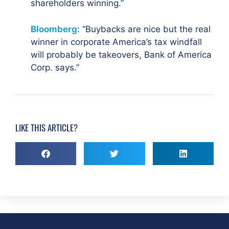
shareholders winning.”
Bloomberg
: “Buybacks are nice but the real
winner in corporate America’s tax windfall
will probably be takeovers, Bank of America
Corp. says.”
LIKE THIS ARTICLE?