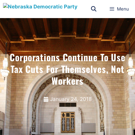
Menu
Corporations Continue To Use
Tax Cuts For Themselves, Not
Workers
January 24, 2018