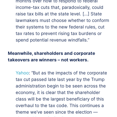
months over how to respond to federal
income-tax cuts that, paradoxically, could
raise tax bills at the state level
. […] State
lawmakers must choose whether to conform
their systems to the new federal rules, cut
tax rates to prevent rising tax burdens or
spend potential revenue windfalls.”
Meanwhile, shareholders and corporate
takeovers are winners – not workers.
Yahoo
: “But as the impacts of the corporate
tax cut passed late last year by the Trump
administration begin to be seen across the
economy,
it is clear that the shareholder
class will be the largest beneficiary of this
overhaul to the tax code. This continues a
theme we’ve seen since the election —