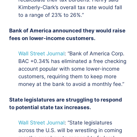
Kimberly-Clark’s overall tax rate would fall
to a range of 23% to 26%.”
Bank of America announced they would raise
fees on lower-income customers.
Wall Street Journal
: “Bank of America Corp.
BAC +0.34% has
eliminated a free checking
account popular with some lower-income
customers
, requiring them to keep more
money at the bank to avoid a monthly fee.”
State legislatures are struggling to respond
to potential state tax increases.
Wall Street Journal
: “
State legislatures
across the U.S. will be wrestling in coming