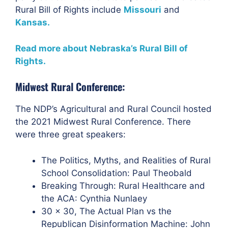
Rural Bill of Rights include
Missouri
and
Kansas.
Read more about Nebraska’s Rural Bill of
Rights.
Midwest Rural Conference:
The NDP’s
Agricultural and Rural Council hosted
the 2021
Midwest Rural Conference. There
were three great speakers:
The Politics, Myths, and Realities of Rural
School Consolidation: Paul Theobald
Breaking Through: Rural Healthcare and
the ACA: Cynthia Nunlaey
30 x 30, The Actual Plan vs the
Republican Disinformation Machine: John