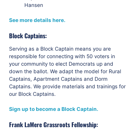
Hansen
See more details here.
Block Captains:
Serving as a Block Captain means you are
responsible for connecting with 50 voters in
your community to elect Democrats up and
down the ballot. We adapt the model for Rural
Captains, Apartment Captains and Dorm
Captains. We provide materials and trainings for
our Block Captains.
Sign up to become a Block Captain.
Frank LaMere Grassroots Fellowship: