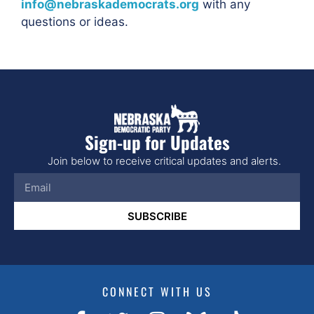
info@nebraskademocrats.org
with any
questions or ideas.
Sign-up for Updates
Join below to receive critical updates and alerts.
SUBSCRIBE
CONNECT WITH US