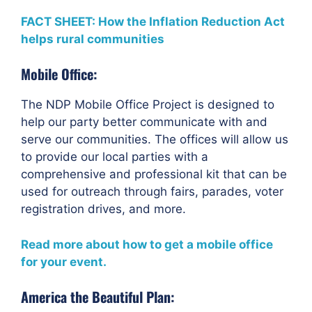
FACT SHEET: How the Inflation Reduction Act
helps rural communities
Mobile Office:
The NDP Mobile Office Project is designed to
help our party better communicate with and
serve our communities. The offices will allow us
to provide our local parties with a
comprehensive and professional kit that can be
used for outreach through fairs, parades, voter
registration drives, and more.
Read more about how to get a mobile office
for your event.
America the Beautiful Plan: