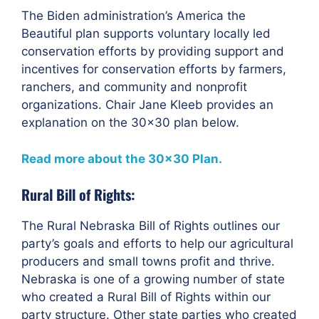
The Biden administration’s America the
Beautiful plan supports voluntary locally led
conservation efforts by providing support and
incentives for conservation efforts by farmers,
ranchers, and community and nonprofit
organizations. Chair Jane Kleeb provides an
explanation on the 30×30 plan below.
Read more about the 30×30 Plan.
Rural Bill of Rights:
The Rural Nebraska Bill of Rights outlines our
party’s goals and efforts to help our agricultural
producers and small towns profit and thrive.
Nebraska is one of a growing number of state
who created a Rural Bill of Rights within our
party structure. Other state parties who created