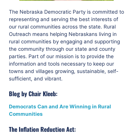
The Nebraska Democratic Party is committed to
representing and serving the best interests of
our rural communities across the state. Rural
Outreach means helping Nebraskans living in
rural communities by engaging and supporting
the community through our state and county
parties. Part of our mission is to provide the
information and tools necessary to keep our
towns and villages growing, sustainable, self-
sufficient, and vibrant.
Blog by Chair Kleeb:
Democrats Can and Are Winning in Rural
Communities
The Inflation Reduction Act: