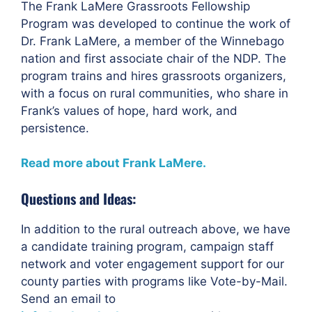
The Frank LaMere Grassroots Fellowship
Program was developed to continue the work of
Dr. Frank LaMere, a member of the Winnebago
nation and first associate chair of the NDP. The
program trains and hires grassroots organizers,
with a focus on rural communities, who share in
Frank’s values of hope, hard work, and
persistence.
Read more about Frank LaMere.
Questions and Ideas:
In addition to the rural outreach above, we have
a candidate training program, campaign staff
network and voter engagement support for our
county parties with programs like Vote-by-Mail.
Send an email to