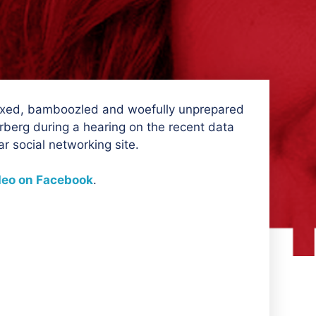
xed, bamboozled and woefully unprepared
erg during a hearing on the recent data
ar social networking site.
deo on Facebook
.