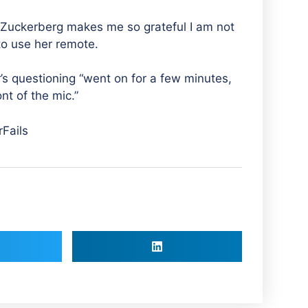
o Zuckerberg makes me so grateful I am not
to use her remote.
r’s questioning “went on for a few minutes,
nt of the mic.”
Fails