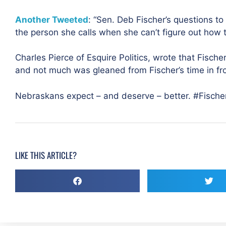
Another Tweeted
: “Sen. Deb Fischer’s questions t
the person she calls when she can’t figure out how 
Charles Pierce of Esquire Politics, wrote that Fische
and not much was gleaned from Fischer’s time in fro
Nebraskans expect – and deserve – better. #Fischer
LIKE THIS ARTICLE?