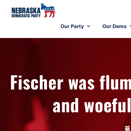
Our Party
Our Dems
Fischer was fl
and woefu