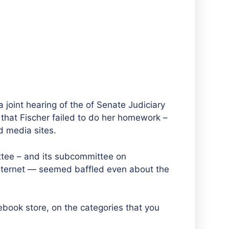
 joint hearing of the of Senate Judiciary
at Fischer failed to do her homework –
d media sites.
tee – and its subcommittee on
nternet — seemed baffled even about the
book store, on the categories that you