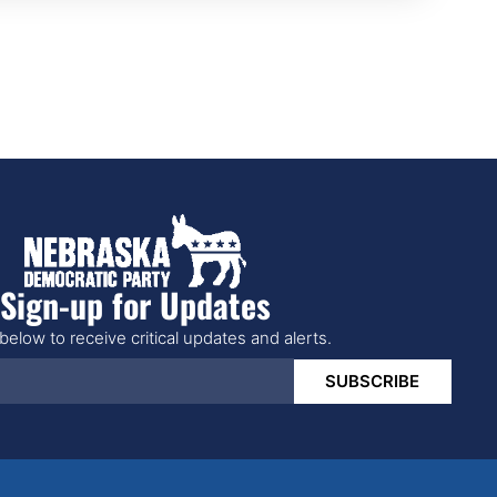
Sign-up for Updates
below to receive critical updates and alerts.
SUBSCRIBE