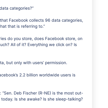
data categories?”
that Facebook collects 96 data categories,
at that is referring to.”
ies do you store, does Facebook store, on
ch? All of it? Everything we click on? Is
, but only with users’ permission.
acebook’s 2.2 billion worldwide users is
: “Sen. Deb Fischer (R-NE) is the most out-
today. Is she awake? Is she sleep-talking?