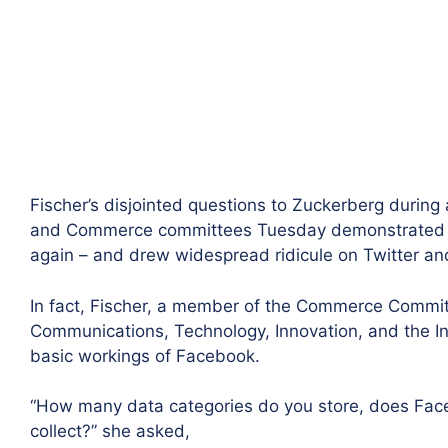
Fischer’s disjointed questions to Zuckerberg during a
and Commerce committees Tuesday demonstrated th
again – and drew widespread ridicule on Twitter an
In fact, Fischer, a member of the Commerce Commit
Communications, Technology, Innovation, and the I
basic workings of Facebook.
“How many data categories do you store, does Face
collect?” she asked,