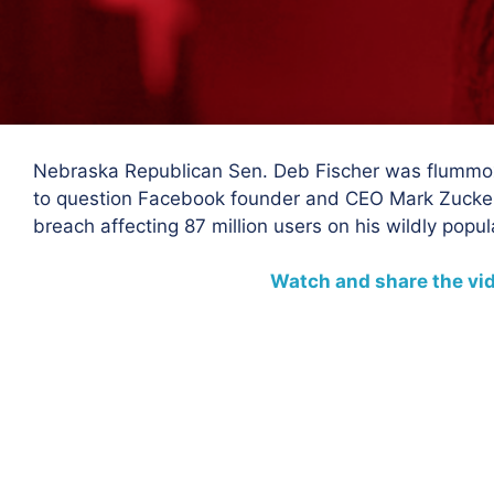
Nebraska Republican Sen. Deb Fischer was flummo
to question Facebook founder and CEO Mark Zuckerb
breach affecting 87 million users on his wildly popul
Watch and share the vi