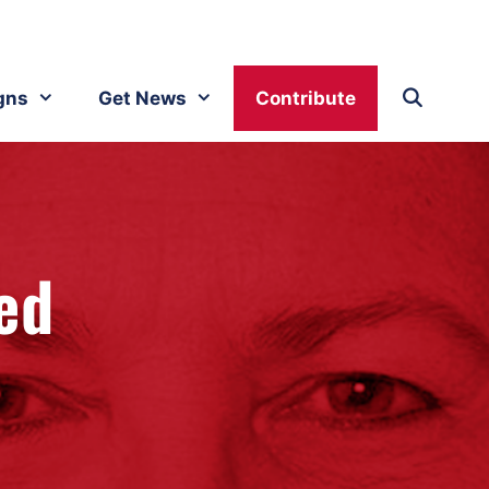
gns
Get News
Contribute
ed