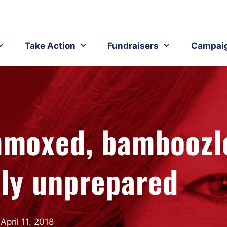
Take Action
Fundraisers
Campai
ummoxed, bamboozl
lly unprepared
April 11, 2018