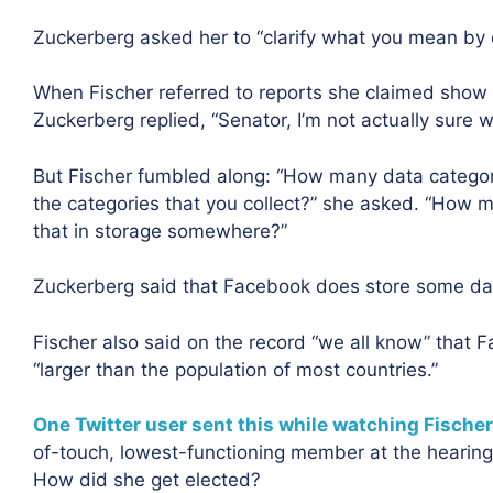
Zuckerberg asked her to “clarify what you mean by 
When Fischer referred to reports she claimed show 
Zuckerberg replied, “Senator, I’m not actually sure wh
But Fischer fumbled along: “How many data categor
the categories that you collect?” she asked. “How mu
that in storage somewhere?”
Zuckerberg said that Facebook does store some data
Fischer also said on the record “we all know” that F
“larger than the population of most countries.”
One Twitter user sent this while watching Fischer
of-touch, lowest-functioning member at the hearing 
How did she get elected?