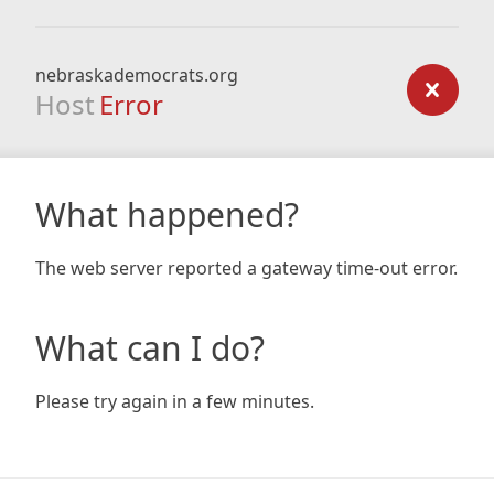
nebraskademocrats.org
Host
Error
What happened?
The web server reported a gateway time-out error.
What can I do?
Please try again in a few minutes.