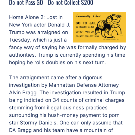
Do not Pass GO– Do not Collect $200
Home Alone 2: Lost In
New York actor Donald J.
Trump was arraigned on
Tuesday, which is just a
fancy way of saying he was formally charged by
authorities. Trump is currently spending his time
hoping he rolls doubles on his next turn.
The arraignment came after a rigorous
investigation by Manhattan Defense Attorney
Alvin Bragg. The investigation resulted in Trump
being indicted on 34 counts of criminal charges
stemming from illegal business practices
surrounding his hush-money payment to porn
star Stormy Daniels. One can only assume that
DA Bragg and his team have a mountain of