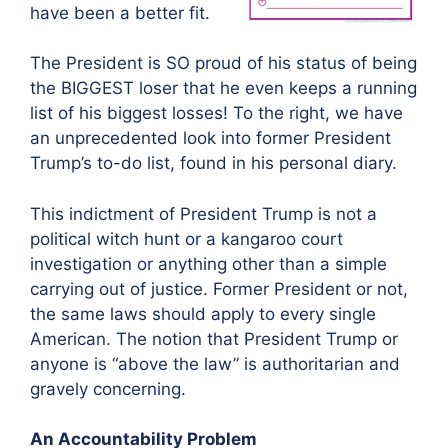
have been a better fit.
The President is SO proud of his status of being
the BIGGEST loser that he even keeps a running
list of his biggest losses! To the right, we have
an unprecedented look into former President
Trump’s to-do list, found in his personal diary.
This indictment of President Trump is not a
political witch hunt or a kangaroo court
investigation or anything other than a simple
carrying out of justice. Former President or not,
the same laws should apply to every single
American. The notion that President Trump or
anyone is “above the law” is authoritarian and
gravely concerning.
An Accountability Problem