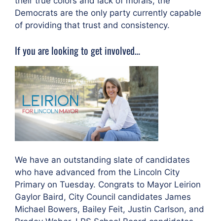
their true colors and lack of morals, the
Democrats are the only party currently capable
of providing that trust and consistency.
If you are looking to get involved…
We have an outstanding slate of candidates
who have advanced from the Lincoln City
Primary on Tuesday. Congrats to Mayor Leirion
Gaylor Baird, City Council candidates James
Michael Bowers, Bailey Feit, Justin Carlson, and