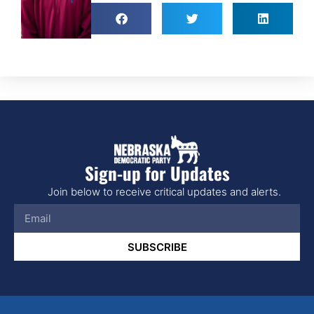
Sign-up for Updates
Join below to receive critical updates and alerts.
SUBSCRIBE