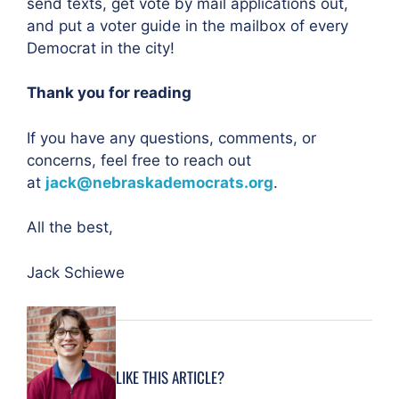
send texts, get vote by mail applications out,
and put a voter guide in the mailbox of every
Democrat in the city!
Thank you for reading
If you have any questions, comments, or
concerns, feel free to reach out
at
jack@nebraskademocrats.org
.
All the best,
Jack Schiewe
LIKE THIS ARTICLE?