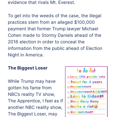
evidence that rivals Mt. Everest.
To get into the weeds of the case, the illegal
practices stem from an alleged $100,000
payment that former Trump lawyer Michael
Cohen made to Stormy Daniels ahead of the
2016 election in order to conceal the
information from the public ahead of Election
Night in America.
The Biggest Loser
While Trump may have
gotten his fame from
NBC’s reality TV show,
The Apprentice, I feel as if
another NBC reality show,
The Biggest Loser, may