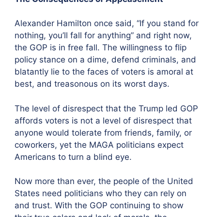
Alexander Hamilton once said, “If you stand for
nothing, you’ll fall for anything” and right now,
the GOP is in free fall. The willingness to flip
policy stance on a dime, defend criminals, and
blatantly lie to the faces of voters is amoral at
best, and treasonous on its worst days.
The level of disrespect that the Trump led GOP
affords voters is not a level of disrespect that
anyone would tolerate from friends, family, or
coworkers, yet the MAGA politicians expect
Americans to turn a blind eye.
Now more than ever, the people of the United
States need politicians who they can rely on
and trust. With the GOP continuing to show