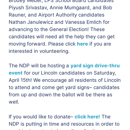
Brodey Weber, LPS School Board candidates
Piyush Srivastav, Annie Mumgaard, and Bob
Rauner, and Airport Authority candidates
Nathan Janulewicz and Vanessa Emlich for
advancing to the General Election! These
candidates will need all the help they can get
moving forward. Please click
here
if you are
interested in volunteering.
The NDP will be hosting a
yard sign drive-thru
event
for our Lincoln candidates on Saturday,
April 15th! We encourage all residents of Lincoln
to attend and come get yard signs– candidates
from up and down the ballot will be there as
well.
If you would like to donate–
click here!
The
NDP is putting in time and resources in order to