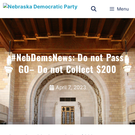
Menu
#NebDemsNews: Do not Pass
GO– Do not Collect $200
April 7, 2023