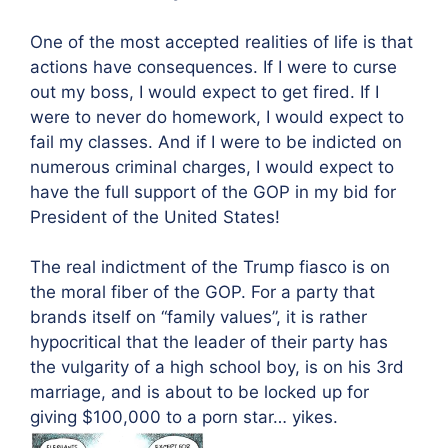
One of the most accepted realities of life is that
actions have consequences. If I were to curse
out my boss, I would expect to get fired. If I
were to never do homework, I would expect to
fail my classes. And if I were to be indicted on
numerous criminal charges, I would expect to
have the full support of the GOP in my bid for
President of the United States!
The real indictment of the Trump fiasco is on
the moral fiber of the GOP. For a party that
brands itself on “family values”, it is rather
hypocritical that the leader of their party has
the vulgarity of a high school boy, is on his 3rd
marriage, and is about to be locked up for
giving $100,000 to a porn star… yikes.