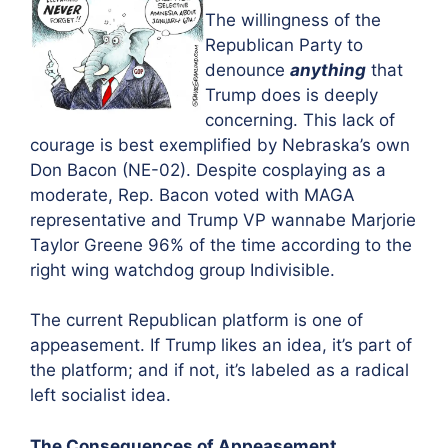
The willingness of the
Republican Party to
denounce
anything
that
Trump does is deeply
concerning. This lack of
courage is best exemplified by Nebraska’s own
Don Bacon (NE-02). Despite cosplaying as a
moderate, Rep. Bacon voted with MAGA
representative and Trump VP wannabe Marjorie
Taylor Greene 96% of the time according to the
right wing watchdog group Indivisible.
The current Republican platform is one of
appeasement. If Trump likes an idea, it’s part of
the platform; and if not, it’s labeled as a radical
left socialist idea.
The Consequences of Appeasement