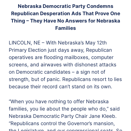
Nebraska Democratic Party Condemns
Republican Desperation Ads That Prove One
Thing – They Have No Answers for Nebraska
Families
LINCOLN, NE – With Nebraska’s May 12th
Primary Election just days away, Republican
operatives are flooding mailboxes, computer
screens, and airwaves with dishonest attacks
on Democratic candidates – a sign not of
strength, but of panic. Republicans resort to lies
because their record can’t stand on its own.
“When you have nothing to offer Nebraska
families, you lie about the people who do,” said
Nebraska Democratic Party Chair Jane Kleeb.
“Republicans control the Governor’s mansion,
the Legislature, and our congressional seats. So