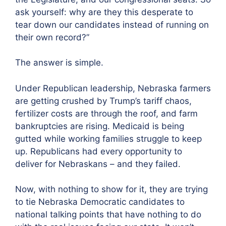
ask yourself: why are they this desperate to
tear down our candidates instead of running on
their own record?”
The answer is simple.
Under Republican leadership, Nebraska farmers
are getting crushed by Trump’s tariff chaos,
fertilizer costs are through the roof, and farm
bankruptcies are rising. Medicaid is being
gutted while working families struggle to keep
up. Republicans had every opportunity to
deliver for Nebraskans – and they failed.
Now, with nothing to show for it, they are trying
to tie Nebraska Democratic candidates to
national talking points that have nothing to do