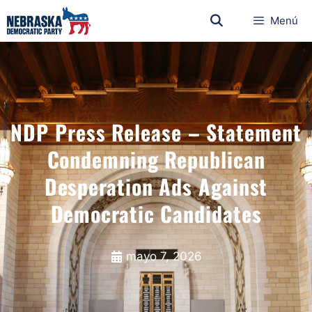
Menú
NDP Press Release – Statement
Condemning Republican
Desperation Ads Against
Democratic Candidates
mayo 7, 2026