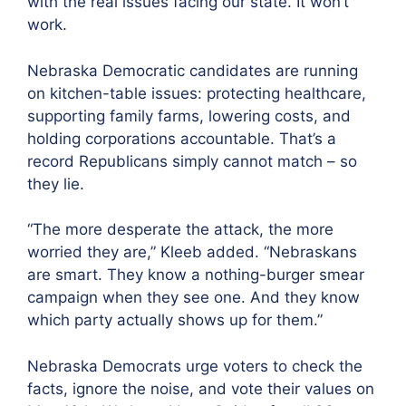
with the real issues facing our state. It won’t
work.
Nebraska Democratic candidates are running
on kitchen-table issues: protecting healthcare,
supporting family farms, lowering costs, and
holding corporations accountable. That’s a
record Republicans simply cannot match – so
they lie.
“The more desperate the attack, the more
worried they are,” Kleeb added. “Nebraskans
are smart. They know a nothing-burger smear
campaign when they see one. And they know
which party actually shows up for them.”
Nebraska Democrats urge voters to check the
facts, ignore the noise, and vote their values on