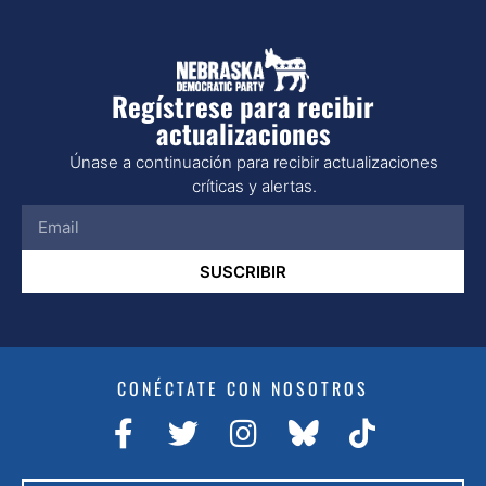
Regístrese para recibir
actualizaciones
Únase a continuación para recibir actualizaciones
críticas y alertas.
SUSCRIBIR
CONÉCTATE CON NOSOTROS