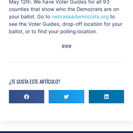
May 12th. We have Voter Guides for all 93
counties that show who the Democrats are on
your ballot. Go to
nebraskademocrats.org
to
see the Voter Guides, drop-off location for your
ballot, or to find your polling location.
###
¿TE GUSTA ESTE ARTÍCULO?