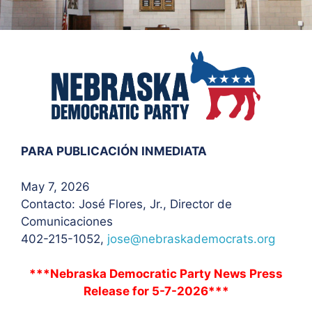
PARA PUBLICACIÓN INMEDIATA
May 7, 2026
Contacto: José Flores
, Jr., Director de
Comunicaciones
402-215-1052,
jose@nebraskademocrats.org
***Nebraska Democratic Party News Press
Release for 5-7-2026***