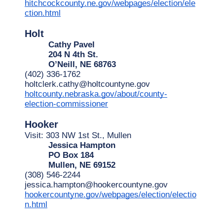
hitchcockcounty.ne.gov/webpages/election/ele
ction.html
Holt
Cathy Pavel
204 N 4th St.
O’Neill, NE 68763
(402) 336-1762
holtclerk.cathy@holtcountyne.gov
holtcounty.nebraska.gov/about/county-
election-commissioner
Hooker
Visit: 303 NW 1st St., Mullen
Jessica Hampton
PO Box 184
Mullen, NE 69152
(308) 546-2244
jessica.hampton@hookercountyne.gov
hookercountyne.gov/webpages/election/electio
n.html