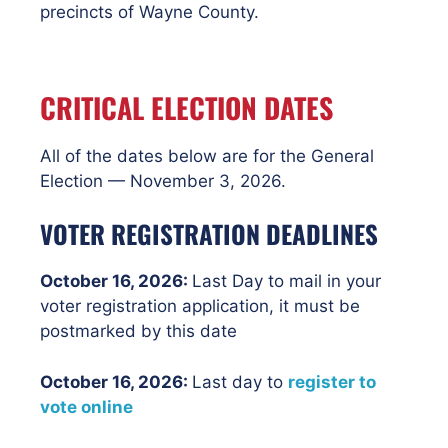
precincts of Wayne County.
CRITICAL ELECTION DATES
All of the dates below are for the General
Election — November 3, 2026.
VOTER REGISTRATION DEADLINES
October 16, 2026:
Last Day to mail in your
voter registration application, it must be
postmarked by this date
October 16
, 2026:
Last day to
register to
vote online