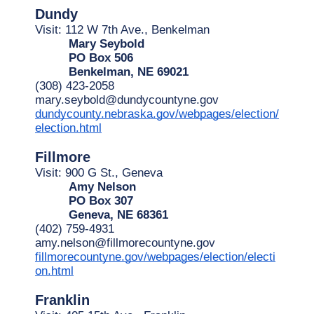
Dundy
Visit: 112 W 7th Ave., Benkelman
Mary Seybold
PO Box 506
Benkelman, NE 69021
(308) 423-2058
mary.seybold@dundycountyne.gov
dundycounty.nebraska.gov/webpages/election/
election.html
Fillmore
Visit: 900 G St., Geneva
Amy Nelson
PO Box 307
Geneva, NE 68361
(402) 759-4931
amy.nelson@fillmorecountyne.gov
fillmorecountyne.gov/webpages/election/electi
on.html
Franklin