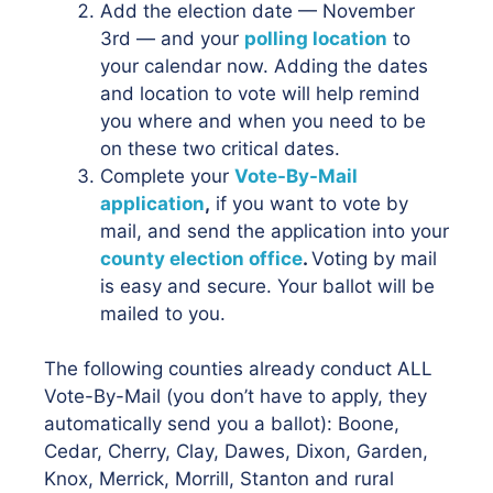
Add the election date — November
3rd — and your
polling location
to
your calendar now. Adding the dates
and location to vote will help remind
you where and when you need to be
on these two critical dates.
Complete your
Vote-By-Mail
application
,
if you want to vote by
mail, and send the application into your
county election office
.
Voting by mail
is easy and secure. Your ballot will be
mailed to you.
The following counties already conduct ALL
Vote-By-Mail (you don’t have to apply, they
automatically send you a ballot): Boone,
Cedar, Cherry, Clay, Dawes, Dixon, Garden,
Knox, Merrick, Morrill, Stanton and rural