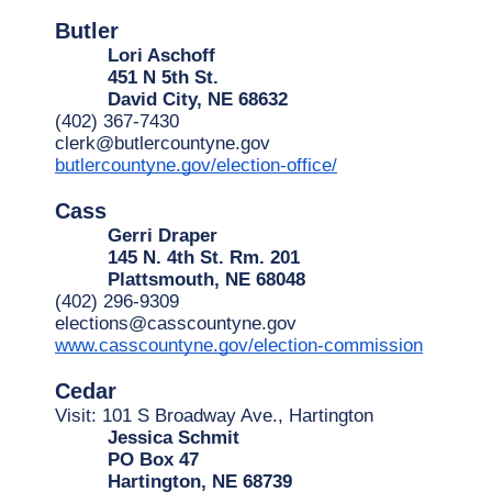
Butler
Lori Aschoff
451 N 5th St.
David City, NE 68632
(402) 367-7430
clerk@butlercountyne.gov
butlercountyne.gov/election-office/
Cass
Gerri Draper
145 N. 4th St. Rm. 201
Plattsmouth, NE 68048
(402) 296-9309
elections@casscountyne.gov
www.casscountyne.gov/election-commission
Cedar
Visit: 101 S Broadway Ave., Hartington
Jessica Schmit
PO Box 47
Hartington, NE 68739