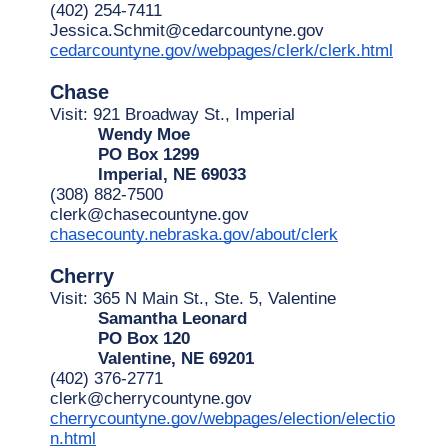
(402) 254-7411
Jessica.Schmit@cedarcountyne.gov
cedarcountyne.gov/webpages/clerk/clerk.html
Chase
Visit: 921 Broadway St., Imperial
Wendy Moe
PO Box 1299
Imperial, NE 69033
(308) 882-7500
clerk@chasecountyne.gov
chasecounty.nebraska.gov/about/clerk
Cherry
Visit: 365 N Main St., Ste. 5, Valentine
Samantha Leonard
PO Box 120
Valentine, NE 69201
(402) 376-2771
clerk@cherrycountyne.gov
cherrycountyne.gov/webpages/election/electio
n.html