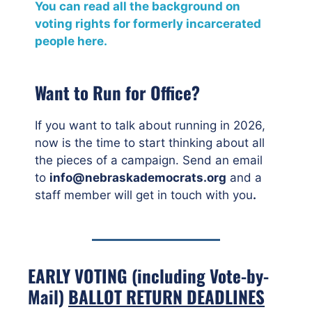
You can read all the background on
voting rights for formerly incarcerated
people here.
Want to Run for Office?
If you want to talk about running in 2026,
now is the time to start thinking about all
the pieces of a campaign. Send an email
to
info@nebraskademocrats.org
and a
staff member will get in touch with you
.
EARLY VOTING (including Vote-by-
Mail)
BALLOT RETURN DEADLINES