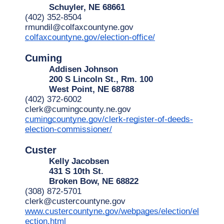
Schuyler, NE 68661
(402) 352-8504
rmundil@colfaxcountyne.gov
colfaxcountyne.gov/election-office/
Cuming
Addisen Johnson
200 S Lincoln St., Rm. 100
West Point, NE 68788
(402) 372-6002
clerk@cumingcounty.ne.gov
cumingcountyne.gov/clerk-register-of-deeds-
election-commissioner/
Custer
Kelly Jacobsen
431 S 10th St.
Broken Bow, NE 68822
(308) 872-5701
clerk@custercountyne.gov
www.custercountyne.gov/webpages/election/el
ection.html