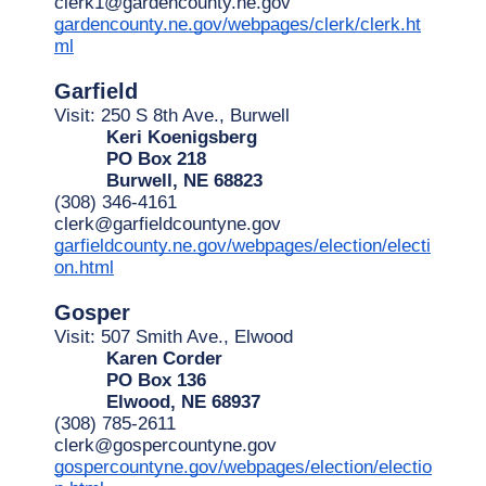
clerk1@gardencounty.ne.gov
gardencounty.ne.gov/webpages/clerk/clerk.ht
ml
Garfield
Visit: 250 S 8th Ave., Burwell
Keri Koenigsberg
PO Box 218
Burwell, NE 68823
(308) 346-4161
clerk@garfieldcountyne.gov
garfieldcounty.ne.gov/webpages/election/electi
on.html
Gosper
Visit: 507 Smith Ave., Elwood
Karen Corder
PO Box 136
Elwood, NE 68937
(308) 785-2611
clerk@gospercountyne.gov
gospercountyne.gov/webpages/election/electio