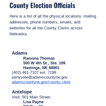
County Election Officials
Here is a list of all the physical locations, mailing
addresses, phone numbers, emails, and
websites for all the County Clerks across
Nebraska.
Adams
Ramona Thomas
500 W 4th St., Ste. 109
Hastings, NE 68901
(402) 461-7107 ext. 7199
earlyvote@adamscountyne.gov
adamscountyne.gov/county-clerk
Antelope
Visit: 501 Main Street,
Lisa Payne