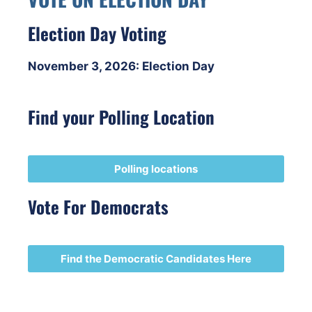
Election Day Voting
November 3, 2026: Election Day
Find your Polling Location
Polling locations
Vote For Democrats
Find the Democratic Candidates Here