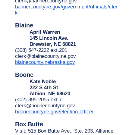
clerk@bannercountyne.gov
bannercountyne.gov/government/officials/cler
k
Blaine
April Warren
145 Lincoln Ave.
Brewster, NE 68821
(308) 547-2222 ext.201
clerk@blainecounty.ne.gov
blainecounty.nebraska.gov
Boone
Kate Noble
222 S 4th St.
Albion, NE 68620
(402) 395-2055 ext.7
clerk@boonecountyne.gov
boonecountyne.gov/election-office/
Box
Butte
Visit: 515 Box Butte Ave., Ste. 203, Alliance