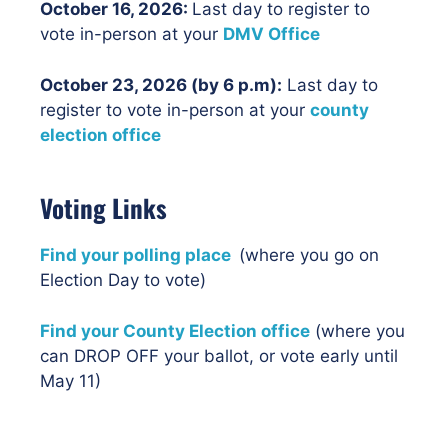
October 16
, 2026:
Last day to register to
vote in-person at your
DMV Office
October 23, 2026 (by 6 p.m):
Last day to
register to vote in-person at your
county
election office
Voting Links
Find your polling place
(where you go on
Election Day to vote)
Find your County Election office
(where you
can DROP OFF your ballot, or vote early until
May 11)