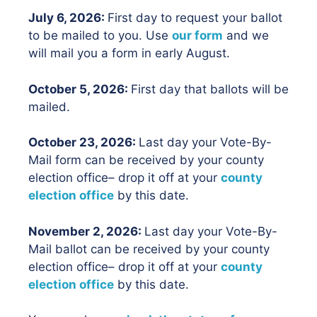
July 6, 2026:
First day to request your ballot
to be mailed to you. Use
our form
and we
will mail you a form in early August.
October 5, 2026:
First day that ballots will be
mailed.
October 23, 2026:
Last day your Vote-By-
Mail form can be received by your county
election office– drop it off at your
county
election office
by this date.
November 2, 2026:
Last day your Vote-By-
Mail ballot can be received by your county
election office– drop it off at your
county
election office
by this date.