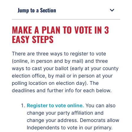
Jump to a Section
MAKE A PLAN TO VOTE IN 3
EASY STEPS
There are three ways to register to vote
(online, in person and by mail) and three
ways to cast your ballot (early at your county
election office, by mail or in person at your
polling location on election day). The
deadlines and further info for each below.
Register to vote online.
You can also
change your party affiliation and
change your address. Democrats allow
Independents to vote in our primary.