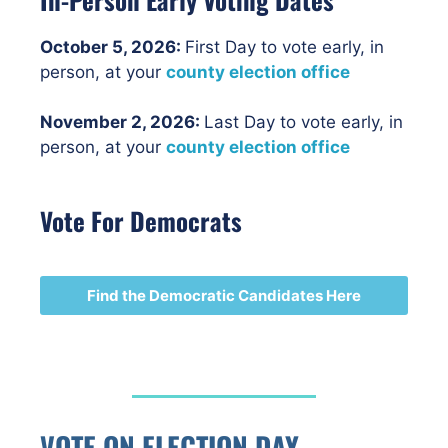
October 5, 2026:
First Day to vote early, in
person, at your
county election office
November 2, 2026:
Last Day to vote early, in
person, at your
county election office
Vote For Democrats
Find the Democratic Candidates Here
VOTE ON ELECTION DAY