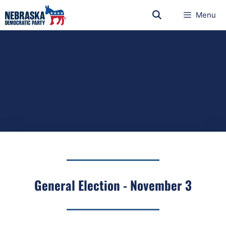
Menu
General Election - November 3