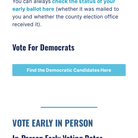
You can always
check the status of your
early ballot here
(whether it was mailed to
you and whether the county election office
received it).
Vote For Democrats
Find the Democratic Candidates Here
VOTE EARLY IN PERSON
In-Person Early Voting Dates