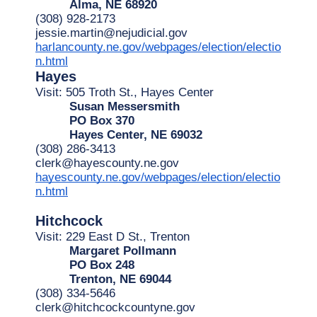
Alma, NE 68920
(308) 928-2173
jessie.martin@nejudicial.gov
harlancounty.ne.gov/webpages/election/electio
n.html
Hayes
Visit: 505 Troth St., Hayes Center
Susan Messersmith
PO Box 370
Hayes Center, NE 69032
(308) 286-3413
clerk@hayescounty.ne.gov
hayescounty.ne.gov/webpages/election/electio
n.html
Hitchcock
Visit: 229 East D St., Trenton
Margaret Pollmann
PO Box 248
Trenton, NE 69044
(308) 334-5646
clerk@hitchcockcountyne.gov