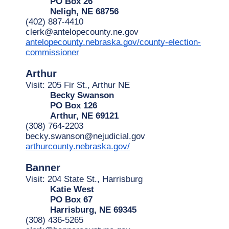
PO Box 26
Neligh, NE 68756
(402) 887-4410
clerk@antelopecounty.ne.gov
antelopecounty.nebraska.gov/county-election-
commissioner
Arthur
Visit: 205 Fir St., Arthur NE 
Becky Swanson
PO Box 126
Arthur, NE 69121
(308) 764-2203
becky.swanson@nejudicial.gov
arthurcounty.nebraska.gov/
Banner
Visit: 204 State St., Harrisburg
Katie West
PO Box 67
Harrisburg, NE 69345
(308) 436-5265