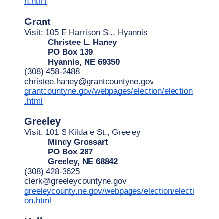
n.html
Grant
Visit: 105 E Harrison St., Hyannis
Christee L. Haney
PO Box 139
Hyannis, NE 69350
(308) 458-2488
christee.haney@grantcountyne.gov
grantcountyne.gov/webpages/election/election
.html
Greeley
Visit: 101 S Kildare St., Greeley
Mindy Grossart
PO Box 287
Greeley, NE 68842
(308) 428-3625
clerk@greeleycountyne.gov
greeleycounty.ne.gov/webpages/election/electi
on.html