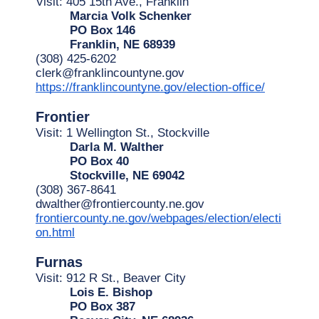
Visit: 405 15th Ave., Franklin
Marcia Volk Schenker
PO Box 146
Franklin, NE 68939
(308) 425-6202
clerk@franklincountyne.gov
https://franklincountyne.gov/election-office/
Frontier
Visit: 1 Wellington St., Stockville
Darla M. Walther
PO Box 40
Stockville, NE 69042
(308) 367-8641
dwalther@frontiercounty.ne.gov
frontiercounty.ne.gov/webpages/election/electi
on.html
Furnas
Visit: 912 R St., Beaver City
Lois E. Bishop
PO Box 387