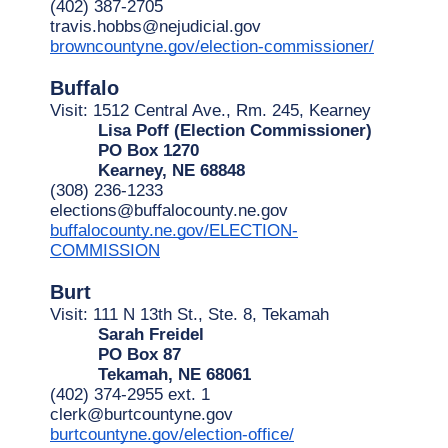
(402) 387-2705
travis.hobbs@nejudicial.gov
browncountyne.gov/election-commissioner/
Buffalo
Visit: 1512 Central Ave., Rm. 245, Kearney
Lisa Poff (Election Commissioner)
PO Box 1270
Kearney, NE 68848
(308) 236-1233
elections@buffalocounty.ne.gov
buffalocounty.ne.gov/ELECTION-
COMMISSION
Burt
Visit: 111 N 13th St., Ste. 8, Tekamah
Sarah Freidel
PO Box 87
Tekamah, NE 68061
(402) 374-2955 ext. 1
clerk@burtcountyne.gov
burtcountyne.gov/election-office/