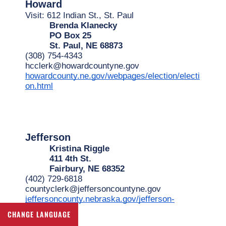
Howard
Visit: 612 Indian St., St. Paul
Brenda Klanecky
PO Box 25
St. Paul, NE 68873
(308) 754-4343
hcclerk@howardcountyne.gov
howardcounty.ne.gov/webpages/election/electi
on.html
Jefferson
Kristina Riggle
411 4th St.
Fairbury, NE 68352
(402) 729-6818
countyclerk@jeffersoncountyne.gov
jeffersoncounty.nebraska.gov/jefferson-
county-clerk
CHANGE LANGUAGE