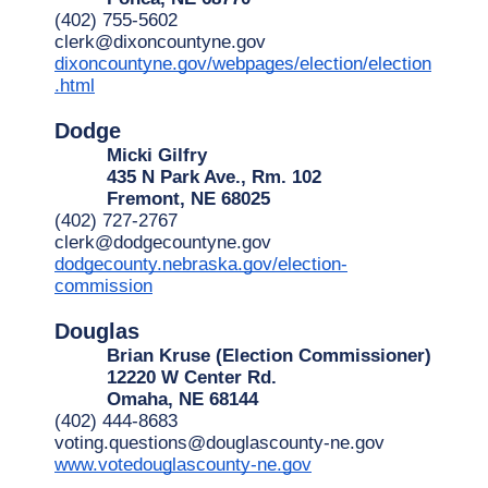
(402) 755-5602
clerk@dixoncountyne.gov
dixoncountyne.gov/webpages/election/election
.html
Dodge
Micki Gilfry
435 N Park Ave., Rm. 102
Fremont, NE 68025
(402) 727-2767
clerk@dodgecountyne.gov
dodgecounty.nebraska.gov/election-
commission
Douglas
Brian Kruse (Election Commissioner)
12220 W Center Rd.
Omaha, NE 68144
(402) 444-8683
voting.questions@douglascounty-ne.gov
www.votedouglascounty-ne.gov