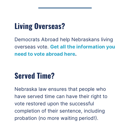
Living Overseas?
Democrats Abroad help Nebraskans living
overseas vote.
Get all the information you
need to vote abroad here
.
Served Time?
Nebraska law ensures that people who
have served time can have their right to
vote restored upon the successful
completion of their sentence, including
probation (no more waiting period!).