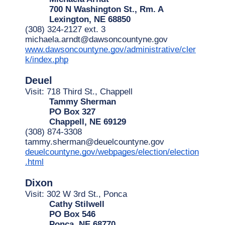
700 N Washington St., Rm. A
Lexington, NE 68850
(308) 324-2127 ext. 3
michaela.arndt@dawsoncountyne.gov
www.dawsoncountyne.gov/administrative/cler
k/index.php
Deuel
Visit: 718 Third St., Chappell
Tammy Sherman
PO Box 327
Chappell, NE 69129
(308) 874-3308
tammy.sherman@deuelcountyne.gov
deuelcountyne.gov/webpages/election/election
.html
Dixon
Visit: 302 W 3rd St., Ponca
Cathy Stilwell
PO Box 546
Ponca, NE 68770