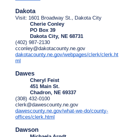
Dakota
Visit: 1601 Broadway St., Dakota City
Cherie Conley
PO Box 39
Dakota City, NE 68731
(402) 987-2130
cconley@dakotacounty.ne.gov
dakotacounty.ne.gov/webpages/clerk/clerk.ht
ml
Dawes
Cheryl Feist
451 Main St.
Chadron, NE 69337
(308) 432-0100
clerk@dawescounty.ne.gov
dawescounty.ne.gov/what-we-do/county-
offices/clerk.html
Dawson
Michaela Arndt