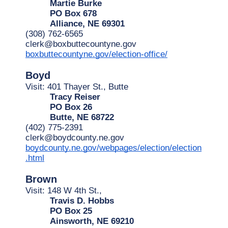
Martie Burke
PO Box 678
Alliance, NE 69301
(308) 762-6565
clerk@boxbuttecountyne.gov
boxbuttecountyne.gov/election-office/
Boyd
Visit: 401 Thayer St., Butte
Tracy Reiser
PO Box 26
Butte, NE 68722
(402) 775-2391
clerk@boydcounty.ne.gov
boydcounty.ne.gov/webpages/election/election
.html
Brown
Visit: 148 W 4th St.,
Travis D. Hobbs
PO Box 25
Ainsworth, NE 69210