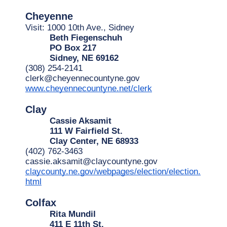
Cheyenne
Visit: 1000 10th Ave., Sidney
Beth Fiegenschuh
PO Box 217
Sidney, NE 69162
(308) 254-2141
clerk@cheyennecountyne.gov
www.cheyennecountyne.net/clerk
Clay
Cassie Aksamit
111 W Fairfield St.
Clay Center, NE 68933
(402) 762-3463
cassie.aksamit@claycountyne.gov
claycounty.ne.gov/webpages/election/election.
html
Colfax
Rita Mundil
411 E 11th St.