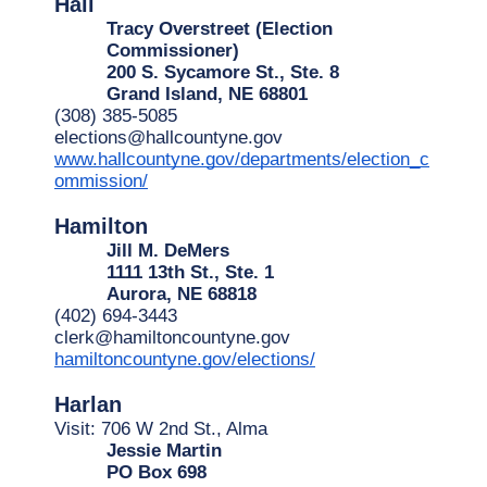
Hall
Tracy Overstreet (Election 
Commissioner)
200 S. Sycamore St., Ste. 8
Grand Island, NE 68801
(308) 385-5085
elections@hallcountyne.gov
www.hallcountyne.gov/departments/election_c
ommission/
Hamilton
Jill M. DeMers
1111 13th St., Ste. 1
Aurora, NE 68818
(402) 694-3443
clerk@hamiltoncountyne.gov
hamiltoncountyne.gov/elections/
Harlan
Visit: 706 W 2nd St., Alma
Jessie Martin
PO Box 698