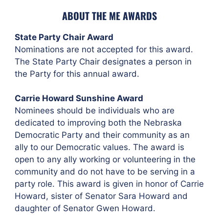
ABOUT THE ME AWARDS
State Party Chair Award
Nominations are not accepted for this award.
The State Party Chair designates a person in
the Party for this annual award.
Carrie Howard Sunshine Award
Nominees should be individuals who are
dedicated to improving both the Nebraska
Democratic Party and their community as an
ally to our Democratic values. The award is
open to any ally working or volunteering in the
community and do not have to be serving in a
party role. This award is given in honor of Carrie
Howard, sister of Senator Sara Howard and
daughter of Senator Gwen Howard.