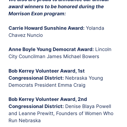
award winners to be honored during the
Morrison Exon program:
Carrie Howard Sunshine Award:
Yolanda
Chavez Nuncio
Anne Boyle Young Democrat Award:
Lincoln
City Councilman James Michael Bowers
Bob Kerrey Volunteer Award, 1st
Congressional District:
Nebraska Young
Democrats President Emma Craig
Bob Kerrey Volunteer Award, 2nd
Congressional District:
Denise Blaya Powell
and Leanne Prewitt, Founders of Women Who
Run Nebraska