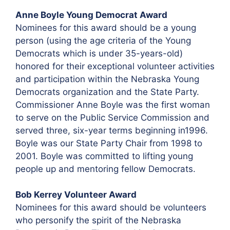
Anne Boyle Young Democrat Award
Nominees for this award should be a young
person (using the age criteria of the Young
Democrats which is under 35-years-old)
honored for their exceptional volunteer activities
and participation within the Nebraska Young
Democrats organization and the State Party.
Commissioner Anne Boyle was the first woman
to serve on the Public Service Commission and
served three, six-year terms beginning in1996.
Boyle was our State Party Chair from 1998 to
2001. Boyle was committed to lifting young
people up and mentoring fellow Democrats.
Bob Kerrey Volunteer Award
Nominees for this award should be volunteers
who personify the spirit of the Nebraska