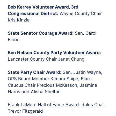
Bob Kerrey Volunteer Award, 3rd
Congressional District:
Wayne County Chair
Kris Kinzie
State Senator Courage Award:
Sen. Carol
Blood
Ben Nelson County Party Volunteer Award:
Lancaster County Chair Janet Chung
State Party Chair Award:
Sen. Justin Wayne,
OPS Board Member Kimara Snipe, Black
Caucus Chair Precious McKesson, Jasmine
Harris and Alisha Shelton
Frank LaMere Hall of Fame Award: Rules Chair
Trevor Fitzgerald