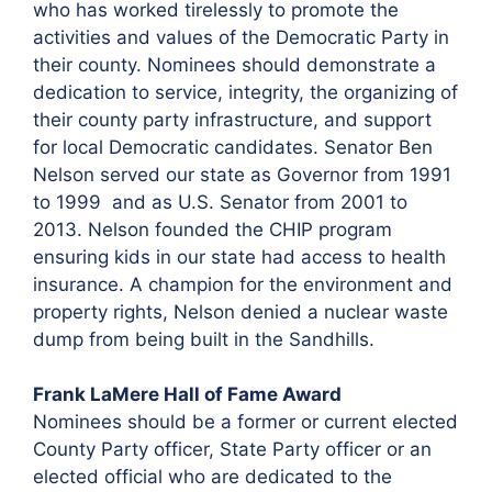
who has worked tirelessly to promote the
activities and values of the Democratic Party in
their county. Nominees should demonstrate a
dedication to service, integrity, the organizing of
their county party infrastructure, and support
for local Democratic candidates. Senator Ben
Nelson served our state as Governor from 1991
to 1999 and as U.S. Senator from 2001 to
2013. Nelson founded the CHIP program
ensuring kids in our state had access to health
insurance. A champion for the environment and
property rights, Nelson denied a nuclear waste
dump from being built in the Sandhills.
Frank LaMere Hall of Fame Award
Nominees should be a former or current elected
County Party officer, State Party officer or an
elected official who are dedicated to the