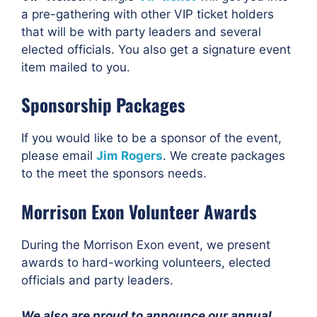
a pre-gathering with other VIP ticket holders
that will be with party leaders and several
elected officials. You also get a signature event
item mailed to you.
Sponsorship Packages
If you would like to be a sponsor of the event,
please email
Jim Rogers
. We create packages
to the meet the sponsors needs.
Morrison Exon Volunteer Awards
During the Morrison Exon event, we present
awards to hard-working volunteers, elected
officials and party leaders.
We also are proud to announce our annual