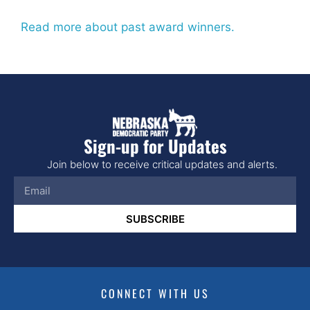
Read more about past award winners.
Sign-up for Updates
Join below to receive critical updates and alerts.
SUBSCRIBE
CONNECT WITH US