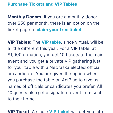
Purchase Tickets and VIP Tables
Monthly Donors:
If you are a monthly donor
over $50 per month, there is an option on the
ticket page to
claim your free ticket
.
VIP Tables:
The
VIP table
, since virtual, will be
a little different this year. For a VIP table, at
$1,000 donation, you get 10 tickets to the main
event and you get a private VIP gathering just
for your table with a Nebraska elected official
or candidate. You are given the option when
you purchase the table on ActBlue to give us
names of officials or candidates you prefer. All
10 guests also get a signature event item sent
to their home.
VIP Ticket:
A single
VIP ticket
will get you into