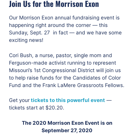
Join Us for the Morrison Exon
Our Morrison Exon annual fundraising event is
happening right around the corner — this
Sunday, Sept. 27 in fact — and we have some
exciting news!
Cori Bush, a nurse, pastor, single mom and
Ferguson-made activist running to represent
Missouri’s 1st Congressional District
will join us
to help raise funds for the Candidates of Color
Fund and the Frank LaMere Grassroots Fellows.
Get your
tickets to this powerful event
—
tickets start at $20.20.
The 2020 Morrison Exon Event is on
September 27, 2020