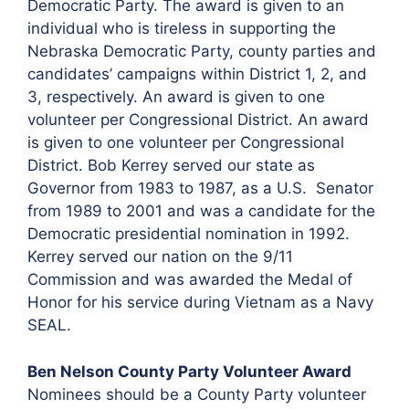
Democratic Party. The award is given to an
individual who is tireless in supporting the
Nebraska Democratic Party, county parties and
candidates’ campaigns within District 1, 2, and
3, respectively. An award is given to one
volunteer per Congressional District. An award
is given to one volunteer per Congressional
District. Bob Kerrey served our state as
Governor from 1983 to 1987, as a U.S. Senator
from 1989 to 2001 and was a candidate for the
Democratic presidential nomination in 1992.
Kerrey served our nation on the 9/11
Commission and was awarded the Medal of
Honor for his service during Vietnam as a Navy
SEAL.
Ben Nelson County Party Volunteer Award
Nominees should be a County Party volunteer