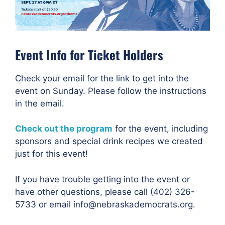
Event Info for Ticket Holders
Check your email for the link to get into the
event on Sunday. Please follow the instructions
in the email.
Check out the program
for the event, including
sponsors and special drink recipes we created
just for this event!
If you have trouble getting into the event or
have other questions, please call (402) 326-
5733 or email info@nebraskademocrats.org.