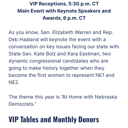
VIP Receptions, 5:30 p.m. CT
Main Event with Keynote Speakers and
Awards, 6 p.m. CT
As you know, Sen. Elizabeth Warren and Rep.
Deb Haaland will keynote the event with a
conversation on key issues facing our state with
State Sen. Kate Bolz and Kara Eastman, two
dynamic congressional candidates who are
going to make history together when they
become the first women to represent NE1 and
NE2.
The theme this year is “At Home with Nebraska
Democrats.”
VIP Tables and Monthly Donors