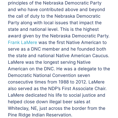
principles of the Nebraska Democratic Party
and who have contributed above and beyond
the call of duty to the Nebraska Democratic
Party along with local issues that impact the
state and national level. This is the highest
award given by the Nebraska Democratic Party.
Frank LaMere
was the first Native American to
serve as a DNC member and he founded both
the state and national Native American Caucus.
LaMere was the longest serving Native
American on the DNC. He was a delegate to the
Democratic National Convention seven
consecutive times from 1988 to 2012. LaMere
also served as the NDP’s First Associate Chair.
LaMere dedicated his life to social justice and
helped close down illegal beer sales at
Whiteclay, NE, just across the border from the
Pine Ridge Indian Reservation.