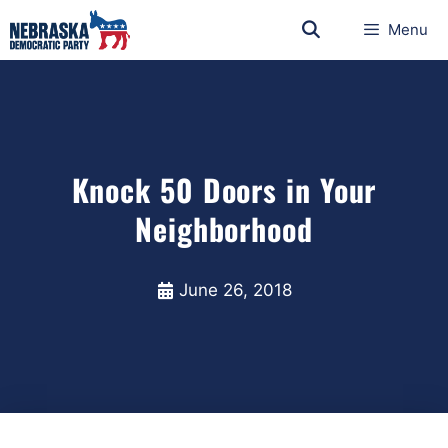
Menu
Knock 50 Doors in Your
Neighborhood
June 26, 2018