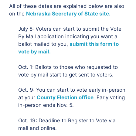
All of these dates are explained below are also
on the
Nebraska Secretary of State site.
July 8: Voters can start to submit the Vote
By Mail application indicating you want a
ballot mailed to you,
submit this form to
vote by mail.
Oct. 1: Ballots to those who requested to
vote by mail start to get sent to voters.
Oct. 9: You can start to vote early in-person
at your
County Election office
. Early voting
in-person ends Nov. 5.
Oct. 19: Deadline to Register to Vote via
mail and online.