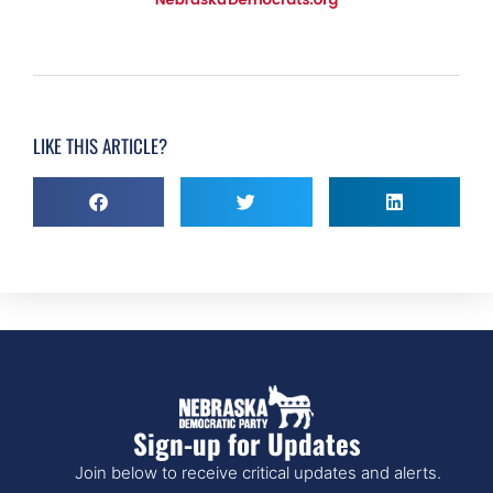
LIKE THIS ARTICLE?
Sign-up for Updates
Join below to receive critical updates and alerts.