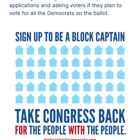
applications and asking voters if they plan to
vote for all the Democrats on the ballot.