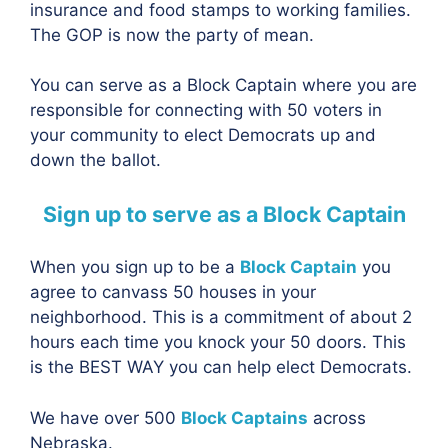
insurance and food stamps to working families.
The GOP is now the party of mean.
You can serve as a Block Captain where you are
responsible for connecting with 50 voters in
your community to elect Democrats up and
down the ballot.
Sign up to serve as a Block Captain
When you sign up to be a
Block Captain
you
agree to canvass 50 houses in your
neighborhood. This is a commitment of about 2
hours each time you knock your 50 doors. This
is the BEST WAY you can help elect Democrats.
We have over 500
Block Captains
across
Nebraska.