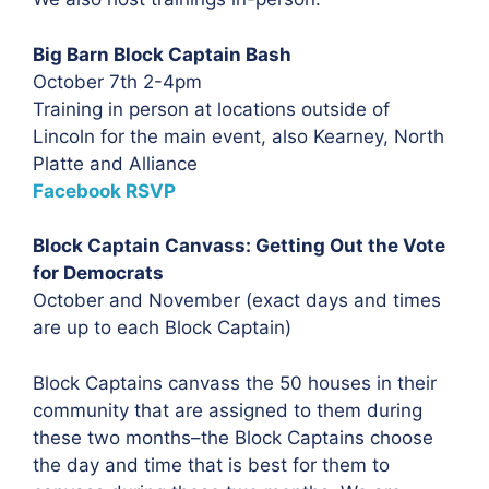
Big Barn Block Captain Bash
October 7th 2-4pm
Training in person at locations outside of
Lincoln for the main event, also Kearney, North
Platte and Alliance
Facebook RSVP
Block Captain Canvass: Getting Out the Vote
for Democrats
October and November (exact days and times
are up to each Block Captain)
Block Captains canvass the 50 houses in their
community that are assigned to them during
these two months–the Block Captains choose
the day and time that is best for them to