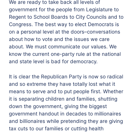
We are ready to take back all levels of
government for the people from Legislature to
Regent to School Boards to City Councils and to
Congress. The best way to elect Democrats is
on a personal level at the doors–conversations
about how to vote and the issues we care
about. We must communicate our values. We
know the current one-party rule at the national
and state level is bad for democracy.
It is clear the Republican Party is now so radical
and so extreme they have totally lost what it
means to serve and to put people first. Whether
it is separating children and families, shutting
down the government, giving the biggest
government handout in decades to millionaires
and billionaires while pretending they are giving
tax cuts to our families or cutting health