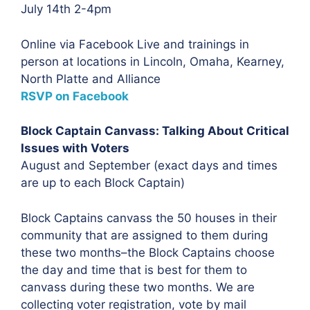
July 14th 2-4pm
Online via Facebook Live and trainings in
person at locations in Lincoln, Omaha, Kearney,
North Platte and Alliance
RSVP on Facebook
Block Captain Canvass: Talking About Critical
Issues with Voters
August and September (exact days and times
are up to each Block Captain)
Block Captains canvass the 50 houses in their
community that are assigned to them during
these two months–the Block Captains choose
the day and time that is best for them to
canvass during these two months. We are
collecting voter registration, vote by mail