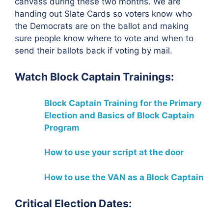
canvass during these two months. We are
handing out Slate Cards so voters know who
the Democrats are on the ballot and making
sure people know where to vote and when to
send their ballots back if voting by mail.
Watch Block Captain Trainings:
Block Captain Training for the Primary
Election
and Basics of Block Captain
Program
How to use your script at the door
How to use the VAN as a Block Captain
Critical Election Dates: