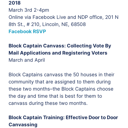
2018
March 3rd 2-4pm
Online via Facebook Live and NDP office, 201 N
8th St., # 210, Lincoln, NE, 68508
Facebook RSVP
Block Captain Canvass: Collecting Vote By
Mail Applications and Registering Voters
March and April
Block Captains canvass the 50 houses in their
community that are assigned to them during
these two months–the Block Captains choose
the day and time that is best for them to
canvass during these two months.
Block Captain Training: Effective Door to Door
Canvassing