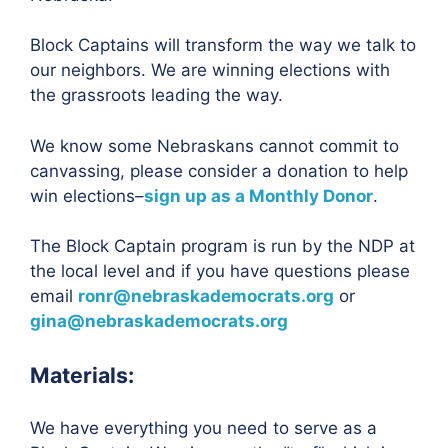
Block Captains will transform the way we talk to
our neighbors. We are winning elections with
the grassroots leading the way.
We know some Nebraskans cannot commit to
canvassing, please consider a donation to help
win elections–
sign up as a Monthly Donor
.
The Block Captain program is run by the NDP at
the local level and if you have questions please
email
ronr@nebraskademocrats.org
or
gina@nebraskademocrats.org
Materials:
We have everything you need to serve as a