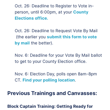
Oct. 26: Deadline to Register to Vote in-
person, until 6:00pm, at your
County
Elections office.
Oct. 26: Deadline to Request Vote By Mail
(the earlier you
submit this form to vote
by mail
the better).
Nov. 6: Deadline for your Vote By Mail ballot
to get to your County Election office.
Nov. 6: Election Day, polls open 8am-8pm
CT.
Find your polling location
.
Previous Trainings and Canvasses:
Block Captain Training: Getting Ready for