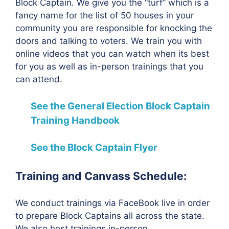
Block Captain. We give you the “turf” which is a
fancy name for the list of 50 houses in your
community you are responsible for knocking the
doors and talking to voters. We train you with
online videos that you can watch when its best
for you as well as in-person trainings that you
can attend.
See the General Election Block Captain
Training Handbook
See the Block Captain Flyer
Training and Canvass Schedule:
We conduct trainings via FaceBook live in order
to prepare Block Captains all across the state.
We also host trainings in-person.