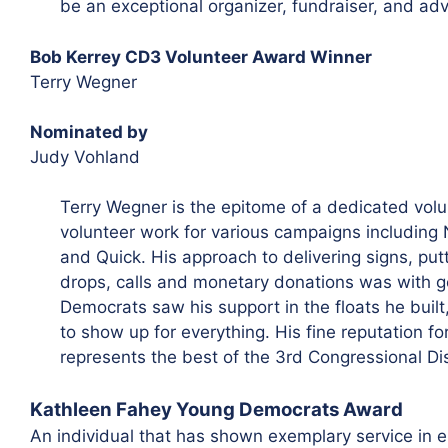
be an exceptional organizer, fundraiser, and ad
Bob Kerrey CD3 Volunteer Award Winner
Terry Wegner
Nominated by
Judy Vohland
Terry Wegner is the epitome of a dedicated volun
volunteer work for various campaigns including
and Quick. His approach to delivering signs, putti
drops, calls and monetary donations was with g
Democrats saw his support in the floats he buil
to show up for everything. His fine reputation fo
represents the best of the 3rd Congressional Di
Kathleen Fahey Young Democrats Award
An individual that has shown exemplary service in