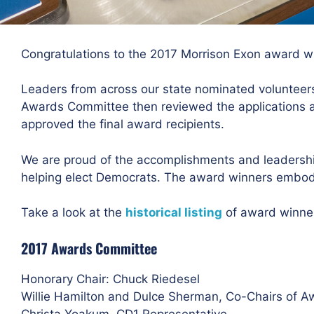
Congratulations to the 2017 Morrison Exon award w
Leaders from across our state nominated volunteers
Awards Committee then reviewed the applications 
approved the final award recipients.
We are proud of the accomplishments and leadership
helping elect Democrats. The award winners embody
Take a look at the
historical listing
of award winne
2017 Awards Committee
Honorary Chair: Chuck Riedesel
Willie Hamilton and Dulce Sherman, Co-Chairs of 
Christa Yoakum, CD1 Representative