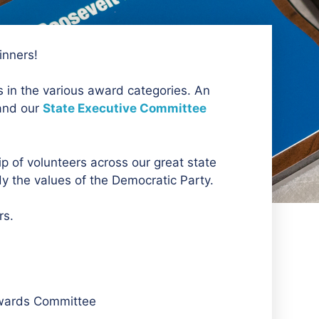
inners!
 in the various award categories. An
and our
State Executive Committee
 of volunteers across our great state
 the values of the Democratic Party.
rs.
Awards Committee