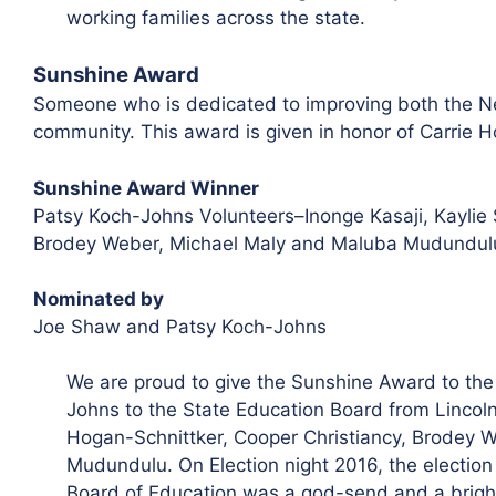
working families across the state.
Sunshine Award
Someone who is dedicated to improving both the N
community. This award is given in honor of Carrie 
Sunshine Award Winner
Patsy Koch-Johns Volunteers–Inonge Kasaji, Kaylie 
Brodey Weber, Michael Maly and Maluba Mudundul
Nominated by
Joe Shaw and Patsy Koch-Johns
We are proud to give the Sunshine Award to the 
Johns to the State Education Board from Lincoln
Hogan-Schnittker, Cooper Christiancy, Brodey 
Mudundulu
. On Election night 2016, the electio
Board of Education was a god-send and a bright 