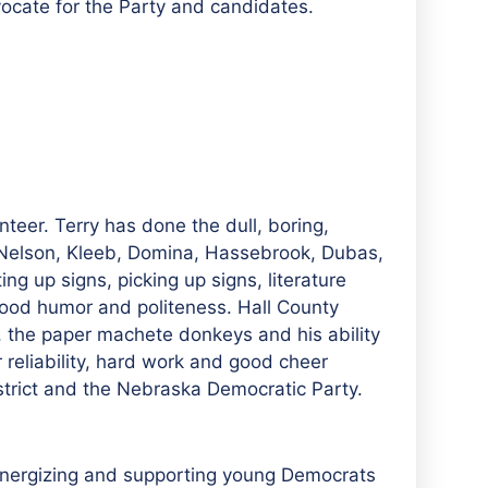
vocate for the Party and candidates.
teer. Terry has done the dull, boring,
 Nelson, Kleeb, Domina, Hassebrook, Dubas,
ng up signs, picking up signs, literature
ood humor and politeness. Hall County
t, the paper machete donkeys and his ability
r reliability, hard work and good cheer
strict and the Nebraska Democratic Party.
 energizing and supporting young Democrats