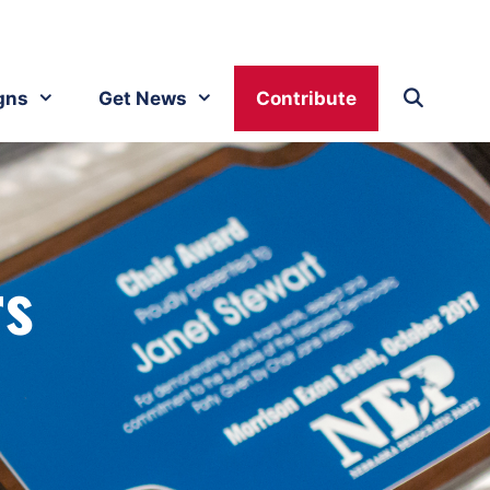
gns
Get News
Contribute
rs