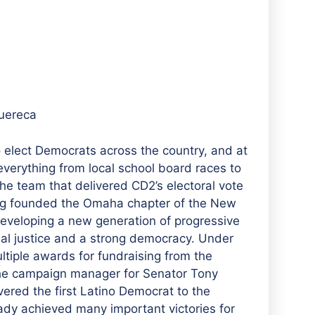
uereca
elect Democrats across the country, and at
everything from local school board races to
e team that delivered CD2’s electoral vote
eg founded the Omaha chapter of the New
developing a new generation of progressive
cial justice and a strong democracy. Under
tiple awards for fundraising from the
the campaign manager for Senator Tony
vered the first Latino Democrat to the
ady achieved many important victories for