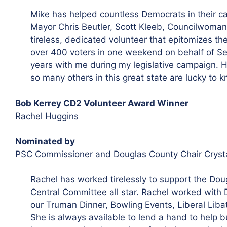
Mike has helped countless Democrats in their c
Mayor Chris Beutler, Scott Kleeb, Councilwoman 
tireless, dedicated volunteer that epitomizes th
over 400 voters in one weekend on behalf of Se
years with me during my legislative campaign. 
so many others in this great state are lucky to k
Bob Kerrey CD2 Volunteer Award Winner
Rachel Huggins
Nominated by
PSC Commissioner and Douglas County Chair Cryst
Rachel has worked tirelessly to support the Dou
Central Committee all star. Rachel worked with
our Truman Dinner, Bowling Events, Liberal Libat
She is always available to lend a hand to help b