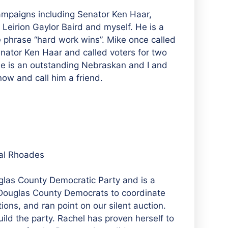
ampaigns including Senator Ken Haar,
Leirion Gaylor Baird and myself. He is a
e phrase “hard work wins”. Mike once called
nator Ken Haar and called voters for two
He is an outstanding Nebraskan and I and
now and call him a friend.
al Rhoades
glas County Democratic Party and is a
 Douglas County Democrats to coordinate
ions, and ran point on our silent auction.
uild the party. Rachel has proven herself to