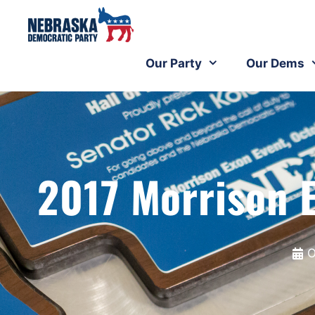
Our Party
Our Dems
2017 Morrison 
O