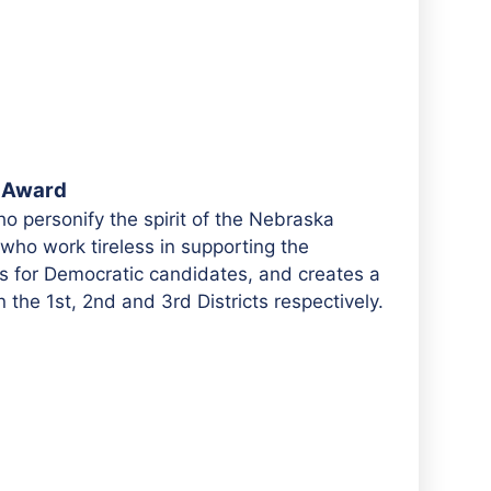
r Award
o personify the spirit of the Nebraska
 who work tireless in supporting the
s for Democratic candidates, and creates a
 the 1st, 2nd and 3rd Districts respectively.