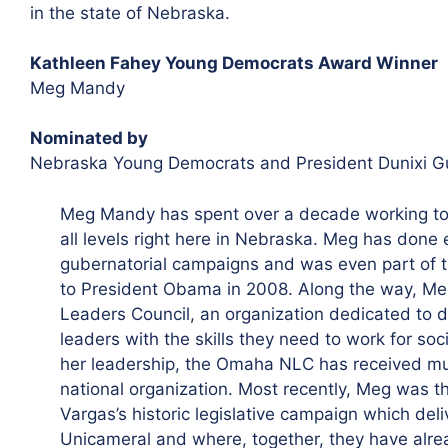
in the state of Nebraska.
Kathleen Fahey Young Democrats Award Winner
Meg Mandy
Nominated by
Nebraska Young Democrats and President Dunixi G
Meg Mandy has spent over a decade working to 
all levels right here in Nebraska. Meg has done 
gubernatorial campaigns and was even part of th
to President Obama in 2008. Along the way, M
Leaders Council, an organization dedicated to 
leaders with the skills they need to work for so
her leadership, the Omaha NLC has received mul
national organization. Most recently, Meg was 
Vargas’s historic legislative campaign which deli
Unicameral and where, together, they have alre