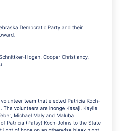
ebraska Democratic Party and their
Howard.
Schnittker-Hogan, Cooper Christiancy,
u
volunteer team that elected Patricia Koch-
. The volunteers are Inonge Kasaji, Kaylie
Weber, Michael Maly and
Maluba
n of Patricia (Patsy) Koch-Johns to the State
light of hope on an otherwise bleak night.