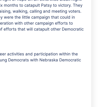
x months to catapult Patsy to victory. They
aising, walking, calling and meeting voters.
y were the little campaign that could in
peration with other campaign efforts to
 efforts that will catapult other Democratic
er activities and participation within the
r young Democrats with Nebraska Democratic