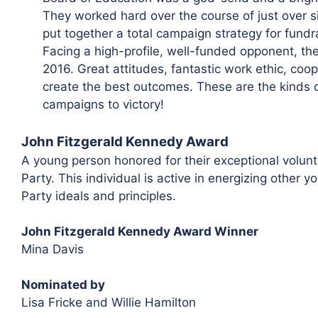
They worked hard over the course of just over si
put together a total campaign strategy for fundr
Facing a high-profile, well-funded opponent, the
2016. Great attitudes, fantastic work ethic, coo
create the best outcomes. These are the kinds of
campaigns to victory!
John Fitzgerald Kennedy Award
A young person honored for their exceptional volunte
Party. This individual is active in energizing othe
Party ideals and principles.
John Fitzgerald Kennedy Award Winner
Mina Davis
Nominated by
Lisa Fricke and Willie Hamilton