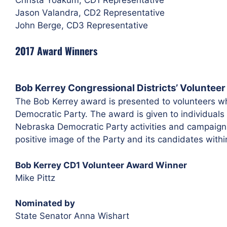
Jason Valandra, CD2 Representative
John Berge, CD3 Representative
2017 Award Winners
Bob Kerrey Congressional Districts’ Voluntee
The Bob Kerrey award is presented to volunteers wh
Democratic Party. The award is given to individuals
Nebraska Democratic Party activities and campaign
positive image of the Party and its candidates within
Bob Kerrey CD1 Volunteer Award Winner
Mike Pittz
Nominated by
State Senator Anna Wishart