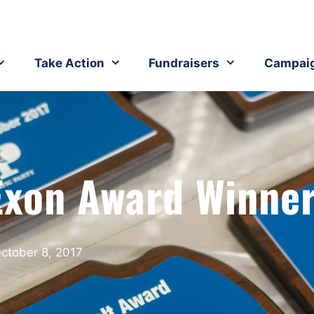
Take Action
Fundraisers
Campai
Exon Award Winne
ctober 8, 2017