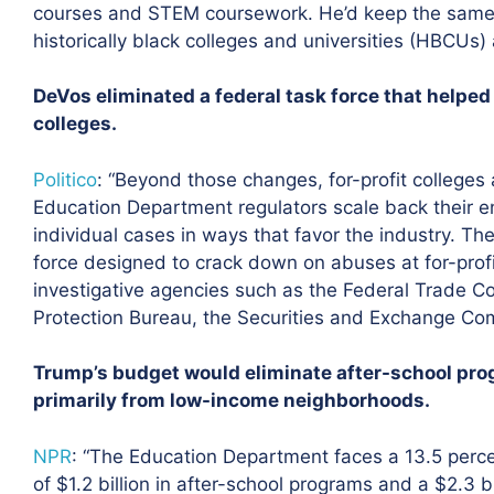
courses and STEM coursework. He’d keep the same l
historically black colleges and universities (HBCUs) 
DeVos eliminated a federal task force that helped
colleges.
Politico
: “Beyond those changes, for-profit colleges
Education Department regulators scale back their e
individual cases in ways that favor the industry. The
force designed to crack down on abuses at for-profi
investigative agencies such as the Federal Trade 
Protection Bureau, the Securities and Exchange Com
Trump’s budget would eliminate after-school progr
primarily from low-income neighborhoods.
NPR
:
“The Education Department faces a 13.5 percen
of $1.2 billion in after-school programs and a $2.3 