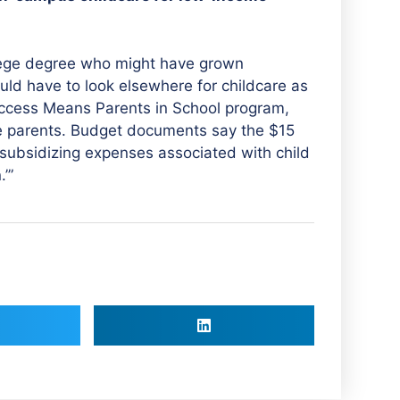
llege degree who might have grown
uld have to look elsewhere for childcare as
 Access Means Parents in School program,
e parents. Budget documents say the $15
 ‘subsidizing expenses associated with child
’”