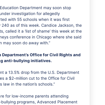
 Education Department may soon stop
under investigation for allegedly
rted with 55 schools when it was first
y 240 as of this week. Candice Jackson, the
, called it a ‘list of shame’ this week at the
orneys conference in Chicago where she said
tion may soon do away with.”
 Department’s Office for Civil Rights and
 anti-bullying initiatives.
sent a 13.5% drop from the U.S. Department
s a $2-million cut to the Office for Civil
s law in the nation’s schools.”
are for low-income parents attending
ti-bullying programs, Advanced Placement