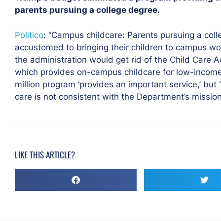
parents pursuing a college degree.
Politico
: “Campus childcare: Parents pursuing a co
accustomed to bringing their children to campus wo
the administration would get rid of the Child Care
which provides on-campus childcare for low-incom
million program ‘provides an important service,’ but
care is not consistent with the Department’s mission.
LIKE THIS ARTICLE?