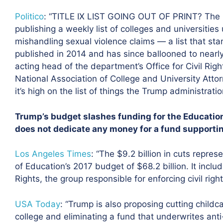
Politico
: “TITLE IX LIST GOING OUT OF PRINT? The
publishing a weekly list of colleges and universities 
mishandling sexual violence claims — a list that sta
published in 2014 and has since ballooned to nearl
acting head of the department’s Office for Civil Rights
National Association of College and University Att
it’s high on the list of things the Trump administra
Trump’s budget slashes funding for the Education
does not dedicate any money for a fund supporting
Los Angeles Times
:
“The $9.2 billion in cuts repre
of Education’s 2017 budget of $68.2 billion. It include
Rights, the group responsible for enforcing civil right
USA Today
:
“Trump is also proposing cutting childc
college and eliminating a fund that underwrites an