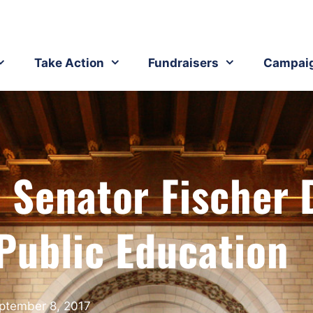
Take Action
Fundraisers
Campai
 Senator Fischer 
Public Education
ptember 8, 2017