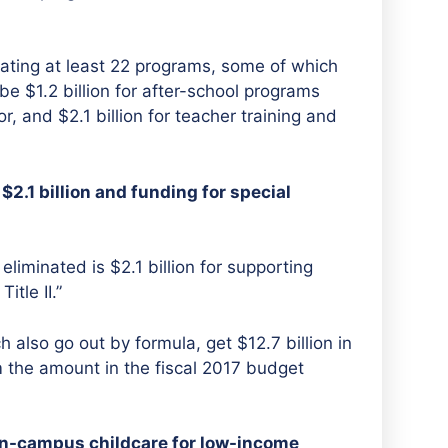
ating at least 22 programs, some of which
e $1.2 billion for after-school programs
r, and $2.1 billion for teacher training and
2.1 billion and funding for special
eliminated is $2.1 billion for supporting
tle II.”
h also go out by formula, get $12.7 billion in
m the amount in the fiscal 2017 budget
on-campus childcare for low-income