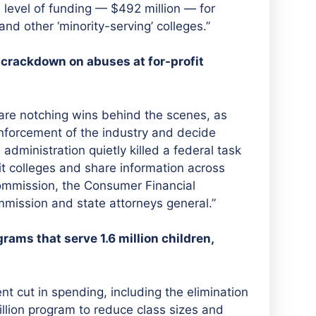
evel of funding — $492 million — for
and other ‘minority-serving’ colleges.”
 crackdown on abuses at for-profit
 are notching wins behind the scenes, as
nforcement of the industry and decide
 administration quietly killed a federal task
t colleges and share information across
Commission, the Consumer Financial
mission and state attorneys general.”
ams that serve 1.6 million children,
t cut in spending, including the elimination
billion program to reduce class sizes and