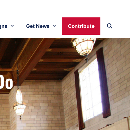
gns
Get News
Contribute
Do