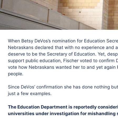
When Betsy DeVos’s nomination for Education Secret
Nebraskans declared that with no experience and a 
deserve to be the Secretary of Education. Yet, des
support public education, Fischer voted to confirm
vote how Nebraskans wanted her to and yet again Fi
people.
Since DeVos’ confirmation she has done nothing but 
just a few examples.
The Education Department is reportedly considerin
universities under investigation for mishandling 