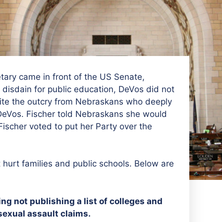
ary came in front of the US Senate,
disdain for public education, DeVos did not
pite the outcry from Nebraskans who deeply
 DeVos. Fischer told Nebraskans she would
scher voted to put her Party over the
hurt families and public schools. Below are
g not publishing a list of colleges and
sexual assault claims.