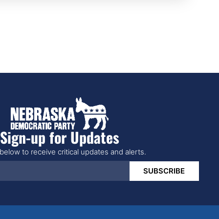
Sign-up for Updates
below to receive critical updates and alerts.
SUBSCRIBE