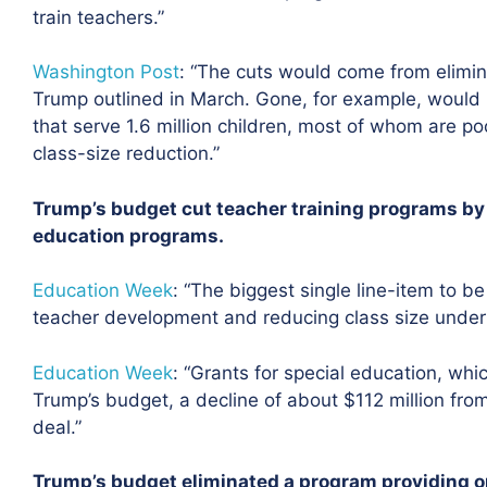
train teachers.”
Washington Post
: “The cuts would come from elimin
Trump outlined in March. Gone, for example, would b
that serve 1.6 million children, most of whom are poo
class-size reduction.”
Trump’s budget cut teacher training programs by $
education programs.
Education Week
:
“The biggest single line-item to be 
teacher development and reducing class size under Ti
Education Week
: “Grants for special education, whic
Trump’s budget, a decline of about $112 million fro
deal.”
Trump’s budget eliminated a program providing 