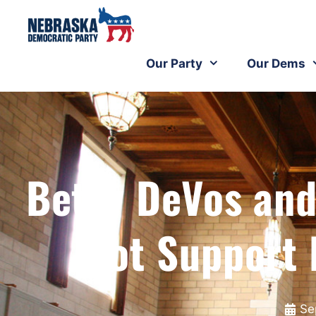
Our Party
Our Dems
Betsy DeVos and
Not Support 
Se