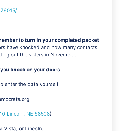
476015/
member to turn in your completed packet
ors have knocked and how many contacts
etting out the voters in November.
 you knock on your doors:
to enter the data yourself
emocrats.org
210 Lincoln, NE 68508
)
 Vista, or Lincoln.