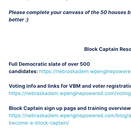
Please complete your canvass of the 50 houses by
better :)
Block Captain Reso
Full Democratic slate of over 500
candidates:
https://nebraskadem.wpenginepowere
Voting info and links for VBM and voter registrati
https://nebraskadem.wpenginepowered.com/voting
Block Captain sign up page and training overview
https://nebraskadem.wpenginepowered.com/blog/a
become-a-block-captain/