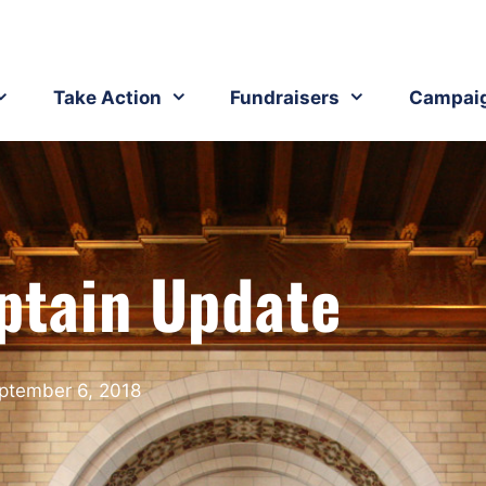
Take Action
Fundraisers
Campai
ptain Update
ptember 6, 2018