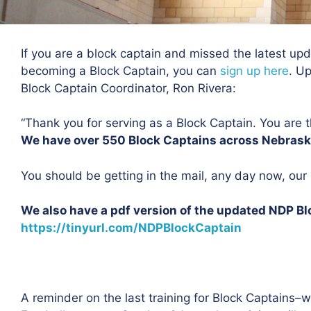
If you are a block captain and missed the latest updat
becoming a Block Captain, you can
sign up here
. U
Block Captain Coordinator, Ron Rivera:
“Thank you for serving as a Block Captain. You are t
We have over 550 Block Captains across Nebras
You should be getting in the mail, any day now, ou
We also have a pdf version of the updated NDP Bl
https://tinyurl.com/NDPBlockCaptain
A reminder on the last training for Block Captains