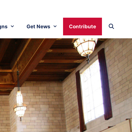
gns
Get News
Contribute