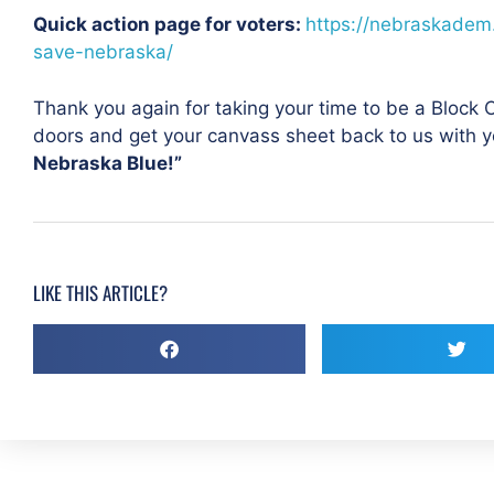
Quick action page for voters:
https://nebraskadem
save-nebraska/
Thank you again for taking your time to be a Block
doors and get your canvass sheet back to us with y
Nebraska Blue!”
LIKE THIS ARTICLE?