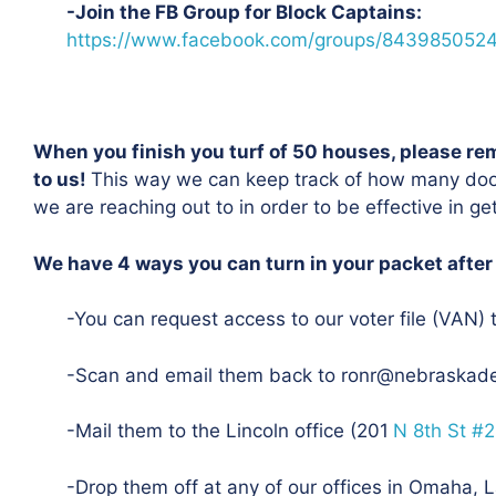
-Join the FB Group for Block Captains:
https://www.facebook.com/groups/843985052
When you finish you turf of 50 houses, please re
to us!
This way we can keep track of how many do
we are reaching out to in order to be effective in g
We have 4 ways you can turn in your packet after
-You can request access to our voter file (VAN) 
-Scan and email them back to ronr@nebraskad
-Mail them to the Lincoln office (201
N 8th St #
-Drop them off at any of our offices in Omaha, La