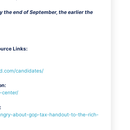
 the end of September, the earlier the
urce Links:
d.com/candidates/
on:
-center/
:
ngry-about-gop-tax-handout-to-the-rich-