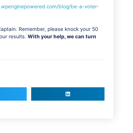
.wpenginepowered.com/blog/be-a-voter-
 Captain. Remember, please knock your 50
our results.
With your help, we can turn