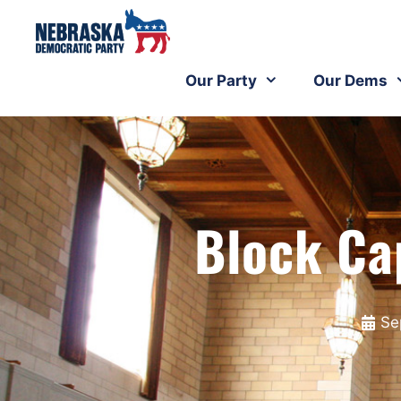
Our Party
Our Dems
Block Ca
Se