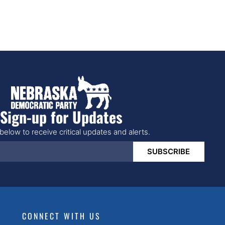
Sign-up for Updates
below to receive critical updates and alerts.
SUBSCRIBE
CONNECT WITH US