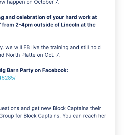
now happen on October 7.
ing and celebration of your hard work at
7 from 2-4pm outside of Lincoln at the
, we will FB live the training and still hold
nd North Platte on Oct. 7.
Big Barn Party on Facebook:
46285/
uestions and get new Block Captains their
roup for Block Captains. You can reach her