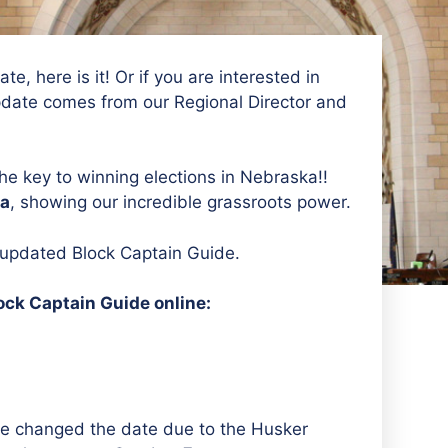
e, here is it! Or if you are interested in
pdate comes from our Regional Director and
he key to winning elections in Nebraska!!
ka
, showing our incredible grassroots power.
r updated Block Captain Guide.
ock Captain Guide online:
–we changed the date due to the Husker