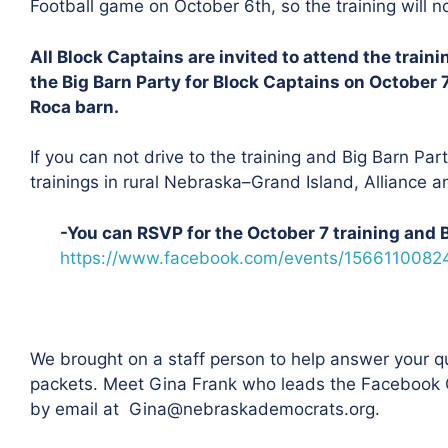
Football game on October 6th, so the training will 
All Block Captains are invited to attend the train
the Big Barn Party for Block Captains on October 
Roca barn.
If you can not drive to the training and Big Barn Party
trainings in rural Nebraska–Grand Island, Alliance a
-You can RSVP for the October 7 training and 
https://www.facebook.com/events/1566110082
We brought on a staff person to help answer your q
packets. Meet Gina Frank who leads the Facebook G
by email at
Gina@nebraskademocrats.org
.