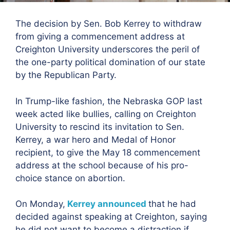
The decision by Sen. Bob Kerrey to withdraw
from giving a commencement address at
Creighton University underscores the peril of
the one-party political domination of our state
by the Republican Party.
In Trump-like fashion, the Nebraska GOP last
week acted like bullies, calling on Creighton
University to rescind its invitation to Sen.
Kerrey, a war hero and Medal of Honor
recipient, to give the May 18 commencement
address at the school because of his pro-
choice stance on abortion.
On Monday,
Kerrey announced
that he had
decided against speaking at Creighton, saying
he did not want to become a distraction if