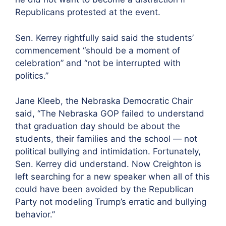
Republicans protested at the event.
Sen. Kerrey rightfully said said the students’
commencement “should be a moment of
celebration” and “not be interrupted with
politics.”
Jane Kleeb, the Nebraska Democratic Chair
said, “The Nebraska GOP failed to understand
that graduation day should be about the
students, their families and the school — not
political bullying and intimidation. Fortunately,
Sen. Kerrey did understand. Now Creighton is
left searching for a new speaker when all of this
could have been avoided by the Republican
Party not modeling Trump’s erratic and bullying
behavior.”