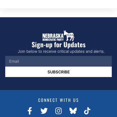
Sign-up for Updates
Join below to receive critical updates and alerts.
SUBSCRIBE
CONNECT WITH US