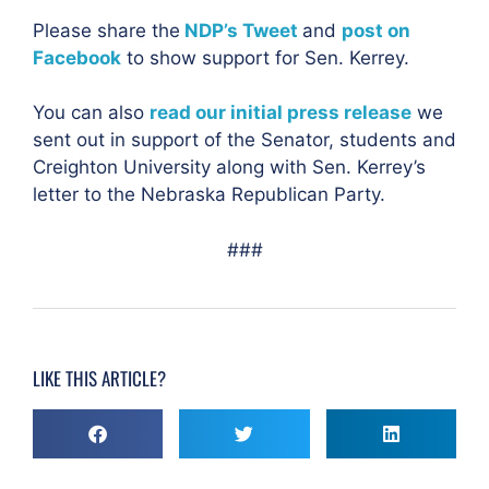
Please share the
NDP’s Tweet
and
post on
Facebook
to show support for Sen. Kerrey.
You can also
read our initial press release
we
sent out in support of the Senator, students and
Creighton University along with Sen. Kerrey’s
letter to the Nebraska Republican Party.
###
LIKE THIS ARTICLE?