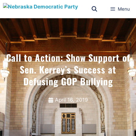
Menu
Call to Action: Show Support of
Sen. Kerrey’s Success at
Defusing GOP Bullying
April 16, 2019