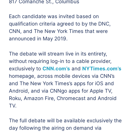
817 Comanche St., Columbus
Each candidate was invited based on
qualification criteria agreed to by the DNC,
CNN, and The New York Times that were
announced in May 2019.
The debate will stream live in its entirety,
without requiring log-in to a cable provider,
exclusively to
CNN.com’s
and
NYTimes.com’s
homepage, across mobile devices via CNN’s
and The New York Times’s apps for iOS and
Android, and via CNNgo apps for Apple TV,
Roku, Amazon Fire, Chromecast and Android
TV.
The full debate will be available exclusively the
day following the airing on demand via