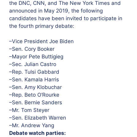
the DNC, CNN, and The New York Times and
announced in May 2019, the following
candidates have been invited to participate in
the fourth primary debate:
–Vice President Joe Biden
–Sen. Cory Booker
–Mayor Pete Buttigieg
–Sec. Julian Castro
–Rep. Tulsi Gabbard
–Sen. Kamala Harris
–Sen. Amy Klobuchar
–Rep. Beto O’Rourke
–Sen. Bernie Sanders
–Mr. Tom Steyer
–Sen. Elizabeth Warren
–Mr. Andrew Yang
Debate watch parties: