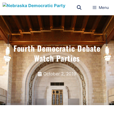
Menu
Fourth Democratic Debate
Watch Parties
October 2, 2019