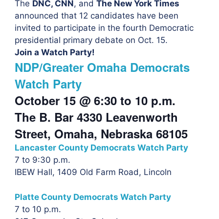
The
DNC, CNN
, and
The New York Times
announced that 12 candidates have been
invited to participate in the fourth Democratic
presidential primary debate on Oct. 15.
Join a Watch Party!
NDP/Greater Omaha Democrats
Watch Party
October 15 @ 6:30 to
10 p.m.
The B. Bar 4330 Leavenworth
Street, Omaha, Nebraska 68105
Lancaster County Democrats Watch Party
7 to 9:30 p.m.
IBEW Hall, 1409 Old Farm Road, Lincoln
Platte County Democrats Watch Party
7 to 10 p.m.