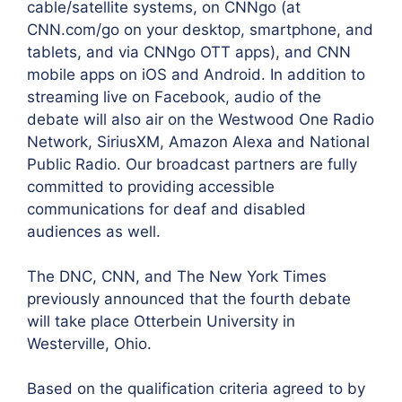
cable/satellite systems, on CNNgo (at
CNN.com/go on your desktop, smartphone, and
tablets, and via CNNgo OTT apps), and CNN
mobile apps on iOS and Android. In addition to
streaming live on Facebook, audio of the
debate will also air on the Westwood One Radio
Network, SiriusXM, Amazon Alexa and National
Public Radio. Our broadcast partners are fully
committed to providing accessible
communications for deaf and disabled
audiences as well.
The DNC, CNN, and The New York Times
previously announced that the fourth debate
will take place Otterbein University in
Westerville, Ohio.
Based on the qualification criteria agreed to by