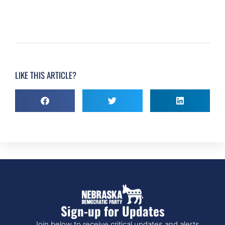
LIKE THIS ARTICLE?
Sign-up for Updates
Join below to receive critical updates and alerts.