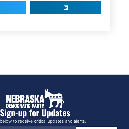
Sign-up for Updates
below to receive critical updates and alerts.