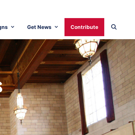
gns
Get News
Contribute
s
?