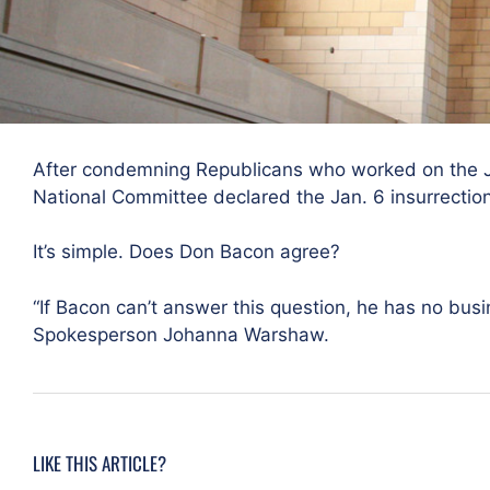
After condemning Republicans who worked on the J
National Committee declared the Jan. 6 insurrection “
It’s simple. Does Don Bacon agree?
“If Bacon can’t answer this question, he has no bus
Spokesperson Johanna Warshaw.
LIKE THIS ARTICLE?