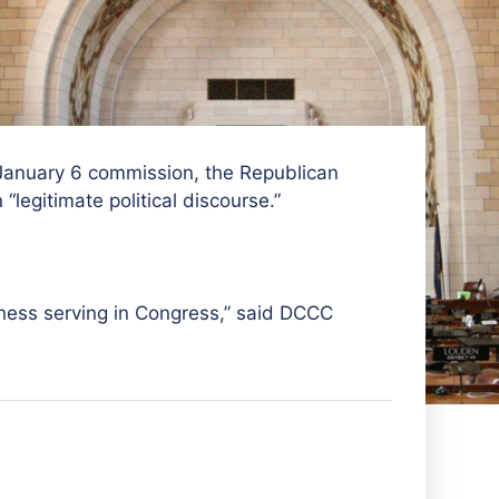
anuary 6 commission, the Republican
legitimate political discourse.”
iness serving in Congress,” said
DCCC