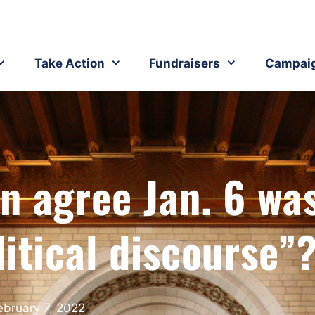
Take Action
Fundraisers
Campai
n agree Jan. 6 wa
litical discourse”
ebruary 7, 2022