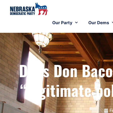
Our Party
Our Dems
Does Don Baco
“legitimate po
F