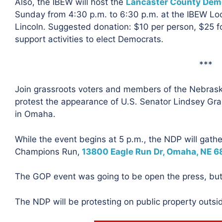
Also, the IBEW will host the
Lancaster County Demo
Sunday from 4:30 p.m. to 6:30 p.m. at the IBEW Lo
Lincoln. Suggested donation: $10 per person, $25 fo
support activities to elect Democrats.
***
Join grassroots voters and members of the Nebras
protest the appearance of U.S. Senator Lindsey Gr
in Omaha.
While the event begins at 5 p.m., the NDP will gath
Champions Run,
13800 Eagle Run Dr, Omaha, NE 6
The GOP event was going to be open the press, but
The NDP will be protesting on public property outside