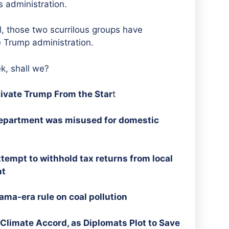
s administration.
l, those two scurrilous groups have
 Trump administration.
ek, shall we?
tivate Trump From the Star
t
 Department was misused for domestic
tempt to withhold tax returns from local
ht
ma-era rule on coal pollution
Climate Accord, as Diplomats Plot to Save