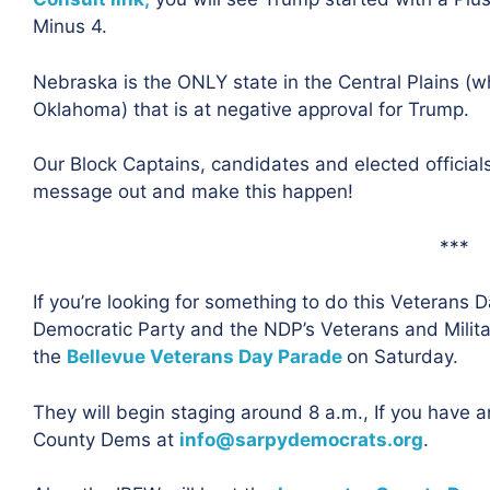
Minus 4.
Nebraska is the ONLY state in the Central Plains (
Oklahoma) that is at negative approval for Trump.
Our Block Captains, candidates and elected officia
message out and make this happen!
***
If you’re looking for something to do this Veterans
Democratic Party and the NDP’s Veterans and Milita
the
Bellevue Veterans Day Parade
on Saturday.
They will begin staging around 8 a.m., If you have 
County Dems at
info@sarpydemocrats.org
.