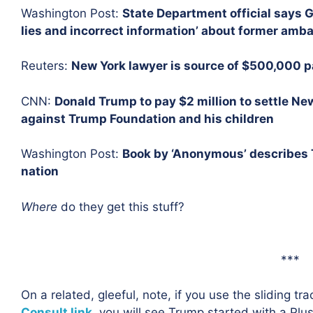
Washington Post:
State Department official says G
lies and incorrect information’ about former amb
Reuters:
New York lawyer is source of $500,000 pa
CNN:
Donald Trump to pay $2 million to settle New
against Trump Foundation and his children
Washington Post:
Book by ‘Anonymous’ describes T
nation
Where
do they get this stuff?
***
On a related, gleeful, note, if you use the sliding tr
Consult link,
you will see Trump started with a Plu