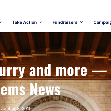
Take Action
Fundraisers
Campai
Flurry and more —
ems News
vember 8, 2019