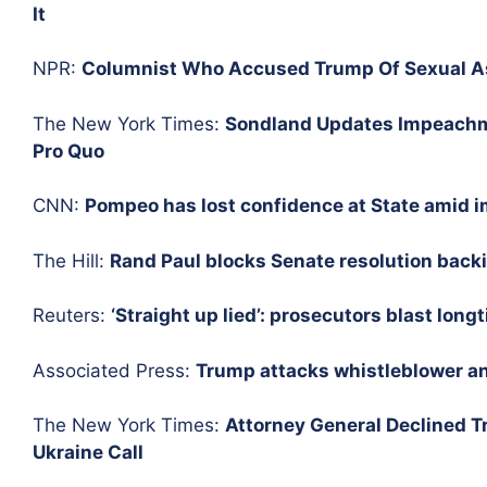
It
NPR:
Columnist Who Accused Trump Of Sexual As
The New York Times:
Sondland Updates Impeachme
Pro Quo
CNN:
Pompeo has lost confidence at State amid
The Hill:
Rand Paul blocks Senate resolution backi
Reuters:
‘Straight up lied’: prosecutors blast long
Associated Press:
Trump attacks whistleblower an
The New York Times:
Attorney General Declined Tr
Ukraine Call