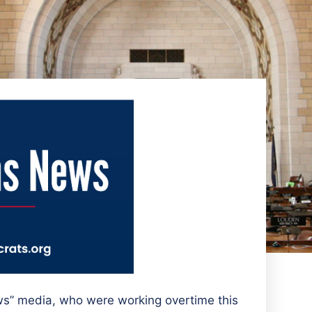
ws” media, who were working overtime this