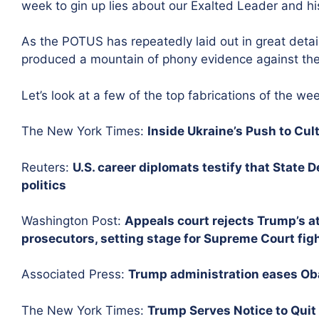
week to gin up lies about our Exalted Leader and hi
As the POTUS has repeatedly laid out in great detai
produced a mountain of phony evidence against the
Let’s look at a few of the top fabrications of the we
The New York Times:
Inside Ukraine’s Push to Cul
Reuters:
U.S. career diplomats testify that State
politics
Washington Post:
Appeals court rejects Trump’s at
prosecutors, setting stage for Supreme Court fig
Associated Press:
Trump administration eases Oba
The New York Times:
Trump Serves Notice to Quit 