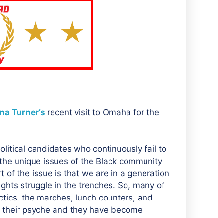
na Turner’s
recent visit to Omaha for the
litical candidates who continuously fail to
 the unique issues of the Black community
t of the issue is that we are in a generation
ights struggle in the trenches. So, many of
actics, the marches, lunch counters, and
 of their psyche and they have become