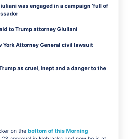
iuliani was engaged in a campaign ‘full of
assador
id to Trump attorney Giuliani
 York Attorney General civil lawsuit
rump as cruel, inept and a danger to the
acker on the
bottom of this Morning
s 23 approval in Nebraska and now he is at