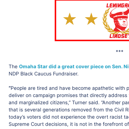
***
The
Omaha Star did a great cover piece on Sen. Ni
NDP Black Caucus Fundraiser.
“
People are tired and have become apathetic with po
deliver on campaign promises that directly address
and marginalized citizens,” Turner said. “Another par
that is several generations removed from the Civil R
today’s voters did not experience the overt racist t
Supreme Court decisions, it is not in the forefront