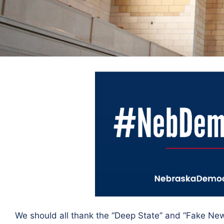
We should all thank the “Deep State” and “Fake Ne