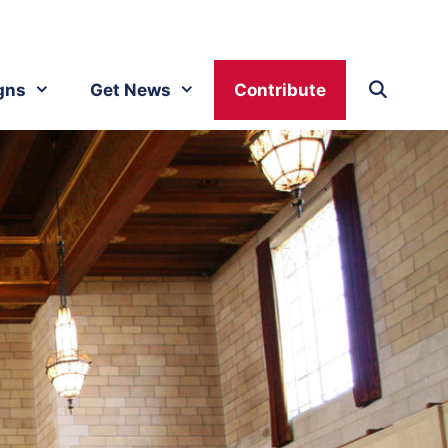
gns
Get News
Contribute