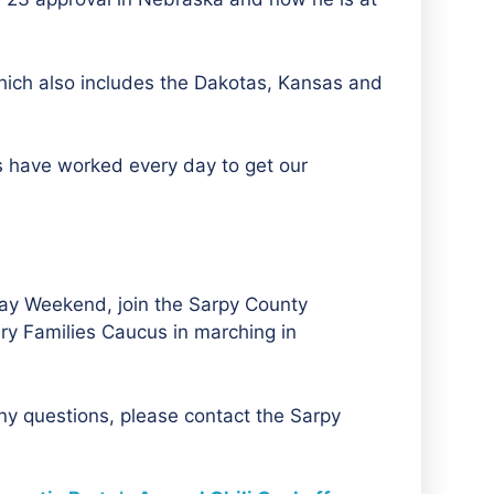
which also includes the Dakotas, Kansas and
ls have worked every day to get our
 Day Weekend, join the Sarpy County
ry Families Caucus in marching in
any questions, please contact the Sarpy