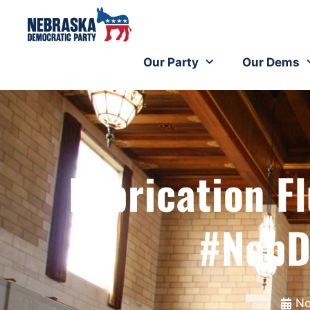
Our Party
Our Dems
Fabrication 
#NebD
No