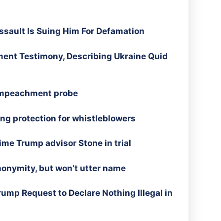
sault Is Suing Him For Defamation
nt Testimony, Describing Ukraine Quid
 impeachment probe
ng protection for whistleblowers
time Trump advisor Stone in trial
onymity, but won’t utter name
ump Request to Declare Nothing Illegal in