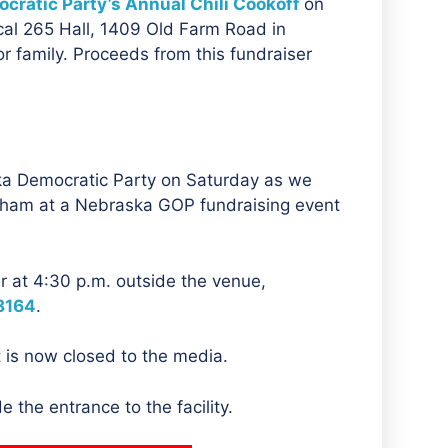
cratic Party’s Annual Chili Cookoff
on
cal 265 Hall, 1409 Old Farm Road in
r family. Proceeds from this fundraiser
ka Democratic Party on Saturday as we
aham at a Nebraska GOP fundraising event
er at 4:30 p.m. outside the venue,
8164
.
 is now closed to the media.
 the entrance to the facility.