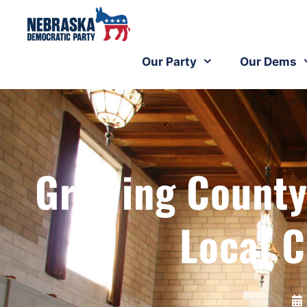
Our Party
Our Dems
Growing County
Local 