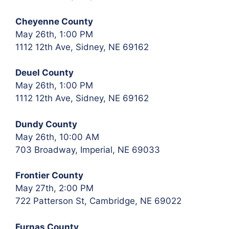
Cheyenne County
May 26th, 1:00 PM
1112 12th Ave, Sidney, NE 69162
Deuel County
May 26th, 1:00 PM
1112 12th Ave, Sidney, NE 69162
Dundy County
May 26th, 10:00 AM
703 Broadway, Imperial, NE 69033
Frontier County
May 27th, 2:00 PM
722 Patterson St, Cambridge, NE 69022
Furnas County