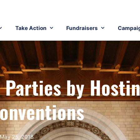
Take Action
Fundraisers
Campai
 Parties by Hosti
Conventions
May 25, 2018