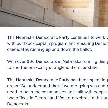
The Nebraska Democratic Party continues to work w
with our block captain program and ensuring Democr
candidates running up and down the ballot.
With over 600 Democrats in Nebraska running this ye
to end the one-party stranglehold on our state.
The Nebraska Democratic Party has been spending 
areas. We understand that if we are going win and 
need to be in the communities and talk with people 
two offices in Central and Western Nebraska this s
Democrats.