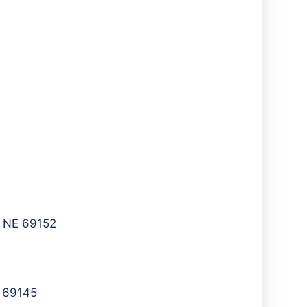
, NE 69152
E 69145