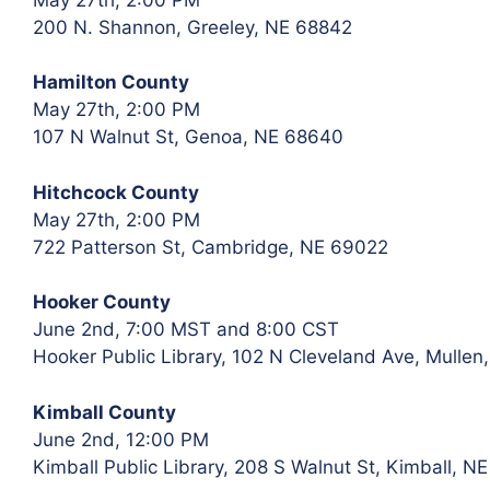
200 N. Shannon, Greeley, NE 68842
Hamilton County
May 27th, 2:00 PM
107 N Walnut St, Genoa, NE 68640
Hitchcock County
May 27th, 2:00 PM
722 Patterson St, Cambridge, NE 69022
Hooker County
June 2nd, 7:00 MST and 8:00 CST
Hooker Public Library, 102 N Cleveland Ave, Mullen
Kimball County
June 2nd, 12:00 PM
Kimball Public Library, 208 S Walnut St, Kimball, N