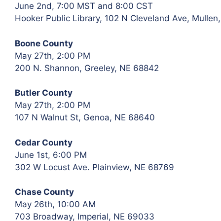
June 2nd, 7:00 MST and 8:00 CST
Hooker Public Library, 102 N Cleveland Ave, Mullen
Boone County
May 27th, 2:00 PM
200 N. Shannon, Greeley, NE 68842
Butler County
May 27th, 2:00 PM
107 N Walnut St, Genoa, NE 68640
Cedar County
June 1st, 6:00 PM
302 W Locust Ave. Plainview, NE 68769
Chase County
May 26th, 10:00 AM
703 Broadway, Imperial, NE 69033