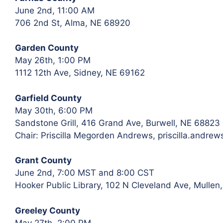
June 2nd, 11:00 AM
706 2nd St, Alma, NE 68920
Garden County
May 26th, 1:00 PM
1112 12th Ave, Sidney, NE 69162
Garfield County
May 30th, 6:00 PM
Sandstone Grill, 416 Grand Ave, Burwell, NE 68823
Chair: Priscilla Megorden Andrews, priscilla.andr
Grant County
June 2nd, 7:00 MST and 8:00 CST
Hooker Public Library, 102 N Cleveland Ave, Mullen
Greeley County
May 27th, 2:00 PM