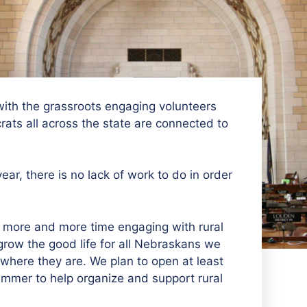
ith the grassroots engaging volunteers
ats all across the state are connected to
ar, there is no lack of work to do in order
more and more time engaging with rural
grow the good life for all Nebraskans we
where they are. We plan to open at least
ummer to help organize and support rural