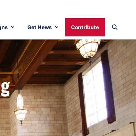
gns
Get News
Contribute
ng