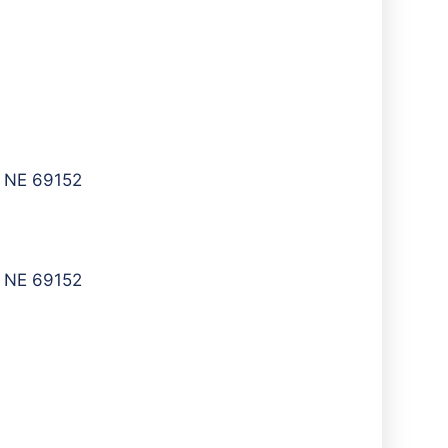
, NE 69152
, NE 69152