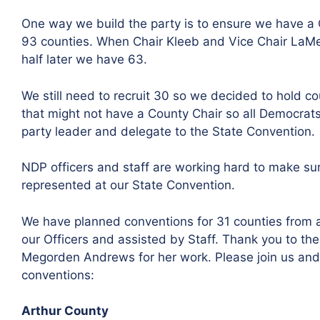
One way we build the party is to ensure we have a Co
93 counties. When Chair Kleeb and Vice Chair LaM
half later we have 63.
We still need to recruit 30 so we decided to hold co
that might not have a County Chair so all Democrats
party leader and delegate to the State Convention.
NDP officers and staff are working hard to make su
represented at our State Convention.
We have planned conventions for 31 counties from a
our Officers and assisted by Staff. Thank you to the 
Megorden Andrews for her work. Please join us and
conventions:
Arthur County