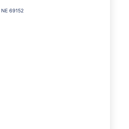
, NE 69152