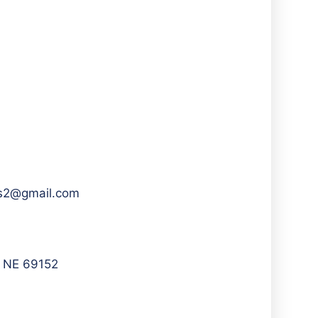
ews2@gmail.com
, NE 69152