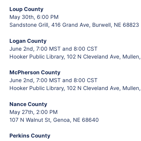
Loup County
May 30th, 6:00 PM
Sandstone Grill, 416 Grand Ave, Burwell, NE 68823
Logan County
June 2nd, 7:00 MST and 8:00 CST
Hooker Public Library, 102 N Cleveland Ave, Mullen
McPherson County
June 2nd, 7:00 MST and 8:00 CST
Hooker Public Library, 102 N Cleveland Ave, Mullen
Nance County
May 27th, 2:00 PM
107 N Walnut St, Genoa, NE 68640
Perkins County