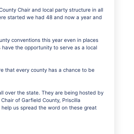
unty Chair and local party structure in all
ere started we had 48 and now a year and
unty conventions this year even in places
 have the opportunity to serve as a local
re that every county has a chance to be
ll over the state. They are being hosted by
Chair of Garfield County, Priscilla
 help us spread the word on these great