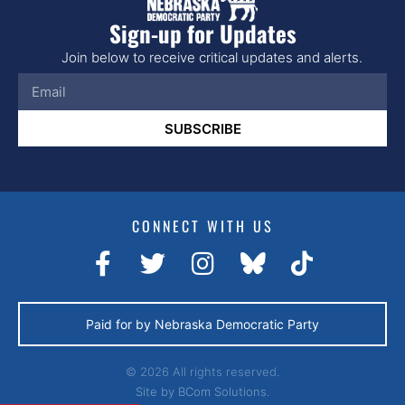
Sign-up for Updates
Join below to receive critical updates and alerts.
SUBSCRIBE
CONNECT WITH US
Paid for by Nebraska Democratic Party
© 2026 All rights reserved.
Site by
BCom Solutions.