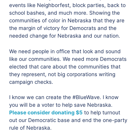
events like Neighborfest, block parties, back to
school bashes, and much more. Showing the
communities of color in Nebraska that they are
the margin of victory for Democrats and the
needed change for Nebraska and our nation.
We need people in office that look and sound
like our communities. We need more Democrats
elected that care about the communities that
they represent, not big corporations writing
campaign checks.
I know we can create the #BlueWave. I know
you will be a voter to help save Nebraska.
Please consider donating $5
to help turnout
out our Democratic base and end the one-party
rule of Nebraska.