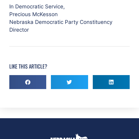
In Democratic Service,
Precious McKesson
Nebraska Democratic Party Constituency
Director
LIKE THIS ARTICLE?