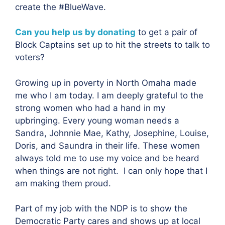
create the #BlueWave.
Can you help us by donating
to get a pair of
Block Captains set up to hit the streets to talk to
voters?
Growing up in poverty in North Omaha made
me who I am today. I am deeply grateful to the
strong women who had a hand in my
upbringing. Every young woman needs a
Sandra, Johnnie Mae, Kathy, Josephine, Louise,
Doris, and Saundra in their life. These women
always told me to use my voice and be heard
when things are not right. I can only hope that I
am making them proud.
Part of my job with the NDP is to show the
Democratic Party cares and shows up at local