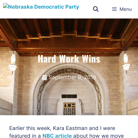
Menu
Hard Work Wins
September 9, 2018
Earlier this week, Kara Eastman and I were
featured in a
NBC article
about how we move