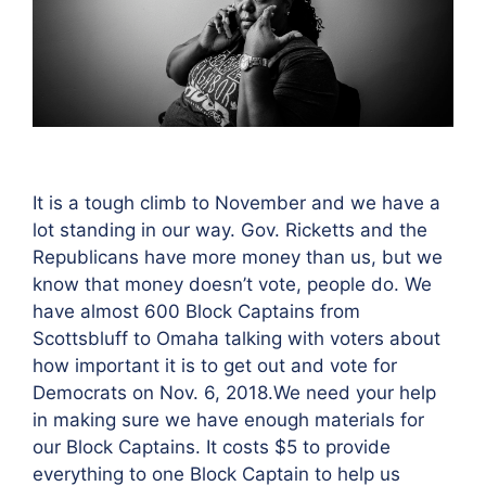
It is a tough climb to November and we have a
lot standing in our way. Gov. Ricketts and the
Republicans have more money than us, but we
know that money doesn’t vote, people do. We
have almost 600 Block Captains from
Scottsbluff to Omaha talking with voters about
how important it is to get out and vote for
Democrats on Nov. 6, 2018.We need your help
in making sure we have enough materials for
our Block Captains. It costs $5 to provide
everything to one Block Captain to help us