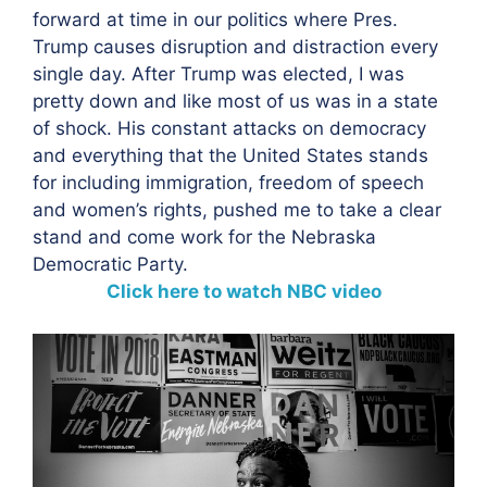
forward at time in our politics where Pres.
Trump causes disruption and distraction every
single day. After Trump was elected, I was
pretty down and like most of us was in a state
of shock. His constant attacks on democracy
and everything that the United States stands
for including immigration, freedom of speech
and women’s rights, pushed me to take a clear
stand and come work for the Nebraska
Democratic Party.
Click here to watch NBC video