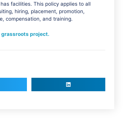
 facilities. This policy applies to all
iting, hiring, placement, promotion,
nce, compensation, and training.
 grassroots project.