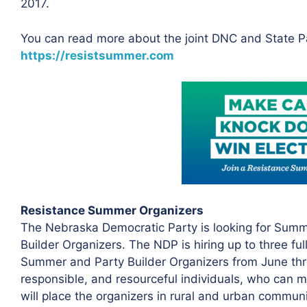
2017.
You can read more about the joint DNC and State P
https://resistsummer.com
Resistance Summer Organizers
The Nebraska Democratic Party is looking for Sum
Builder Organizers. The NDP is hiring up to three fu
Summer and Party Builder Organizers from June thro
responsible, and resourceful individuals, who can 
will place the organizers in rural and urban communi