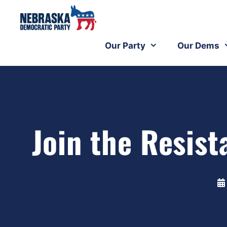
Our Party
Our Dems
Join the Resi