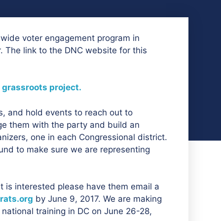
tewide voter engagement program in
 The link to the DNC website for this
 grassroots project.
s, and hold events to reach out to
ge them with the party and build an
anizers, one in each Congressional district.
und to make sure we are representing
at is interested please have them email a
ats.org
by June 9, 2017. We are making
 national training in DC on June 26-28,