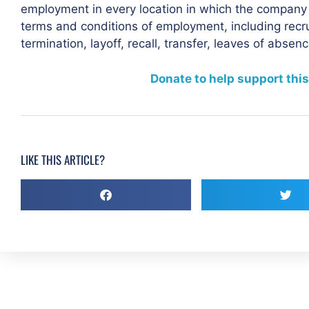
employment in every location in which the company has
terms and conditions of employment, including recru
termination, layoff, recall, transfer, leaves of abse
Donate to help support this
LIKE THIS ARTICLE?