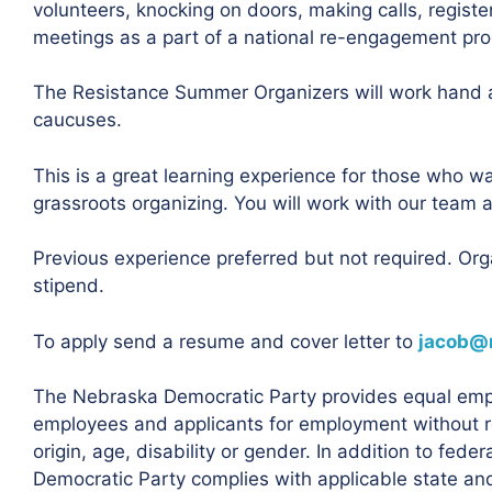
volunteers, knocking on doors, making calls, registe
meetings as a part of a national re-engagement pr
The Resistance Summer Organizers will work hand 
caucuses.
This is a great learning experience for those who w
grassroots organizing. You will work with our team 
Previous experience preferred but not required. Or
stipend.
To apply send a resume and cover letter to
jacob@
The Nebraska Democratic Party provides equal empl
employees and applicants for employment without rega
origin, age, disability or gender. In addition to fed
Democratic Party complies with applicable state and