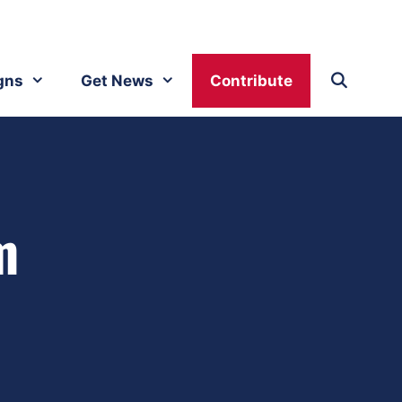
gns
Get News
Contribute
m