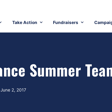
Take Action
Fundraisers
Campai
stance Summer Tea
June 2, 2017