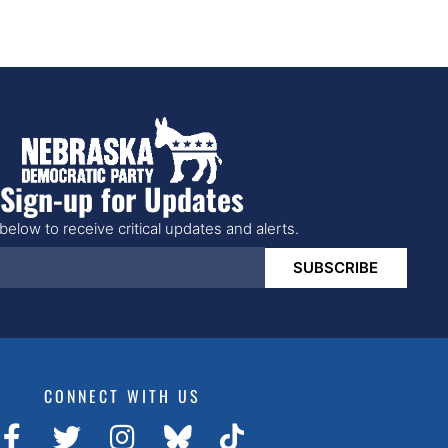
Sign-up for Updates
below to receive critical updates and alerts.
SUBSCRIBE
CONNECT WITH US