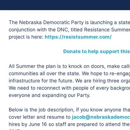
The Nebraska Democratic Party is launching a sta
conjunction with the DNC, titled Resistance Summer.
project is here:
https://resistsummer.com/
Donate to help support this
All Summer the plan is to knock on doors, make call
communities all over the state. We hope to re-enga
infrastructure for the future. We are hiring three org
We need to reconnect with people of every backgro
everyone and expanding our Party.
Below is the job description, if you know anyone th
cover letter and resume to
jacob@nebraskademocr
hires by June 16 so staff are prepared to attend the