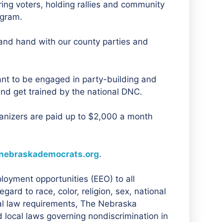
ring voters, holding rallies and community
ogram.
and hand with our county parties and
ant to be engaged in party-building and
and get trained by the national DNC.
ganizers are paid up to $2,000 a month
nebraskademocrats.org
.
oyment opportunities (EEO) to all
rd to race, color, religion, sex, national
eral law requirements, The Nebraska
 local laws governing nondiscrimination in