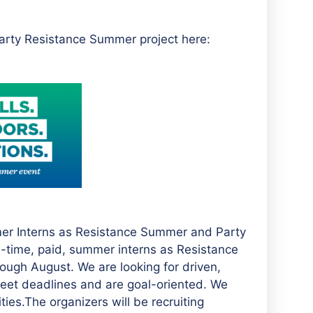
arty Resistance Summer project here:
mer Interns as Resistance Summer and Party
ll-time, paid, summer interns as Resistance
ugh August. We are looking for driven,
meet deadlines and are goal-oriented. We
ties.The organizers will be recruiting