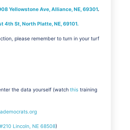
908 Yellowstone Ave, Alliance, NE, 69301
.
 4th St, North Platte, NE, 69101.
ction, please remember to turn in your turf
enter the data yourself (watch
this
training
ademocrats.org
 #210 Lincoln, NE 68508
)