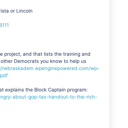
ista or Lincoln
8111
 project, and that lists the training and
 other Democrats you know to help us
//nebraskadem.wpenginepowered.com/wp-
.pdf
at explains the Block Captain program:
ngry-about-gop-tax-handout-to-the-rich-