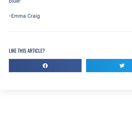
blue!
-Emma Craig
LIKE THIS ARTICLE?