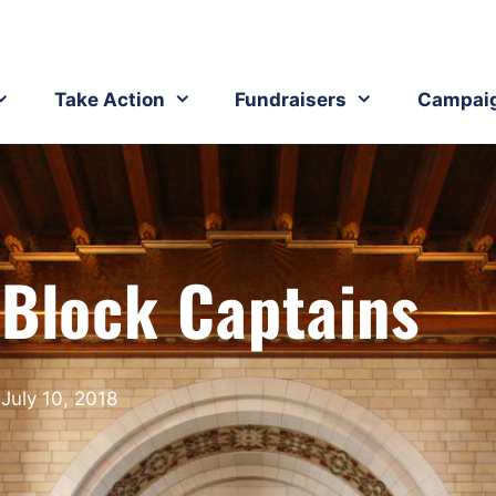
Take Action
Fundraisers
Campai
 Block Captains
July 10, 2018