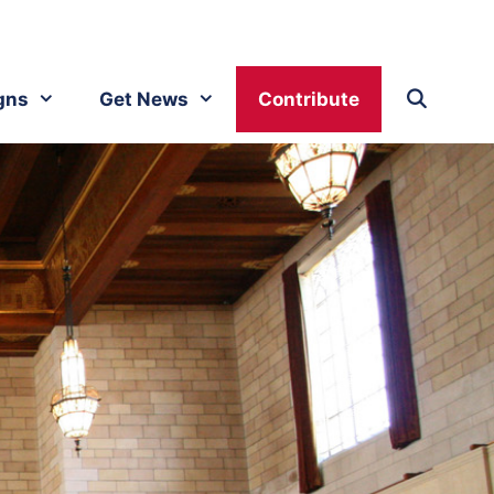
gns
Get News
Contribute