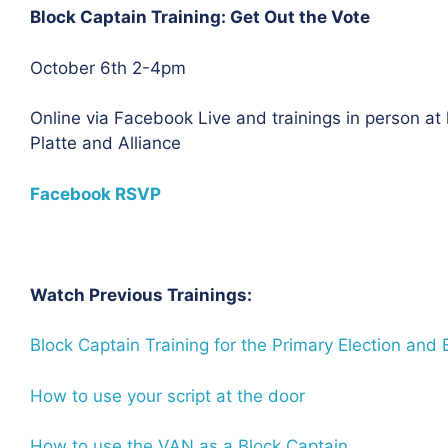
Block Captain Training: Get Out the Vote
October 6th 2-4pm
Online via Facebook Live and trainings in person at
Platte and Alliance
Facebook RSVP
Watch Previous Trainings:
Block Captain Training for the Primary Election and
How to use your script at the door
How to use the VAN as a Block Captain