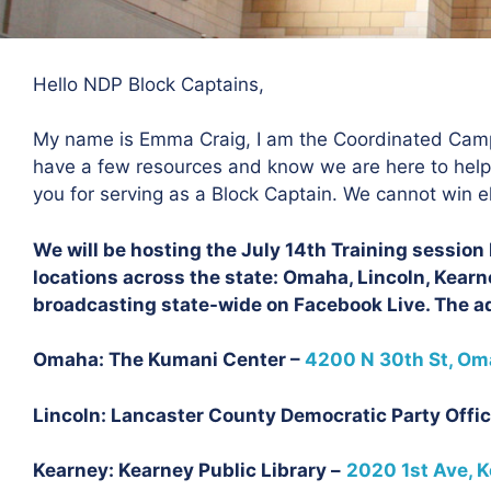
Hello NDP Block Captains,
My name is Emma Craig, I am the Coordinated Camp
have a few resources and know we are here to hel
you for serving as a Block Captain. We cannot win e
We will be hosting the July 14th Training sessio
locations across the state: Omaha, Lincoln, Kearne
broadcasting state-wide on Facebook Live. The ad
Omaha: The Kumani Center –
4200 N 30th St, Oma
Lincoln: Lancaster County Democratic Party Offic
Kearney: Kearney Public Library –
2020 1st Ave, K