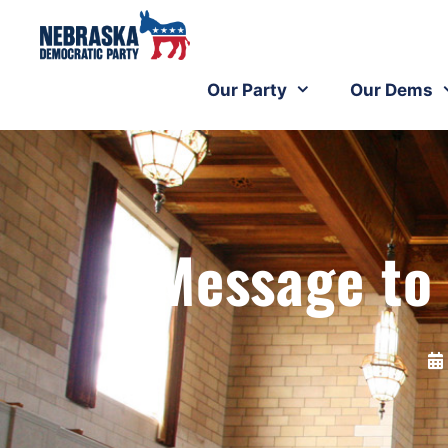
Our Party
Our Dems
Message to