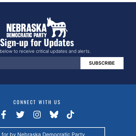
Sign-up for Updates
below to receive critical updates and alerts.
SUBSCRIBE
CONNECT WITH US
 for by Nebraska Democratic Party