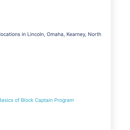
 locations in Lincoln, Omaha, Kearney, North
 Basics of Block Captain Program