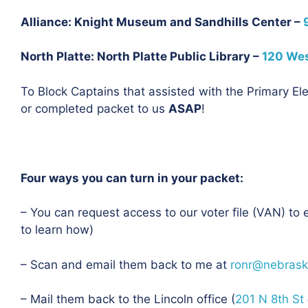
Alliance: Knight Museum and Sandhills Center –
North Platte: North Platte Public Library –
120 West
To Block Captains that assisted with the Primary Ele
or completed packet to us
ASAP
!
Four ways you can turn in your packet:
– You can request access to our voter file (VAN) to 
to learn how)
– Scan and email them back to me at
ronr@nebrask
– Mail them back to the Lincoln office
(
201 N 8th St