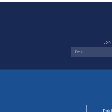
Join 
Paid