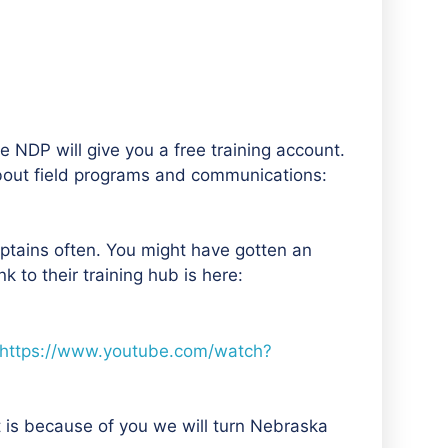
 NDP will give you a free training account.
about field programs and communications:
aptains often. You might have gotten an
 to their training hub is here:
https://www.youtube.com/watch?
t is because of you we will turn Nebraska