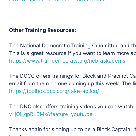
Other Training Resources:
The National Democratic Training Committee and the
This is a great resource if you want to learn more 
https://www.traindemocrats.org/nebraskadems
The DCCC offers trainings for Block and Precinct C
email from them on one coming up this week. The link
https://toolbox.dccc.org/take-action/
The DNC also offers training videos you can watch:
v=jOi_qpRLBMk&feature=youtu.be
Thanks again for signing up to be a Block Captain. I