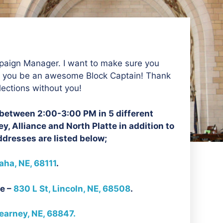
aign Manager. I want to make sure you
p you be an awesome Block Captain! Thank
lections without you!
n between 2:00-3:00 PM in 5 different
y, Alliance and North Platte in addition to
dresses are listed below;
ha, NE, 68111
.
e –
830 L St, Lincoln, NE, 68508
.
earney, NE, 68847.