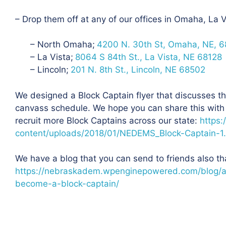
– Drop them off at any of our offices in Omaha, La V
– North Omaha;
4200 N. 30th St, Omaha, NE, 6
– La Vista;
8064 S 84th St., La Vista, NE 68128
– Lincoln;
201 N. 8th St., Lincoln, NE 68502
We designed a Block Captain flyer that discusses the
canvass schedule. We hope you can share this with
recruit more Block Captains across our state:
https:
content/uploads/2018/01/NEDEMS_Block-Captain-1
We have a blog that you can send to friends also th
https://nebraskadem.wpenginepowered.com/blog/a
become-a-block-captain/