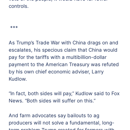
controls.
***
As Trump’s Trade War with China drags on and
escalates, his specious claim that China would
pay for the tariffs with a multibillion-dollar
payment to the American Treasury was refuted
by his own chief economic adviser, Larry
Kudlow.
“In fact, both sides will pay,” Kudlow said to Fox
News. “Both sides will suffer on this.”
And farm advocates say bailouts to ag
producers will not solve a fundamental, long-
term problem Trump created for farmers with