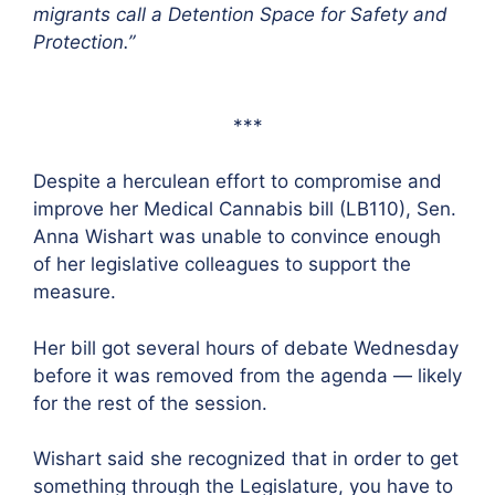
migrants call a Detention Space for Safety and
Protection.”
***
Despite a herculean effort to compromise and
improve her Medical Cannabis bill (LB110), Sen.
Anna Wishart was unable to convince enough
of her legislative colleagues to support the
measure.
Her bill got several hours of debate Wednesday
before it was removed from the agenda — likely
for the rest of the session.
Wishart said she recognized that in order to get
something through the Legislature, you have to