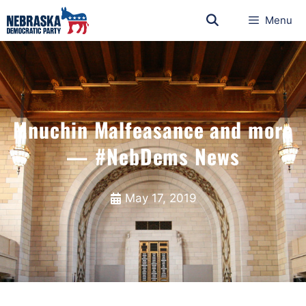
Menu
Mnuchin Malfeasance and more
— #NebDems News
May 17, 2019