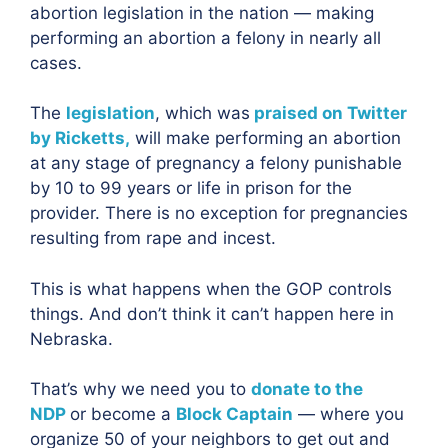
abortion legislation in the nation — making
performing an abortion a felony in nearly all
cases.
The
legislation
, which was
praised on Twitter
by Ricketts,
will make performing an abortion
at any stage of pregnancy a felony punishable
by 10 to 99 years or life in prison for the
provider. There is no exception for pregnancies
resulting from rape and incest.
This is what happens when the GOP controls
things. And don’t think it can’t happen here in
Nebraska.
That’s why we need you to
donate to the
NDP
or become a
Block Captain
— where you
organize 50 of your neighbors to get out and