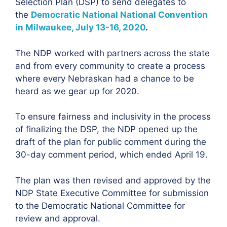
Selection Plan (DSP) to send delegates to
the
Democratic National National Convention
in Milwaukee, July 13-16, 2020
.
The NDP worked with partners across the state
and from every community to create a process
where every Nebraskan had a chance to be
heard as we gear up for 2020.
To ensure fairness and inclusivity in the process
of finalizing the DSP, the NDP opened up the
draft of the plan for public comment during the
30-day comment period, which ended April 19.
The plan was then revised and approved by the
NDP State Executive Committee for submission
to the Democratic National Committee for
review and approval.