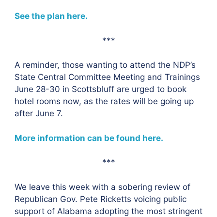
See the plan here.
***
A reminder, those wanting to attend the NDP’s
State Central Committee Meeting and Trainings
June 28-30 in Scottsbluff are urged to book
hotel rooms now, as the rates will be going up
after June 7.
More information can be found here.
***
We leave this week with a sobering review of
Republican Gov. Pete Ricketts voicing public
support of Alabama adopting the most stringent