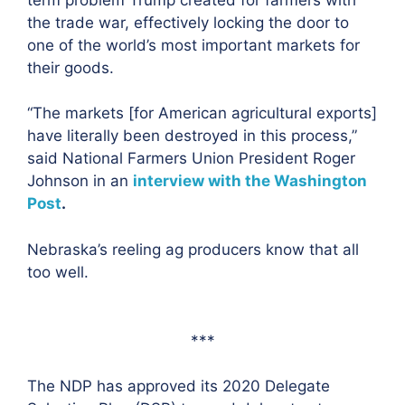
the trade war, effectively locking the door to
one of the world’s most important markets for
their goods.
“The markets [for American agricultural exports]
have literally been destroyed in this process,”
said National Farmers Union President Roger
Johnson in an
interview with the Washington
Post
.
Nebraska’s reeling ag producers know that all
too well.
***
The NDP has approved its 2020 Delegate