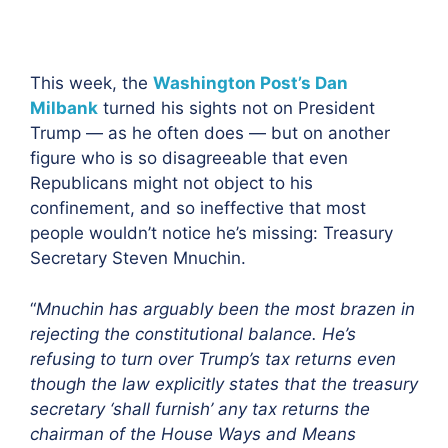
This week, the
Washington Post’s Dan
Milbank
turned his sights not on President
Trump — as he often does — but on another
figure who is so disagreeable that even
Republicans might not object to his
confinement, and so ineffective that most
people wouldn’t notice he’s missing: Treasury
Secretary Steven Mnuchin.
“
Mnuchin has arguably been the most brazen in
rejecting the constitutional balance. He’s
refusing to turn over Trump’s tax returns even
though the law explicitly states that the treasury
secretary ‘shall furnish’ any tax returns the
chairman of the House Ways and Means