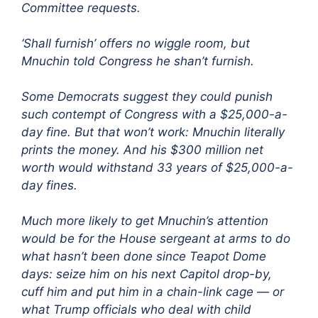
Committee requests.
‘Shall furnish’ offers no wiggle room, but
Mnuchin told Congress he shan’t furnish.
Some Democrats suggest they could punish
such contempt of Congress with a $25,000-a-
day fine. But that won’t work: Mnuchin literally
prints the money. And his $300 million net
worth would withstand 33 years of $25,000-a-
day fines.
Much more likely to get Mnuchin’s attention
would be for the House sergeant at arms to do
what hasn’t been done since Teapot Dome
days: seize him on his next Capitol drop-by,
cuff him and put him in a chain-link cage — or
what Trump officials who deal with child