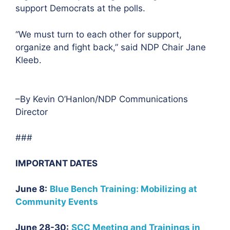
support Democrats at the polls.
“We must turn to each other for support,
organize and fight back,” said NDP Chair Jane
Kleeb.
–By Kevin O’Hanlon/NDP Communications
Director
###
IMPORTANT DATES
June 8:
Blue Bench Training: Mobilizing at
Community Events
June 28-30:
SCC Meeting and Trainings in