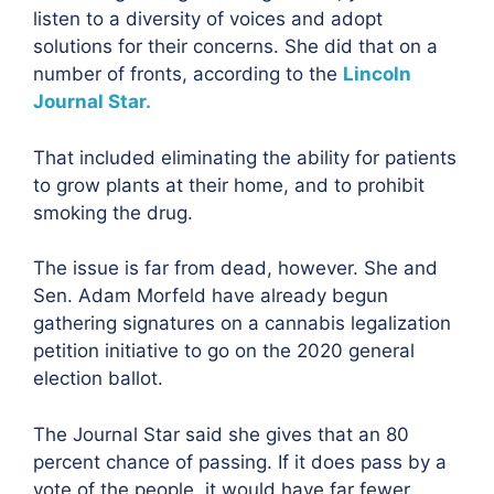
listen to a diversity of voices and adopt
solutions for their concerns. She did that on a
number of fronts, according to the
Lincoln
Journal Star.
That included eliminating the ability for patients
to grow plants at their home, and to prohibit
smoking the drug.
The issue is far from dead, however. She and
Sen. Adam Morfeld have already begun
gathering signatures on a cannabis legalization
petition initiative to go on the 2020 general
election ballot.
The Journal Star said she gives that an 80
percent chance of passing. If it does pass by a
vote of the people, it would have far fewer