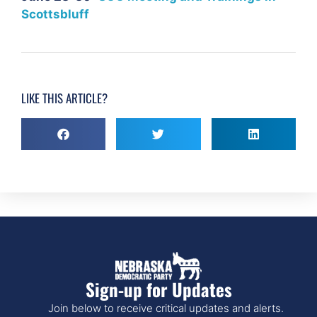
Scottsbluff
LIKE THIS ARTICLE?
Sign-up for Updates
Join below to receive critical updates and alerts.