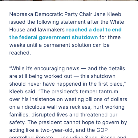
Nebraska Democratic Party Chair Jane Kleeb
issued the following statement after the White
House and lawmakers
reached a deal to end
the federal government shutdown
for three
weeks until a permanent solution can be
reached.
“While it’s encouraging news — and the details
are still being worked out — this shutdown
should never have happened in the first place,”
Kleeb said. “The president’s temper tantrum
over his insistence on wasting billions of dollars
on a ridiculous wall was reckless, hurt working
families, disrupted lives and threatened our
safety. The president cannot hope to govern by
acting like a two-year-old, and the GOP-
controlled Senate — including Sens. Sasse and