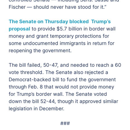
Fischer — should never have stood for it.”
The Senate on Thursday blocked Trump’s
proposal
to provide $5.7 billion in border wall
money and grant temporary protections for
some undocumented immigrants in return for
reopening the government.
The bill failed, 50-47, and needed to reach a 60
vote threshold. The Senate also rejected a
Democrat-backed bill to fund the government
through Feb. 8 that would not provide money
for Trump’s border wall. The Senate voted
down the bill 52-44, though it approved similar
legislation in December.
###