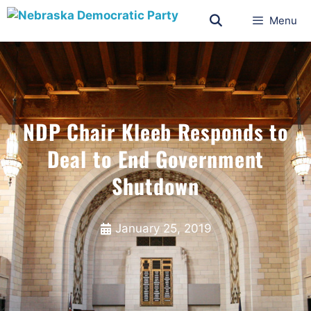
Menu
NDP Chair Kleeb Responds to
Deal to End Government
Shutdown
January 25, 2019