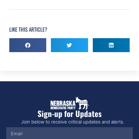
LIKE THIS ARTICLE?
Sign-up for Updates
Join below to receive critical updates and alerts.