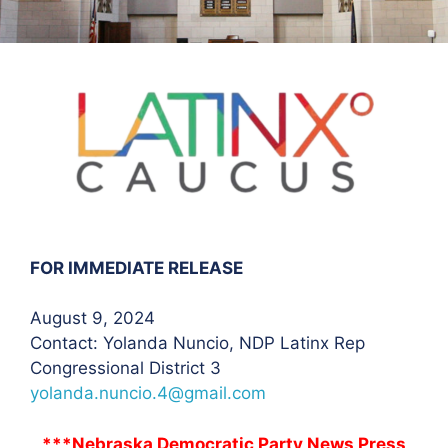
FOR IMMEDIATE RELEASE
August 9, 2024
Contact: Yolanda Nuncio
, NDP Latinx Rep
Congressional District 3
yolanda.nuncio.4@gmail.com
***Nebraska Democratic Party News Press