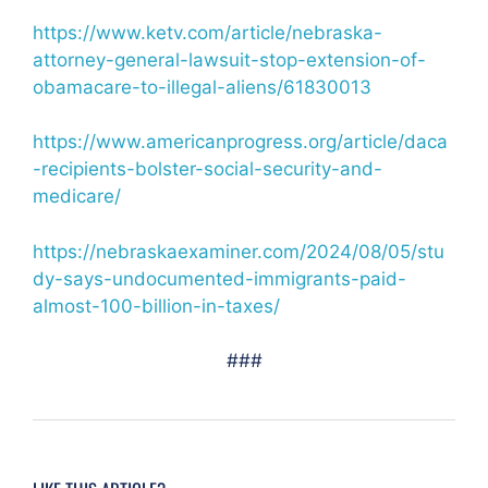
https://www.ketv.com/article/nebraska-
attorney-general-lawsuit-stop-extension-of-
obamacare-to-illegal-aliens/61830013
https://www.americanprogress.org/article/daca
-recipients-bolster-social-security-and-
medicare/
https://nebraskaexaminer.com/2024/08/05/stu
dy-says-undocumented-immigrants-paid-
almost-100-billion-in-taxes/
###