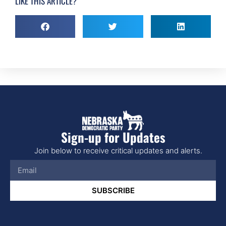
LIKE THIS ARTICLE?
Sign-up for Updates
Join below to receive critical updates and alerts.
SUBSCRIBE