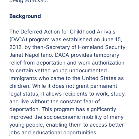
being attacked.”
Background
The Deferred Action for Childhood Arrivals
(DACA) program was established on June 15,
2012, by then-Secretary of Homeland Security
Janet Napolitano. DACA provides temporary
relief from deportation and work authorization
to certain vetted young undocumented
immigrants who came to the United States as
children. While it does not grant permanent
legal status, it allows recipients to work, study,
and live without the constant fear of
deportation. This program has significantly
improved the socioeconomic mobility of many
young people, enabling them to access better
jobs and educational opportunities.