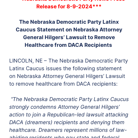
Release for 8-9-2024***
The Nebraska Democratic Party Latinx
Caucus Statement on Nebraska Attorney
General Hilgers’ Lawsuit to Remove
Healthcare from DACA Recipients
LINCOLN, NE – The Nebraska Democratic Party
Latinx Caucus issues the following statement
on Nebraska Attorney General Hilgers’ Lawsuit
to remove healthcare from DACA recipients:
“The Nebraska Democratic Party Latinx Caucus
strongly condemns Attorney General Hilgers’
action to join a Republican-led lawsuit attacking
DACA (dreamers) recipients and denying them
healthcare. Dreamers represent millions of law-
abiding residents who pay state and federal