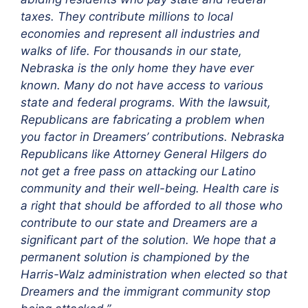
taxes. They contribute millions to local
economies and represent all industries and
walks of life. For thousands in our state,
Nebraska is the only home they have ever
known. Many do not have access to various
state and federal programs. With the lawsuit,
Republicans are fabricating a problem when
you factor in Dreamers’ contributions. Nebraska
Republicans like Attorney General Hilgers do
not get a free pass on attacking our Latino
community and their well-being. Health care is
a right that should be afforded to all those who
contribute to our state and Dreamers are a
significant part of the solution. We hope that a
permanent solution is championed by the
Harris-Walz administration when elected so that
Dreamers and the immigrant community stop