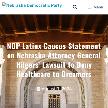
Menu
NDP Latinx Caucus Statement
on Nebraska Attorney General
Hilgers’ Lawsuit to Deny
Healthcare to Dreamers
August 9, 2024