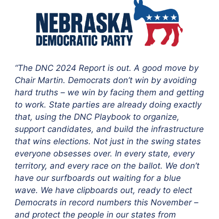
“The DNC 2024 Report is out. A good move by
Chair Martin. Democrats don’t win by avoiding
hard truths – we win by facing them and getting
to work. State parties are already doing exactly
that, using the DNC Playbook to organize,
support candidates, and build the infrastructure
that wins elections. Not just in the swing states
everyone obsesses over. In every state, every
territory, and every race on the ballot. We don’t
have our surfboards out waiting for a blue
wave. We have clipboards out, ready to elect
Democrats in record numbers this November –
and protect the people in our states from