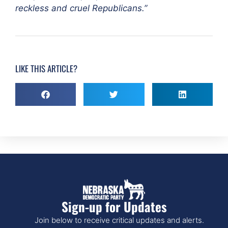
reckless and cruel Republicans.”
LIKE THIS ARTICLE?
Sign-up for Updates
Join below to receive critical updates and alerts.