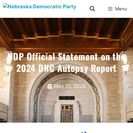
Menu
NDP Official Statement on the
2024 DNC Autopsy Report
May 21, 2026