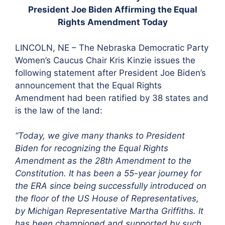
President Joe Biden Affirming the Equal
Rights Amendment Today
LINCOLN, NE – The Nebraska Democratic Party
Women’s Caucus Chair Kris Kinzie issues the
following statement after President Joe Biden’s
announcement that the Equal Rights
Amendment had been ratified by 38 states and
is the law of the land:
“Today, we give many thanks to President
Biden for recognizing the Equal Rights
Amendment as the 28th Amendment to the
Constitution. It has been a 55-year journey for
the ERA since being successfully introduced on
the floor of the US House of Representatives,
by Michigan Representative Martha Griffiths. It
has been championed and supported by such