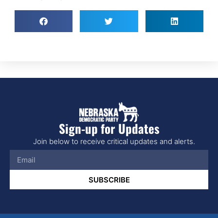
Sign-up for Updates
Join below to receive critical updates and alerts.
SUBSCRIBE