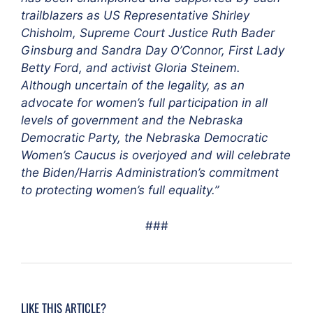
trailblazers as US Representative Shirley
Chisholm, Supreme Court Justice Ruth Bader
Ginsburg and Sandra Day O’Connor, First Lady
Betty Ford, and activist Gloria Steinem.
Although uncertain of the legality, as an
advocate for women’s full participation in all
levels of government and the Nebraska
Democratic Party, the Nebraska Democratic
Women’s Caucus is overjoyed and will celebrate
the Biden/Harris Administration’s commitment
to protecting women’s full equality.”
###
LIKE THIS ARTICLE?