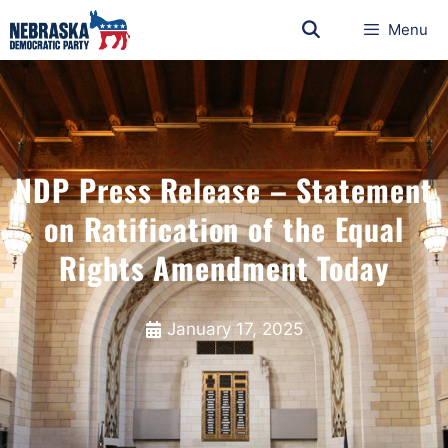
Menu
NDP Press Release – Statement
on Ratification of the Equal
Rights Amendment Today
January 17, 2025