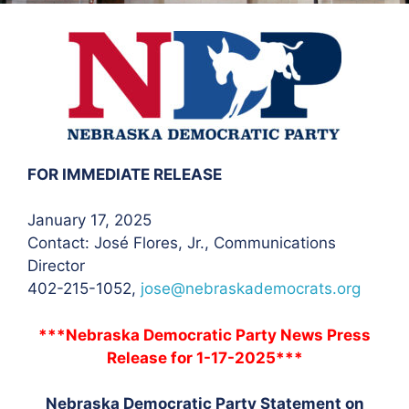
FOR IMMEDIATE RELEASE
January 17, 2025
Contact: José Flores
, Jr., Communications
Director
402-215-1052,
jose@nebraskademocrats.org
***Nebraska Democratic Party News Press
Release for 1-17-2025***
Nebraska Democratic Party Statement on