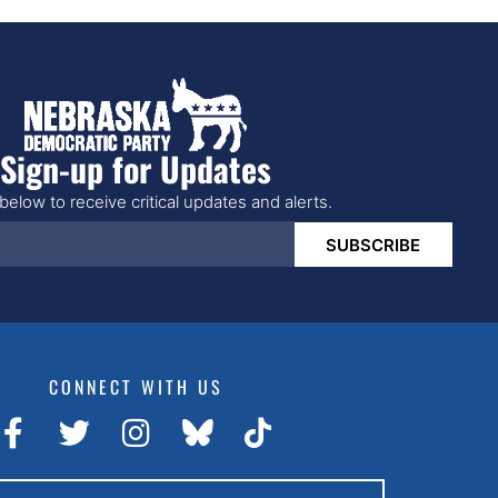
Sign-up for Updates
below to receive critical updates and alerts.
SUBSCRIBE
CONNECT WITH US