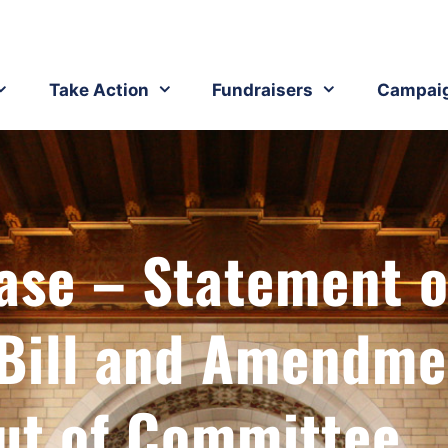
Take Action
Fundraisers
Campai
ase – Statement 
 Bill and Amendme
ut of Committee