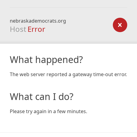
nebraskademocrats.org
Host
Error
What happened?
The web server reported a gateway time-out error.
What can I do?
Please try again in a few minutes.