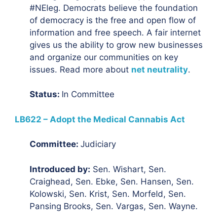
#NEleg. Democrats believe the foundation
of democracy is the free and open flow of
information and free speech. A fair internet
gives us the ability to grow new businesses
and organize our communities on key
issues. Read more about
net neutrality
.
Status:
In Committee
LB622 – Adopt the Medical Cannabis Act
Committee:
Judiciary
Introduced by:
Sen. Wishart, Sen.
Craighead, Sen. Ebke, Sen. Hansen, Sen.
Kolowski, Sen. Krist, Sen. Morfeld, Sen.
Pansing Brooks, Sen. Vargas, Sen. Wayne.