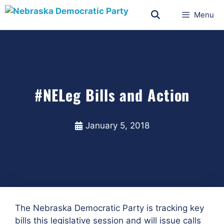
Menu
#NELeg Bills and Action
January 5, 2018
The Nebraska Democratic Party is tracking key
bills this legislative session and will issue calls