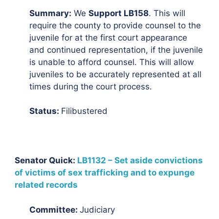
Summary:
We
Support LB158
. This will
require the county to provide counsel to the
juvenile for at the first court appearance
and continued representation, if the juvenile
is unable to afford counsel. This will allow
juveniles to be accurately represented at all
times during the court process.
Status:
Filibustered
Senator Quick:
LB1132 – Set aside convictions
of victims of sex trafficking and to expunge
related records
Committee:
Judiciary