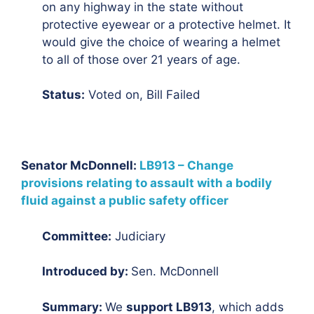
on any highway in the state without
protective eyewear or a protective helmet. It
would give the choice of wearing a helmet
to all of those over 21 years of age.
Status:
Voted on, Bill Failed
Senator McDonnell:
LB913 – Change
provisions relating to assault with a bodily
fluid against a public safety officer
Committee:
Judiciary
Introduced by:
Sen. McDonnell
Summary:
We
support LB913
, which adds