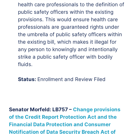
health care professionals to the definition of
public safety officers within the existing
provisions. This would ensure health care
professionals are guaranteed rights under
the umbrella of public safety officers within
the existing bill, which makes it illegal for
any person to knowingly and intentionally
strike a public safety officer with bodily
fluids.
Status:
Enrollment and Review Filed
Senator Morfeld: LB757 –
Change provisions
of the Credit Report Protection Act and the
Financial Data Protection and Consumer
Notification of Data Security Breach Act of