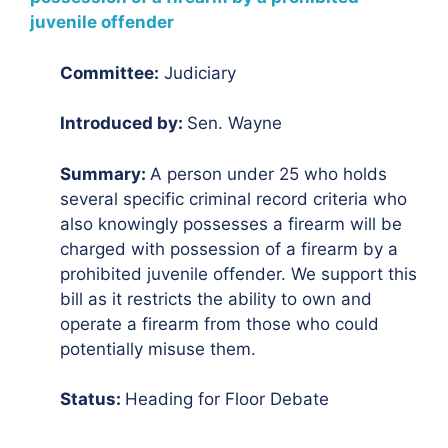
juvenile offender
Committee:
Judiciary
Introduced by:
Sen. Wayne
Summary:
A person under 25 who holds
several specific criminal record criteria who
also knowingly possesses a firearm will be
charged with possession of a firearm by a
prohibited juvenile offender. We support this
bill as it restricts the ability to own and
operate a firearm from those who could
potentially misuse them.
Status:
Heading for Floor Debate