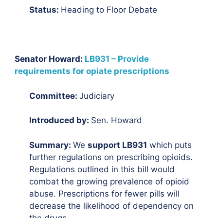
Status:
Heading to Floor Debate
Senator Howard:
LB931 – Provide
requirements for opiate prescriptions
Committee:
Judiciary
Introduced by:
Sen. Howard
Summary:
We
support LB931
which puts
further regulations on prescribing opioids.
Regulations outlined in this bill would
combat the growing prevalence of opioid
abuse. Prescriptions for fewer pills will
decrease the likelihood of dependency on
the drugs.