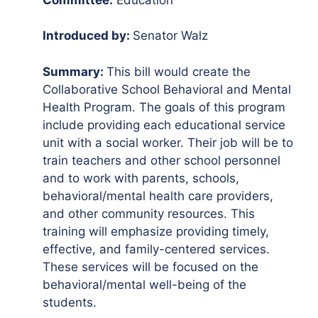
Introduced by:
Senator Walz
Summary:
This bill would create the
Collaborative School Behavioral and Mental
Health Program. The goals of this program
include providing each educational service
unit with a social worker. Their job will be to
train teachers and other school personnel
and to work with parents, schools,
behavioral/mental health care providers,
and other community resources. This
training will emphasize providing timely,
effective, and family-centered services.
These services will be focused on the
behavioral/mental well-being of the
students.