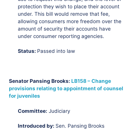
protection they wish to place their account
under. This bill would remove that fee,
allowing consumers more freedom over the
amount of security their accounts have
under consumer reporting agencies.
Status:
Passed into law
Senator Pansing Brooks:
LB158 – Change
provisions relating to appointment of counsel
for juveniles
Committee:
Judiciary
Introduced by:
Sen. Pansing Brooks