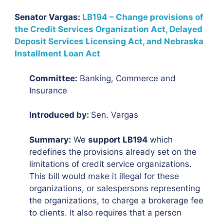
Senator Vargas:
LB194 – Change provisions of
the Credit Services Organization Act, Delayed
Deposit Services Licensing Act, and Nebraska
Installment Loan Act
Committee:
Banking, Commerce and
Insurance
Introduced by:
Sen. Vargas
Summary:
We
support LB194
which
redefines the provisions already set on the
limitations of credit service organizations.
This bill would make it illegal for these
organizations, or salespersons representing
the organizations, to charge a brokerage fee
to clients. It also requires that a person