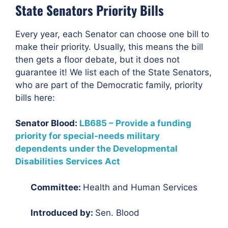
State Senators Priority Bills
Every year, each Senator can choose one bill to
make their priority. Usually, this means the bill
then gets a floor debate, but it does not
guarantee it! We list each of the State Senators,
who are part of the Democratic family, priority
bills here:
Senator Blood:
LB685 – Provide a funding
priority for special-needs military
dependents under the Developmental
Disabilities Services Act
Committee:
Health and Human Services
Introduced by:
Sen. Blood