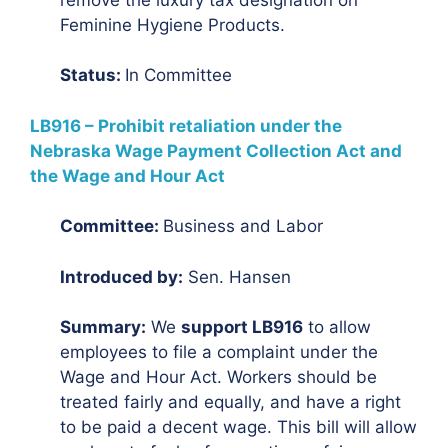
Feminine Hygiene Products.
Status:
In Committee
LB916 – Prohibit retaliation under the
Nebraska Wage Payment Collection Act and
the Wage and Hour Act
Committee:
Business and Labor
Introduced by:
Sen. Hansen
Summary:
We
support LB916
to allow
employees to file a complaint under the
Wage and Hour Act. Workers should be
treated fairly and equally, and have a right
to be paid a decent wage. This bill will allow