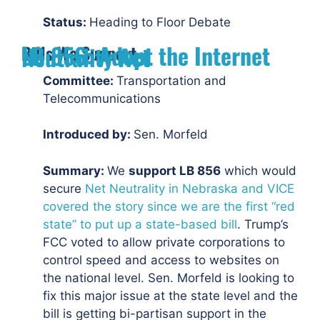
Status:
Heading to Floor Debate
Bills We Support
LB 856: Adopt the Internet Neutrality Act
Committee:
Transportation and
Telecommunications
Introduced by:
Sen. Morfeld
Summary:
We
support LB 856
which would
secure
Net Neutrality in Nebraska and VICE
covered the story since we are the first “red
state” to put up a state-based bill
. Trump’s
FCC voted to allow private corporations to
control speed and access to websites on
the national level. Sen. Morfeld is looking to
fix this major issue at the state level and the
bill is getting bi-partisan support in the