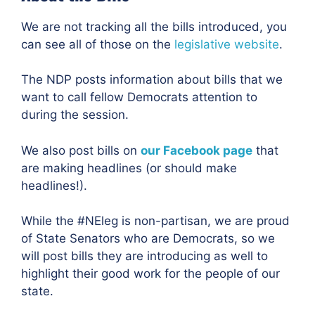
We are not tracking all the bills introduced, you
can see all of those on the
legislative website
.
The NDP posts information about bills that we
want to call fellow Democrats attention to
during the session.
We also post bills on
our Facebook page
that
are making headlines (or should make
headlines!).
While the #NEleg is non-partisan, we are proud
of State Senators who are Democrats, so we
will post bills they are introducing as well to
highlight their good work for the people of our
state.