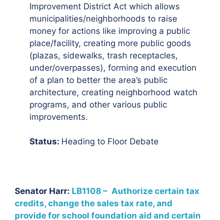
Improvement District Act which allows
municipalities/neighborhoods to raise
money for actions like improving a public
place/facility, creating more public goods
(plazas, sidewalks, trash receptacles,
under/overpasses), forming and execution
of a plan to better the area’s public
architecture, creating neighborhood watch
programs, and other various public
improvements.
Status:
Heading to Floor Debate
Senator Harr:
LB1108 – Authorize certain tax
credits, change the sales tax rate, and
provide for school foundation aid and certain