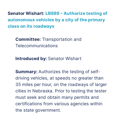
Senator Wishart:
LB989 – Authorize testing of
autonomous vehicles by a city of the primary
class on its roadways
Committee:
Transportation and
Telecommunications
Introduced by:
Senator Wishart
Summary:
Authorizes the testing of self-
driving vehicles, at speeds no greater than
35 miles per hour, on the roadways of larger
cities in Nebraska. Prior to testing the tester
must seek and obtain many permits and
certifications from various agencies within
the state government.