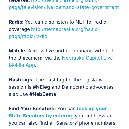
debates:
http://netnebraska.org/basic-
page/television/live-demand-state-government
Radio:
You can also listen to NET for radio
coverage
http://netnebraska.org/basic-
page/radio/radio
Mobile
: Access live and on-demand video of
the Unicameral via the
Nebraska Capitol Live
Mobile App
.
Hashtags:
The hashtag for the legislative
session is
#NEleg
and Democratic advocates
also use
#NebDems
Find Your Senators:
You can
look up your
State Senators by entering
your address and
you can also find all Senators’ phone numbers