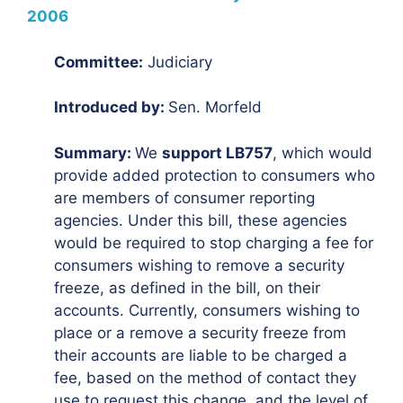
2006
Committee:
Judiciary
Introduced by:
Sen. Morfeld
Summary:
We
support LB757
, which would
provide added protection to consumers who
are members of consumer reporting
agencies. Under this bill, these agencies
would be required to stop charging a fee for
consumers wishing to remove a security
freeze, as defined in the bill, on their
accounts. Currently, consumers wishing to
place or a remove a security freeze from
their accounts are liable to be charged a
fee, based on the method of contact they
use to request this change, and the level of