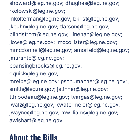
showard@leg.ne.gov; dhughes@leg.ne.gov;
rkolowski@leg.ne.gov;
mkolterman@leg.ne.gov; bkrist@leg.ne.gov;
jkeuhn@leg.ne.gov; tlarson@leg.ne.gov;
blindstrom@leg.ne.gov; llinehan@leg.ne.gov;
jlowe@leg.ne.gov; jmccollister@leg.ne.gov;
mmcdonnell@leg.ne.gov; amorfeld@leg.ne.gov;
jmurante@leg.ne.gov;
ppansingbrooks@leg.ne.gov;
dquick@leg.ne.gov;
mreipe@leg.ne.gov; pschumacher@leg.ne.gov; j
smith@leg.ne.gov; jstinner@leg.ne.gov;
tthibodeau@leg.ne.gov; tvargas@leg.ne.gov;
lwalz@leg.ne.gov; kwatermeier@leg.ne.gov;
jwayne@leg.ne.gov; mwilliams@leg.ne.gov;
awishart@leg.ne.gov
About the Bills