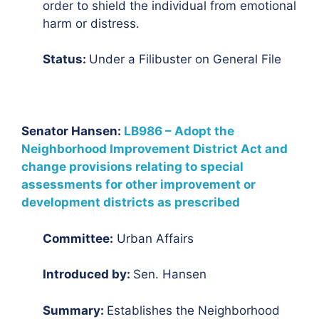
order to shield the individual from emotional
harm or distress.
Status:
Under a Filibuster on General File
Senator Hansen:
LB986 – Adopt the
Neighborhood Improvement District Act and
change provisions relating to special
assessments for other improvement or
development districts as prescribed
Committee:
Urban Affairs
Introduced by:
Sen. Hansen
Summary:
Establishes the Neighborhood