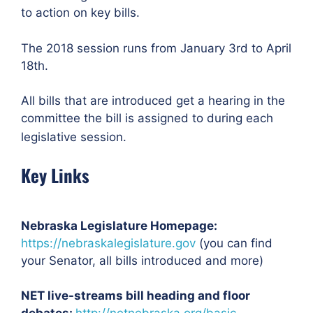
to action on key bills.
The 2018 session runs from January 3rd to April
18th.
All bills that are introduced get a hearing in the
committee the bill is assigned to during each
legislative session.
Key Links
Nebraska Legislature Homepage:
https://nebraskalegislature.gov
(you can find
your Senator, all bills introduced and more)
NET live-streams bill heading and floor