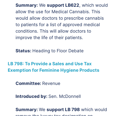
Summary:
We
support LB622
, which would
allow the use for Medical Cannabis. This
would allow doctors to prescribe cannabis
to patients for a list of approved medical
conditions. This will allow doctors to
improve the life of their patients.
Status:
Heading to Floor Debate
LB 798: To Provide a Sales and Use Tax
Exemption for Feminine Hygiene Products
Committee:
Revenue
Introduced by:
Sen. McDonnell
Summary:
We
support LB 798
which would
remove the luxury tax designation on