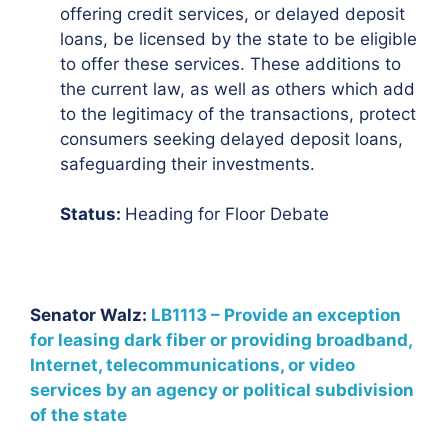
offering credit services, or delayed deposit
loans, be licensed by the state to be eligible
to offer these services. These additions to
the current law, as well as others which add
to the legitimacy of the transactions, protect
consumers seeking delayed deposit loans,
safeguarding their investments.
Status:
Heading for Floor Debate
Senator Walz:
LB1113 – Provide an exception
for leasing dark fiber or providing broadband,
Internet, telecommunications, or video
services by an agency or political subdivision
of the state