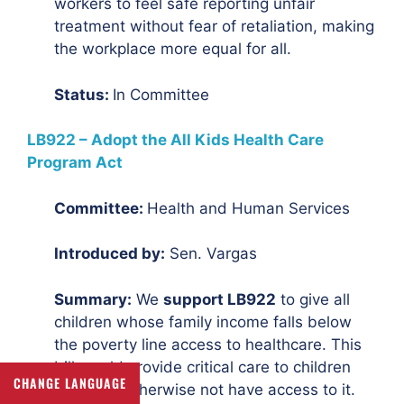
workers to feel safe reporting unfair
treatment without fear of retaliation, making
the workplace more equal for all.
Status:
In Committee
LB922 – Adopt the All Kids Health Care
Program Act
Committee:
Health and Human Services
Introduced by:
Sen. Vargas
Summary:
We
support LB922
to give all
children whose family income falls below
the poverty line access to healthcare. This
bill would provide critical care to children
CHANGE LANGUAGE
who may otherwise not have access to it.