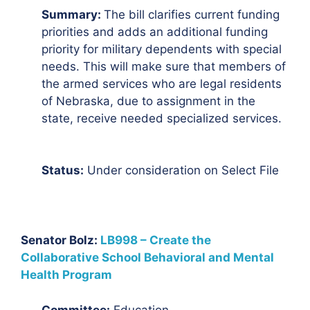
Summary:
The bill clarifies current funding
priorities and adds an additional funding
priority for military dependents with special
needs. This will make sure that members of
the armed services who are legal residents
of Nebraska, due to assignment in the
state, receive needed specialized services.
Status:
Under consideration on Select File
Senator Bolz:
LB998 – Create the
Collaborative School Behavioral and Mental
Health Program
Committee:
Education