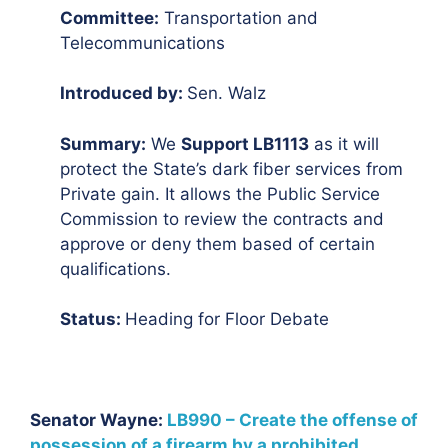
Committee:
Transportation and
Telecommunications
Introduced by:
Sen. Walz
Summary:
We
Support LB1113
as it will
protect the State’s dark fiber services from
Private gain. It allows the Public Service
Commission to review the contracts and
approve or deny them based of certain
qualifications.
Status:
Heading for Floor Debate
Senator Wayne:
LB990 – Create the offense of
possession of a firearm by a prohibited