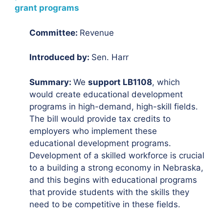
grant programs
Committee:
Revenue
Introduced by:
Sen. Harr
Summary:
We
support LB1108
, which
would create educational development
programs in high-demand, high-skill fields.
The bill would provide tax credits to
employers who implement these
educational development programs.
Development of a skilled workforce is crucial
to a building a strong economy in Nebraska,
and this begins with educational programs
that provide students with the skills they
need to be competitive in these fields.