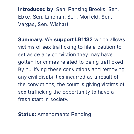
Introduced by:
Sen. Pansing Brooks, Sen.
Ebke, Sen. Linehan, Sen. Morfeld, Sen.
Vargas, Sen. Wishart
Summary:
We
support LB1132
which allows
victims of sex trafficking to file a petition to
set aside any conviction they may have
gotten for crimes related to being trafficked.
By nullifying these convictions and removing
any civil disabilities incurred as a result of
the convictions, the court is giving victims of
sex trafficking the opportunity to have a
fresh start in society.
Status:
Amendments Pending