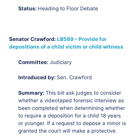
Status:
Heading to Floor Debate
Senator Crawford:
LB589 – Provide for
depositions of a child victim or child witness
Committee:
Judiciary
Introduced by:
Sen. Crawford
Summary:
This bill ask judges to consider
whether a videotaped forensic interview as
been completed when determining whether
to require a deposition for a child 18 years
or younger. If a request to depose a minor is
granted the court will make a protective