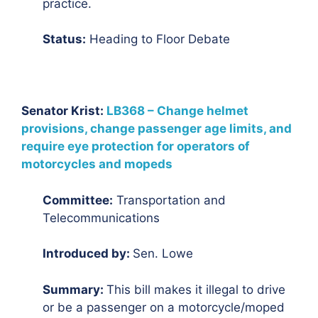
practice.
Status:
Heading to Floor Debate
Senator Krist:
LB368 – Change helmet
provisions, change passenger age limits, and
require eye protection for operators of
motorcycles and mopeds
Committee:
Transportation and
Telecommunications
Introduced by:
Sen. Lowe
Summary:
This bill makes it illegal to drive
or be a passenger on a motorcycle/moped