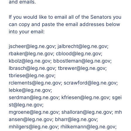
and emails.
If you would like to email all of the Senators you
can copy and paste the email addresses below
into your email:
jscheer@leg.ne.gov; jalbrecht@leg.ne.gov;
rbaker@leg.ne.gov; cblood@leg.ne.gov;
kbolz@leg.ne.gov; bbostleman@leg.ne.gov;
lbrasch@leg.ne.gov; tbrewer@leg.ne.gov;
tbriese@leg.ne.gov;
rclements@leg.ne.gov; scrawford@leg.ne.gov;
lebke@leg.ne.gov;
serdman@leg.ne.gov; kfriesen@leg.ne.gov; sgei
st@leg.ne.gov;
mgroene@leg.ne.gov; shalloran@leg.ne.gov; mh
ansen@leg.ne.gov; bharr@leg.ne.gov;
mhilgers@leg.ne.gov; rhilkemann@leg.ne.gov;