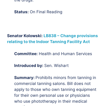
Status:
On Final Reading
Senator Kolowski:
LB838 – Change provisions
relating to the Indoor Tanning Facility Act
Committee:
Health and Human Services
Introduced by:
Sen. Wishart
Summary:
Prohibits minors from tanning in
commercial tanning salons. Bill does not
apply to those who own tanning equipment
for their own personal use or physicians
who use phototherapy in their medical