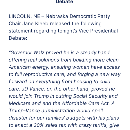
Debate
LINCOLN, NE –
Nebraska Democratic Party
Chair Jane Kleeb released the following
statement regarding tonight’s Vice Presidential
Debate:
“Governor Walz proved he is a steady hand
offering real solutions from building more clean
American energy, ensuring women have access
to full reproductive care, and forging a new way
forward on everything from housing to child
care. JD Vance, on the other hand, proved he
would join Trump in cutting Social Security and
Medicare and end the Affordable Care Act. A
Trump-Vance administration would spell
disaster for our families’ budgets with his plans
to enact a 20% sales tax with crazy tariffs, give