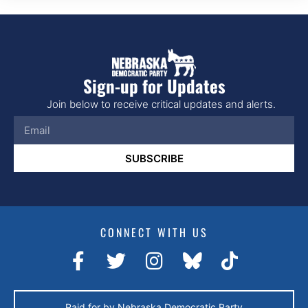
Sign-up for Updates
Join below to receive critical updates and alerts.
SUBSCRIBE
CONNECT WITH US
Paid for by Nebraska Democratic Party