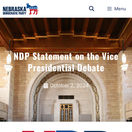
Menu
NDP Statement on the Vice
Presidential Debate
October 2, 2024