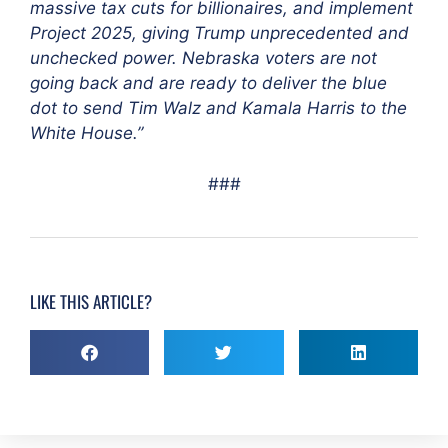
massive tax cuts for billionaires, and implement
Project 2025, giving Trump unprecedented and
unchecked power. Nebraska voters are not
going back and are ready to deliver the blue
dot to send Tim Walz and Kamala Harris to the
White House.”
###
LIKE THIS ARTICLE?