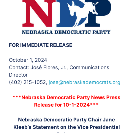
FOR IMMEDIATE RELEASE
October 1, 2024
Contact: José Flores, Jr.
, Communications
Director
(402) 215-1052,
jose@nebraskademocrats.org
***Nebraska Democratic Party News Press
Release for 10-1-2024***
Nebraska Democratic Party Chair Jane
Kleeb’s Statement on the Vice Presidential