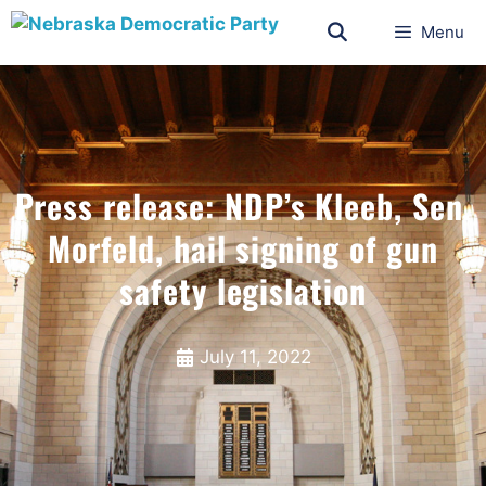
Menu
Press release: NDP’s Kleeb, Sen.
Morfeld, hail signing of gun
safety legislation
July 11, 2022