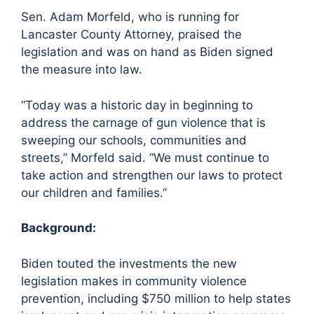
Sen. Adam Morfeld, who is running for
Lancaster County Attorney, praised the
legislation and was on hand as Biden signed
the measure into law.
“Today was a historic day in beginning to
address the carnage of gun violence that is
sweeping our schools, communities and
streets,” Morfeld said. “We must continue to
take action and strengthen our laws to protect
our children and families.”
Background:
Biden touted the investments the new
legislation makes in community violence
prevention, including $750 million to help states