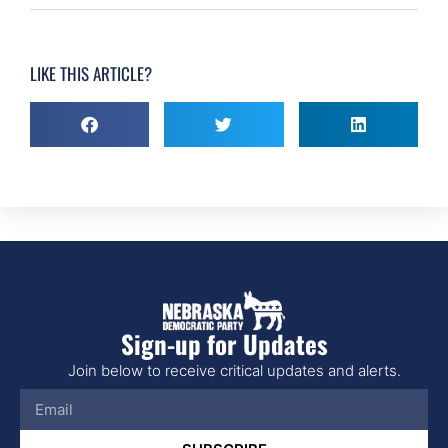
LIKE THIS ARTICLE?
Sign-up for Updates
Join below to receive critical updates and alerts.