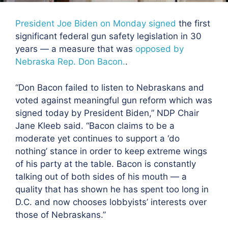
President Joe Biden on Monday signed
the first
significant federal gun safety legislation in 30
years — a measure that was
opposed by
Nebraska Rep. Don Bacon.
.
“Don Bacon failed to listen to Nebraskans and
voted against meaningful gun reform which was
signed today by President Biden,” NDP Chair
Jane Kleeb said. “Bacon claims to be a
moderate yet continues to support a ‘do
nothing’ stance in order to keep extreme wings
of his party at the table. Bacon is constantly
talking out of both sides of his mouth — a
quality that has shown he has spent too long in
D.C. and now chooses lobbyists’ interests over
those of Nebraskans.”