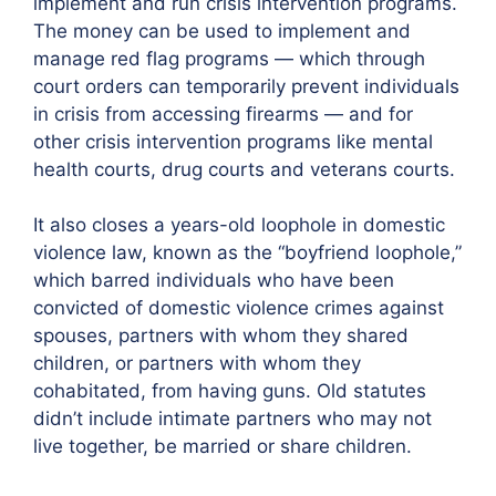
implement and run crisis intervention programs.
The money can be used to implement and
manage red flag programs — which through
court orders can temporarily prevent individuals
in crisis from accessing firearms — and for
other crisis intervention programs like mental
health courts, drug courts and veterans courts.
It also closes a years-old loophole in domestic
violence law, known as the “boyfriend loophole,”
which barred individuals who have been
convicted of domestic violence crimes against
spouses, partners with whom they shared
children, or partners with whom they
cohabitated, from having guns. Old statutes
didn’t include intimate partners who may not
live together, be married or share children.