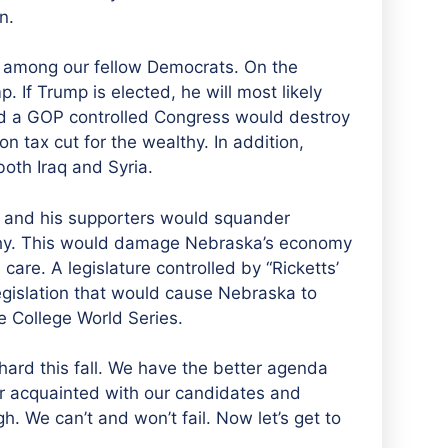
n.
ity among our fellow Democrats. On the
p. If Trump is elected, he will most likely
d a GOP controlled Congress would destroy
on tax cut for the wealthy. In addition,
oth Iraq and Syria.
s and his supporters would squander
lthy. This would damage Nebraska’s economy
are. A legislature controlled by “Ricketts’
legislation that would cause Nebraska to
 College World Series.
rd this fall. We have the better agenda
 acquainted with our candidates and
gh. We can’t and won’t fail. Now let’s get to