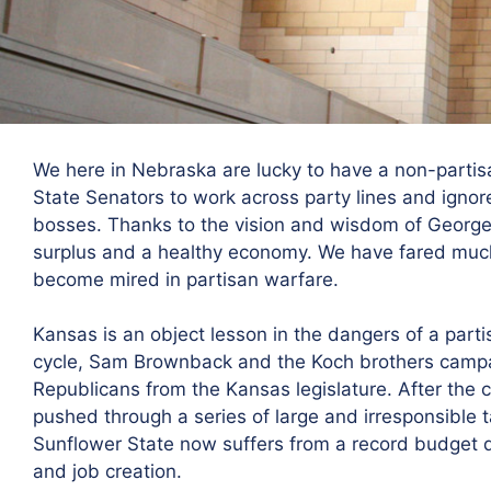
We here in Nebraska are lucky to have a non-partisa
State Senators to work across party lines and ignor
bosses. Thanks to the vision and wisdom of George
surplus and a healthy economy. We have fared much
become mired in partisan warfare.
Kansas is an object lesson in the dangers of a parti
cycle, Sam Brownback and the Koch brothers camp
Republicans from the Kansas legislature. After the 
pushed through a series of large and irresponsible ta
Sunflower State now suffers from a record budget d
and job creation.