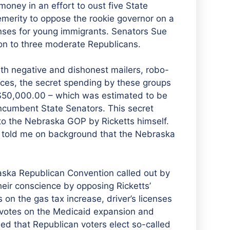
oney in an effort to oust five State
emerity to oppose the rookie governor on a
enses for young immigrants. Senators Sue
on to three moderate Republicans.
h negative and dishonest mailers, robo-
aces, the secret spending by these groups
f $50,000.00 – which was estimated to be
incumbent State Senators. This secret
o the Nebraska GOP by Ricketts himself.
l told me on background that the Nebraska
raska Republican Convention called out by
ir conscience by opposing Ricketts’
 on the gas tax increase, driver’s licenses
d votes on the Medicaid expansion and
ded that Republican voters elect so-called