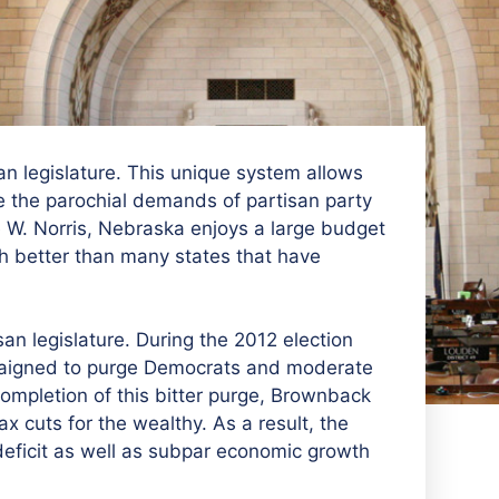
n legislature. This unique system allows
e the parochial demands of partisan party
 W. Norris, Nebraska enjoys a large budget
 better than many states that have
san legislature. During the 2012 election
aigned to purge Democrats and moderate
completion of this bitter purge, Brownback
x cuts for the wealthy. As a result, the
eficit as well as subpar economic growth