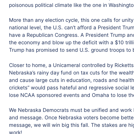
poisonous political climate like the one in Washingto
More than any election cycle, this one calls for un
national level, the U.S. can’t afford a President Trum
have a Republican Congress. A President Trump an
the economy and blow up the deficit with a $10 trilli
Trump has promised to send U.S. ground troops to b
Closer to home, a Unicameral controlled by Rickett
Nebraska’s rainy day fund on tax cuts for the wea
and cause large cuts in education, roads and health c
crickets” would pass hateful and regressive social 
lose NCAA sponsored events and Omaha to lose the
We Nebraska Democrats must be unified and work ha
and message. Once Nebraska voters become better
message, we will win big this fall. The stakes are hi
work!