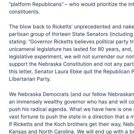
“platform Republicans” – who would prioritize the in
constituents.
The blow back to Ricketts’ unprecedented and naked
partisan group of thirteen State Senators (including
stating: “Governor Ricketts believes political party
unicameral legislature has lasted for 80 years, and, 
legislative experiment, we will not surrender our n
support the Nebraska Constitution and not any partic
this letter, Senator Laura Ebke quit the Republican 
Libertarian Party.
We Nebraska Democrats (and our fellow Nebraskan
an immensely wealthy governor who has and will c
push his radical agenda. What we have here is one 
vast fortune to push the state in a direction that a
If Ricketts and the Koch brothers get their way, Neb
Kansas and North Carolina. We will end up with a 