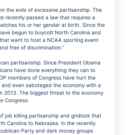
om the evils of excessive partisanship. The
ate recently passed a law that requires a
tches his or her gender at birth. Since the
 have begun to boycott North Carolina and
 that want to host a NCAA sporting event
nd free of discrimination.”
ican partisanship. Since President Obama
icans have done everything they can to
GOP members of Congress have hurt the
ion and even sabotaged the economy with a
in 2013. The biggest threat to the economy
he Congress.
f job killing partisanship and gridlock that
h Carolina to Nebraska. In the recently
epublican Party and dark money groups