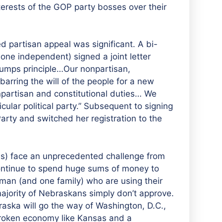
terests of the GOP party bosses over their
 partisan appeal was significant. A bi-
 one independent) signed a joint letter
 trumps principle…Our nonpartisan,
barring the will of the people for a new
onpartisan and constitutional duties… We
ular political party.” Subsequent to signing
Party and switched her registration to the
s) face an unprecedented challenge from
ontinue to spend huge sums of money to
man (and one family) who are using their
 majority of Nebraskans simply don’t approve.
raska will go the way of Washington, D.C.,
broken economy like Kansas and a