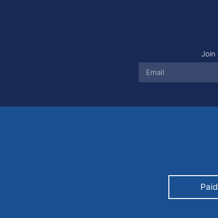
Join 
Paid