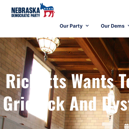
Our Party
Our Dems
Ricketts Wants T
Gridlock And Dys