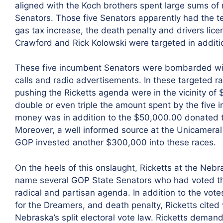
aligned with the Koch brothers spent large sums of m
Senators. Those five Senators apparently had the t
gas tax increase, the death penalty and drivers lic
Crawford and Rick Kolowski were targeted in additi
These five incumbent Senators were bombarded wit
calls and radio advertisements. In these targeted r
pushing the Ricketts agenda were in the vicinity o
double or even triple the amount spent by the five 
money was in addition to the $50,000.00 donated t
Moreover, a well informed source at the Unicamera
GOP invested another $300,000 into these races.
On the heels of this onslaught, Ricketts at the Neb
name several GOP State Senators who had voted the
radical and partisan agenda. In addition to the votes
for the Dreamers, and death penalty, Ricketts cite
Nebraska’s split electoral vote law. Ricketts deman