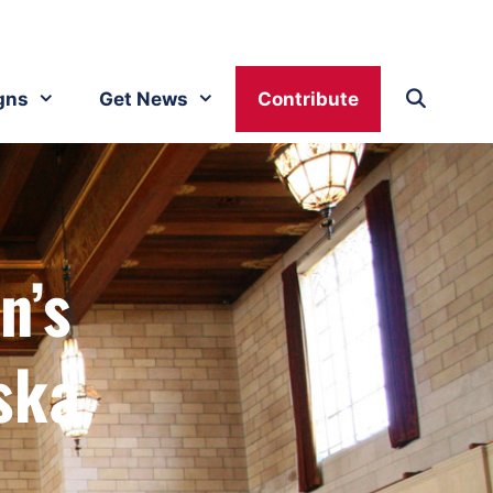
gns
Get News
Contribute
n’s
ska