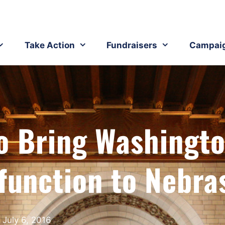
Take Action
Fundraisers
Campai
o Bring Washingto
function to Nebra
July 6, 2016