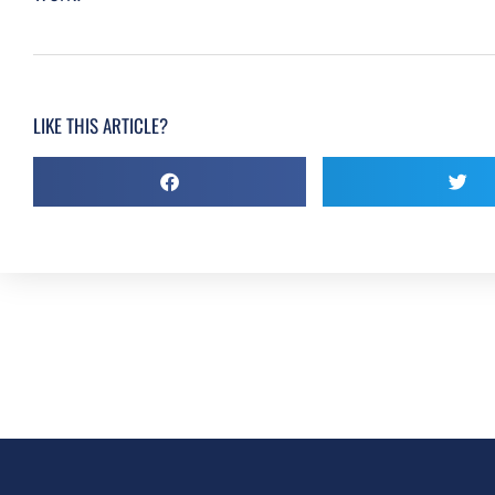
LIKE THIS ARTICLE?