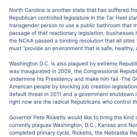
North Carolina is another state that has suffered fr
Republican controlled legislature in the Tar Heel st
transgender person to use a public bathroom that ma
passage of that reactionary legislation, businesses
the NCAA passed a binding resolution that all sites
must “provide an environment that is safe, healthy, a
Washington D.C. is also plagued by extreme Republ
was inaugurated in 2009, the Congressional Republ
undermine his Presidency and make him fail. The 
American people by blocking job creation legislat
default threat in 2011 and a government shutdown 
right now are the radical Republicans who control t
Governor Pete Ricketts would like to bring the kind o
currently plagues Washington, D.C., Kansas and Nort
completed primary cycle, Ricketts, the Nebraska R