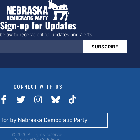
Sign-up for Updates
below to receive critical updates and alerts.
SUBSCRIBE
CONNECT WITH US
 for by Nebraska Democratic Party
© 2026 All rights reserved.
Site by
BCom Solutions.