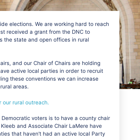
ewide elections. We are working hard to reach
st received a grant from the DNC to
the state and open offices in rural
airs, and our Chair of Chairs are holding
ve active local parties in order to recruit
ding these conventions we can increase
ural areas.
 our rural outreach.
Democratic voters is to have a county chair
air Kleeb and Associate Chair LaMere have
ies that haven’t had an active local Party