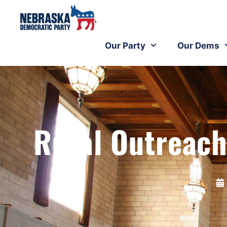
Our Party
Our Dems
Rural Outreach