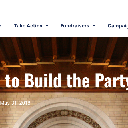
Take Action
Fundraisers
Campai
 to Build the Part
May 31, 2018