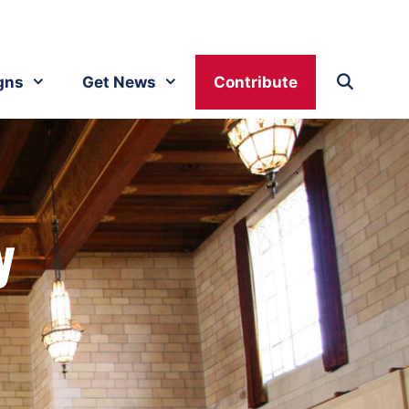
gns
Get News
Contribute
y