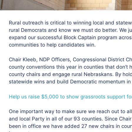
Rural outreach is critical to winning local and stat
rural Democrats and know we must do better. We ju
expand our successful Block Captain program across 
communities to help candidates win.
Chair Kleeb, NDP Officers, Congressional District Ch
county conventions this year in counties that don’t ha
county chairs and engage rural Nebraskans. By hol
statewide wins and build Democratic momentum in r
Help us raise $5,000 to show grassroots support for
One important way to make sure we reach out to all 
and local Party in all of our 93 counties. Since Ch
been in office we have added 27 new chairs in count