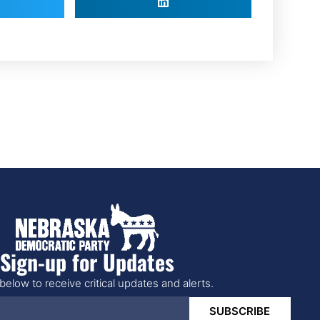
Sign-up for Updates
below to receive critical updates and alerts.
SUBSCRIBE