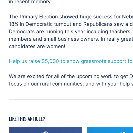
in recent memory.
The Primary Election showed huge success for Neb
18% in Democratic turnout and Republicans saw a d
Democrats are running this year including teachers, 
members and small business owners. In really great 
candidates are women!
Help us raise $5,000 to show grassroots support for
We are excited for all of the upcoming work to get
focus on our rural communities, and with your help
LIKE THIS ARTICLE?