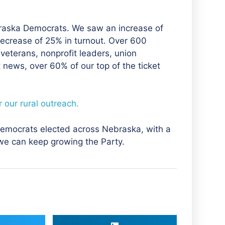
raska Democrats. We saw an increase of
ecrease of 25% in turnout. Over 600
veterans, nonprofit leaders, union
news, over 60% of our top of the ticket
 our rural outreach.
 Democrats elected across Nebraska, with a
 we can keep growing the Party.