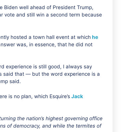
Joe Biden well ahead of President Trump,
r vote and still win a second term because
ntly hosted a town hall event at which
he
nswer was, in essence, that he did not
rd experience is still good, I always say
ys said that — but the word experience is a
ump said.
ere is no plan, which Esquire’s
Jack
turning the nation’s highest governing office
ions of democracy
, and while
the termites of