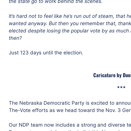
the state go to work behind the scenes
.
It’s hard not to feel like he’s run out of steam, that h
wanted anyway. But then you remember that, thanks 
elected despite losing the popular vote
by as much 
then?
Just 123 days until the election.
Caricature by Do
***
The Nebraska Democratic Party is excited to announ
The-Vote efforts as we head toward the Nov. 3 Gene
Our NDP team now includes a strong and diverse te