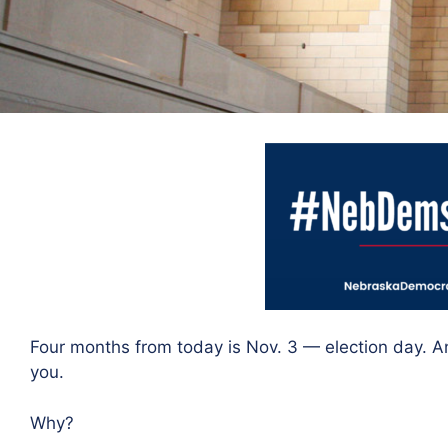
Four months from today is Nov. 3 — election day. A
you.
Why?