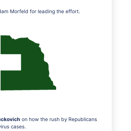
am Morfeld for leading the effort.
uckovich
on how the rush by Republicans
irus cases.