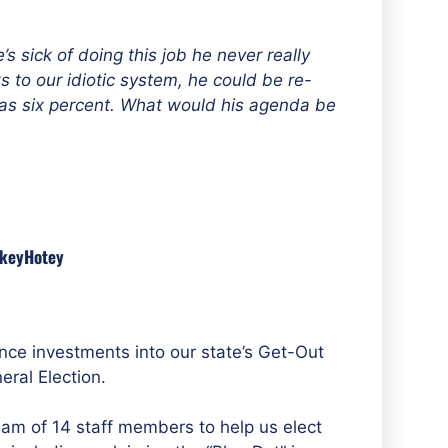
e’s sick of doing this job he never really
to our idiotic system, he could be re-
as six percent
. What would his agenda be
nkeyHotey
ce investments into our state’s Get-Out
ral Election.
am of 14 staff members to help us elect