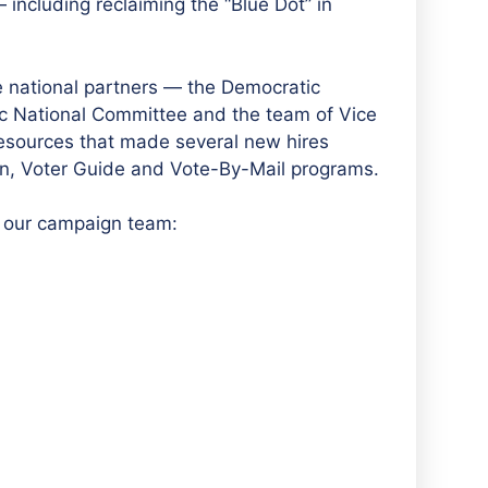
ncluding reclaiming the “Blue Dot” in
 national partners — the Democratic
 National Committee and the team of Vice
esources that made several new hires
in, Voter Guide and Vote-By-Mail programs.
o our campaign team: