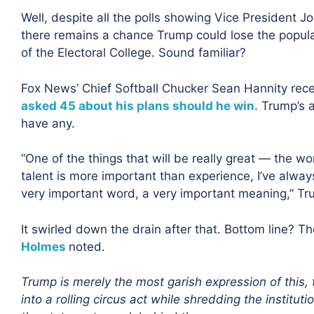
Well, despite all the polls showing Vice President 
there remains a chance Trump could lose the popula
of the Electoral College. Sound familiar?
Fox News’ Chief Softball Chucker Sean Hannity rece
asked 45 about his plans should he win.
Trump’s a
have any.
“One of the things that will be really great — the wo
talent is more important than experience, I’ve alwa
very important word, a very important meaning,” Tr
It swirled down the drain after that. Bottom line? Th
Holmes
noted.
Trump is merely the most garish expression of this, 
into a rolling circus act
while shredding the institut