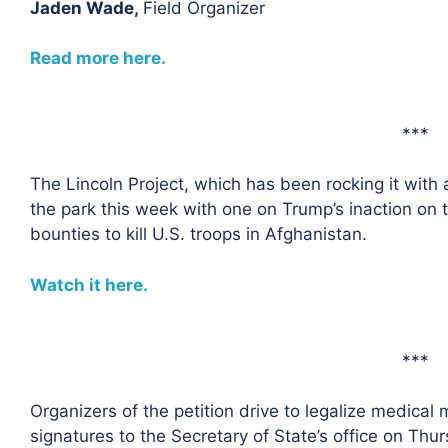
Jaden Wade,
Field Organizer
Read more here.
***
The Lincoln Project, which has been rocking it with 
the park this week with one on Trump’s inaction on 
bounties to kill U.S. troops in Afghanistan.
Watch it here.
***
Organizers of the petition drive to legalize medical
signatures to the Secretary of State’s office on Thur