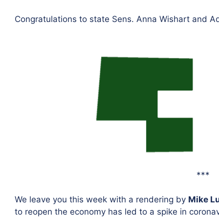
Congratulations to state Sens. Anna Wishart and Ad
***
We leave you this week with a rendering by
Mike L
to reopen the economy has led to a spike in coronav