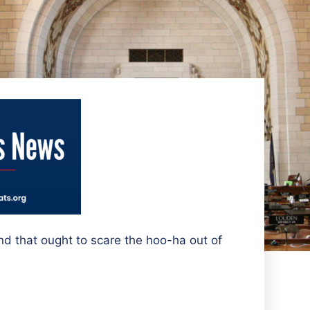
nd that ought to scare the hoo-ha out of