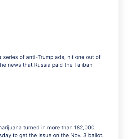
a series of anti-Trump ads, hit one out of
the news that Russia paid the Taliban
 marijuana turned in more than 182,000
sday to get the issue on the Nov. 3 ballot.