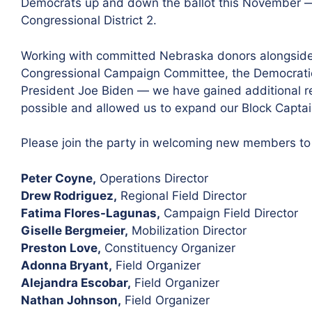
Democrats up and down the ballot this November — i
Congressional District 2.
Working with committed Nebraska donors alongside
Congressional Campaign Committee, the Democratic
President Joe Biden — we have gained additional r
possible and allowed us to expand our Block Capta
Please join the party in welcoming new members t
Peter Coyne,
Operations Director
Drew Rodriguez,
Regional Field Director
Fatima Flores-Lagunas,
Campaign Field Director
Giselle Bergmeier,
Mobilization Director
Preston Love,
Constituency Organizer
Adonna Bryant,
Field Organizer
Alejandra Escobar,
Field Organizer
Nathan Johnson,
Field Organizer