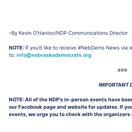
–By Kevin O’Hanlon/NDP Communications Director
NOTE:
If you’d like to receive #NebDems News via e
to:
info@nebraskademocrats.org
###
IMPORTANT 
NOTE:
All of the NDP’s in-person events have bee
our Facebook page and website for updates. If y
events, we urge you to check with the organizers 