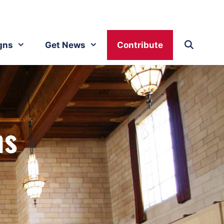
gns
Get News
Contribute
ms