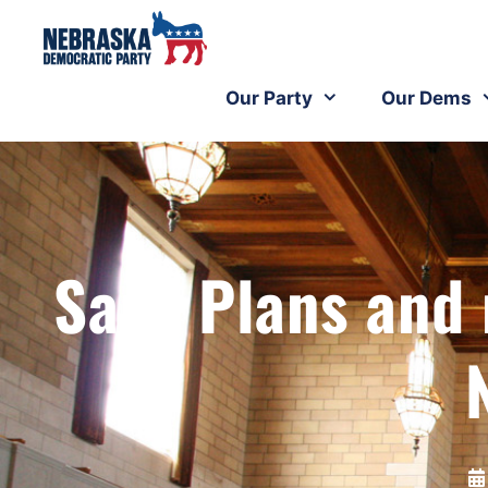
Our Party
Our Dems
Sans Plans an