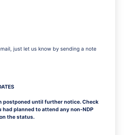
mail, just let us know by sending a note
DATES
n postponed until further notice. Check
ou had planned to attend any non-NDP
on the status.