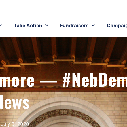
Take Action
Fundraisers
Campai
d more — #NebDe
News
July 3, 2020