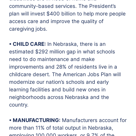
community-based services. The President’s
plan will invest $400 billion to help more people
access care and improve the quality of
caregiving jobs.
• CHILD CARE:
In Nebraska, there is an
estimated $292 million gap in what schools
need to do maintenance and make
improvements and 28% of residents live in a
childcare desert. The American Jobs Plan will
modernize our nation’s schools and early
learning facilities and build new ones in
neighborhoods across Nebraska and the
country.
• MANUFACTURING:
Manufacturers account for
more than 11% of total output in Nebraska,
employing 100,000 workers, or 9.7% of the