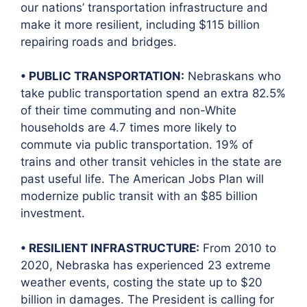
our nations’ transportation infrastructure and
make it more resilient, including $115 billion
repairing roads and bridges.
• PUBLIC TRANSPORTATION:
Nebraskans who
take public transportation spend an extra 82.5%
of their time commuting and non-White
households are 4.7 times more likely to
commute via public transportation. 19% of
trains and other transit vehicles in the state are
past useful life. The American Jobs Plan will
modernize public transit with an $85 billion
investment.
• RESILIENT INFRASTRUCTURE:
From 2010 to
2020, Nebraska has experienced 23 extreme
weather events, costing the state up to $20
billion in damages. The President is calling for