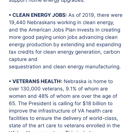
support home energy upgrades.
• CLEAN ENERGY JOBS:
As of 2019, there were
19,440 Nebraskans working in clean energy,
and the American Jobs Plan invests in creating
more good paying union jobs advancing clean
energy production by extending and expanding
tax credits for clean energy generation, carbon
capture and
sequestration and clean energy manufacturing.
• VETERANS HEALTH:
Nebraska is home to
over 130,000 veterans, 9.1% of whom are
women and 48% of whom are over the age of
65. The President is calling for $18 billion to
improve the infrastructure of VA health care
facilities to ensure the delivery of world-class,
state of the art care to veterans enrolled in the