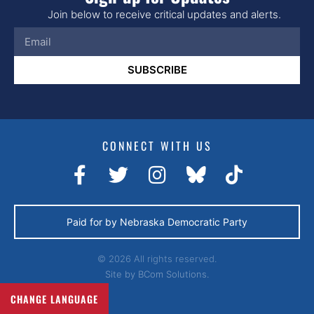
Join below to receive critical updates and alerts.
SUBSCRIBE
CONNECT WITH US
Paid for by Nebraska Democratic Party
© 2026 All rights reserved.
Site by
BCom Solutions.
CHANGE LANGUAGE