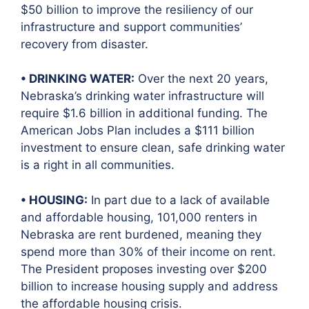
$50 billion to improve the resiliency of our
infrastructure and support communities’
recovery from disaster.
• DRINKING WATER:
Over the next 20 years,
Nebraska’s drinking water infrastructure will
require $1.6 billion in additional funding. The
American Jobs Plan includes a $111 billion
investment to ensure clean, safe drinking water
is a right in all communities.
• HOUSING:
In part due to a lack of available
and affordable housing, 101,000 renters in
Nebraska are rent burdened, meaning they
spend more than 30% of their income on rent.
The President proposes investing over $200
billion to increase housing supply and address
the affordable housing crisis.