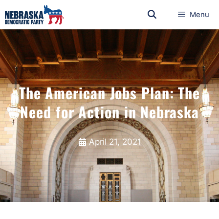
Menu
The American Jobs Plan: The
Need for Action in Nebraska
April 21, 2021