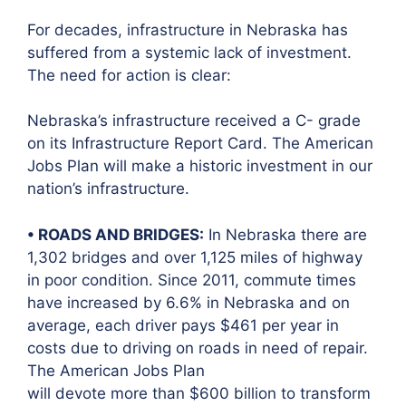
For decades, infrastructure in Nebraska has
suffered from a systemic lack of investment.
The need for action is clear:
Nebraska’s infrastructure received a C- grade
on its Infrastructure Report Card. The American
Jobs Plan will make a historic investment in our
nation’s infrastructure.
• ROADS AND BRIDGES:
In Nebraska there are
1,302 bridges and over 1,125 miles of highway
in poor condition. Since 2011, commute times
have increased by 6.6% in Nebraska and on
average, each driver pays $461 per year in
costs due to driving on roads in need of repair.
The American Jobs Plan
will devote more than $600 billion to transform