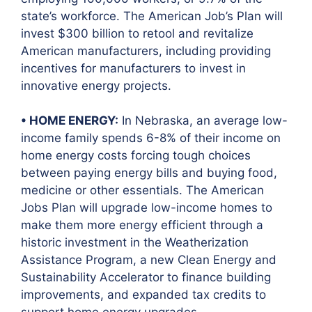
state’s workforce. The American Job’s Plan will
invest $300 billion to retool and revitalize
American manufacturers, including providing
incentives for manufacturers to invest in
innovative energy projects.
• HOME ENERGY:
In Nebraska, an average low-
income family spends 6-8% of their income on
home energy costs forcing tough choices
between paying energy bills and buying food,
medicine or other essentials. The American
Jobs Plan will upgrade low-income homes to
make them more energy efficient through a
historic investment in the Weatherization
Assistance Program, a new Clean Energy and
Sustainability Accelerator to finance building
improvements, and expanded tax credits to