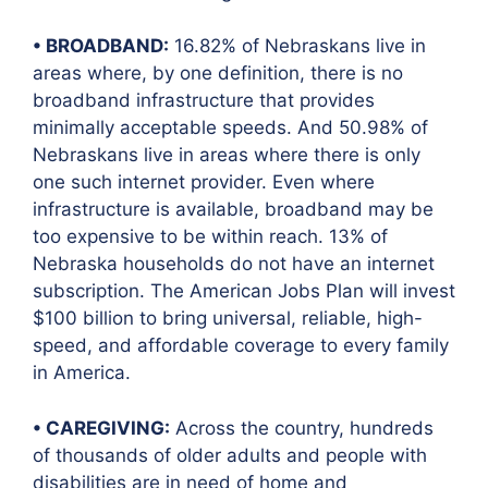
• BROADBAND:
16.82% of Nebraskans live in
areas where, by one definition, there is no
broadband infrastructure that provides
minimally acceptable speeds. And 50.98% of
Nebraskans live in areas where there is only
one such internet provider. Even where
infrastructure is available, broadband may be
too expensive to be within reach. 13% of
Nebraska households do not have an internet
subscription. The American Jobs Plan will invest
$100 billion to bring universal, reliable, high-
speed, and affordable coverage to every family
in America.
• CAREGIVING:
Across the country, hundreds
of thousands of older adults and people with
disabilities are in need of home and