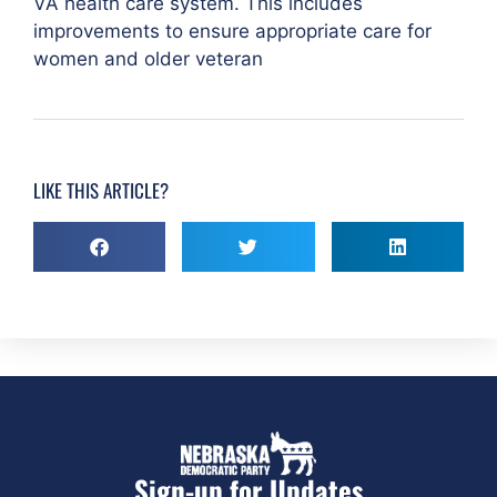
VA health care system. This includes
improvements to ensure appropriate care for
women and older veteran
LIKE THIS ARTICLE?
Sign-up for Updates